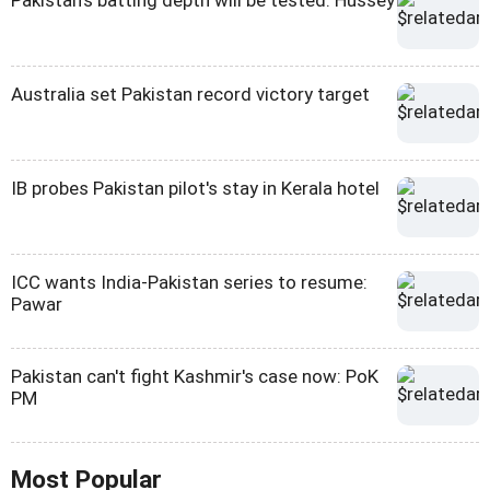
Pakistan's batting depth will be tested: Hussey
Australia set Pakistan record victory target
IB probes Pakistan pilot's stay in Kerala hotel
ICC wants India-Pakistan series to resume:
Pawar
Pakistan can't fight Kashmir's case now: PoK
PM
Most Popular