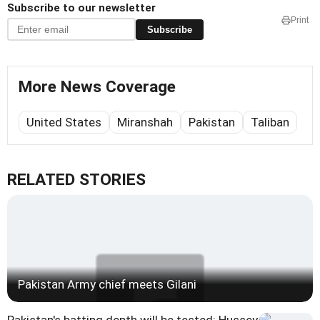
Subscribe to our newsletter
Print
Subscribe
More News Coverage
United States
Miranshah
Pakistan
Taliban
RELATED STORIES
Pakistan Army chief meets Gilani