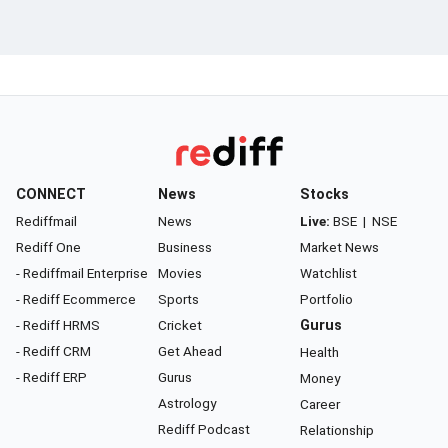
CONNECT
News
Stocks
Rediffmail
News
Live:
BSE
|
NSE
Rediff One
Business
Market News
- Rediffmail Enterprise
Movies
Watchlist
- Rediff Ecommerce
Sports
Portfolio
- Rediff HRMS
Cricket
Gurus
- Rediff CRM
Get Ahead
Health
- Rediff ERP
Gurus
Money
Astrology
Career
Rediff Podcast
Relationship