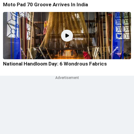
Moto Pad 70 Groove Arrives In India
National Handloom Day: 6 Wondrous Fabrics