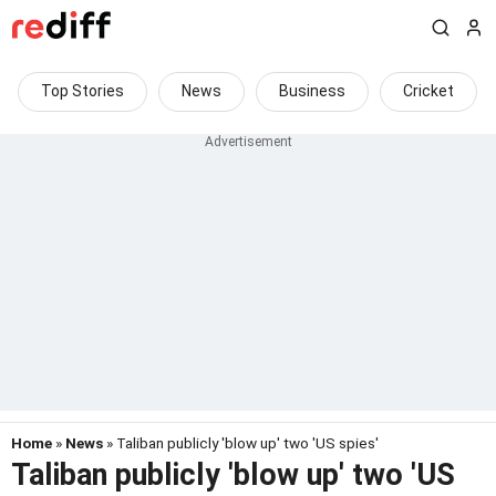
Top Stories
News
Business
Cricket
Home
»
News
» Taliban publicly 'blow up' two 'US spies'
Taliban publicly 'blow up' two 'US