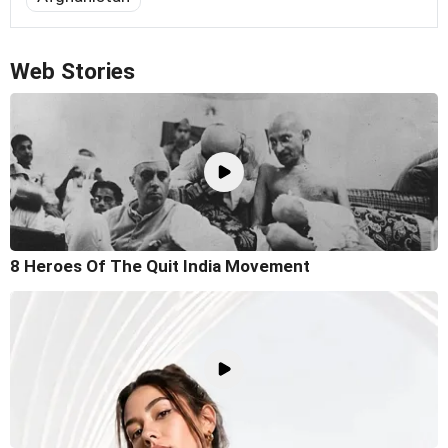
Web Stories
8 Heroes Of The Quit India Movement