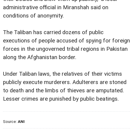
administrative official in Miranshah said on
conditions of anonymity.
The Taliban has carried dozens of public
executions of people accused of spying for foreign
forces in the ungoverned tribal regions in Pakistan
along the Afghanistan border.
Under Taliban laws, the relatives of their victims
publicly execute murderers. Adulterers are stoned
to death and the limbs of thieves are amputated.
Lesser crimes are punished by public beatings.
Source:
ANI