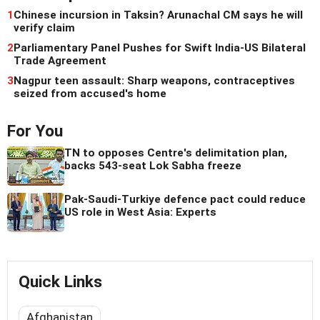
1
Chinese incursion in Taksin? Arunachal CM says he will
verify claim
2
Parliamentary Panel Pushes for Swift India-US Bilateral
Trade Agreement
3
Nagpur teen assault: Sharp weapons, contraceptives
seized from accused's home
For You
TN to opposes Centre's delimitation plan,
backs 543-seat Lok Sabha freeze
Pak-Saudi-Turkiye defence pact could reduce
US role in West Asia: Experts
Quick Links
Afghanistan