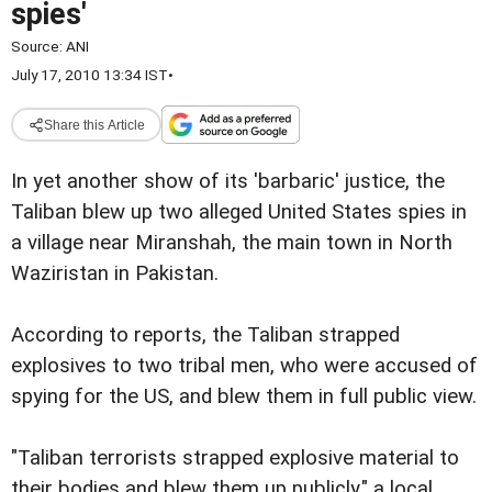
spies'
Source:
ANI
July 17, 2010 13:34 IST
•
Share this Article
In yet another show of its 'barbaric' justice, the
Taliban blew up two alleged United States spies in
a village near Miranshah, the main town in North
Waziristan in Pakistan.
According to reports, the Taliban strapped
explosives to two tribal men, who were accused of
spying for the US, and blew them in full public view.
"Taliban terrorists strapped explosive material to
their bodies and blew them up publicly," a local