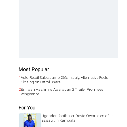
Most Popular
1
Auto Retail Sales Jump 26% in July, Alternative Fuels
Closing on Petrol Share
2
Emraan Hashmi's Awarapan 2 Trailer Promises
Vengeance
For You
Ugandan footballer David Owori dies after
assault in Kampala