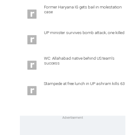
Former Haryana IG gets bail in molestation
case
UP minister survives bomb attack; one killed
WC: Allahabad native behind US team's
success
Stampede at free lunch in UP ashram kills 63