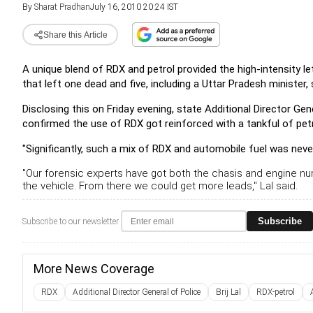
By
Sharat Pradhan
July 16, 2010 20:24 IST
Share this Article
A unique blend of RDX and petrol provided the high-intensity le
that left one dead and five, including a Uttar Pradesh minister, 
Disclosing this on Friday evening, state Additional Director Gene
confirmed the use of RDX got reinforced with a tankful of petr
"Significantly, such a mix of RDX and automobile fuel was never
"Our forensic experts have got both the chasis and engine n
the vehicle. From there we could get more leads," Lal said.
Subscribe
Subscribe to our newsletter
More News Coverage
RDX
Additional Director General of Police
Brij Lal
RDX-petrol