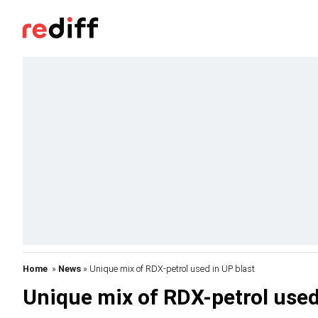
Home
»
News
» Unique mix of RDX-petrol used in UP blast
Unique mix of RDX-petrol used