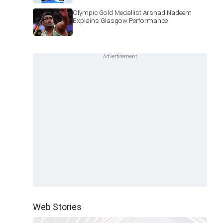
Olympic Gold Medallist Arshad Nadeem
Explains Glasgow Performance
Web Stories