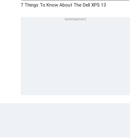
7 Things To Know About The Dell XPS 13