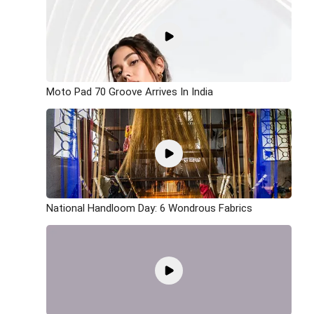
Moto Pad 70 Groove Arrives In India
National Handloom Day: 6 Wondrous Fabrics