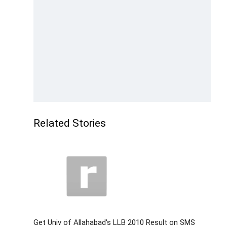
Related Stories
Get Univ of Allahabad's LLB 2010 Result on SMS