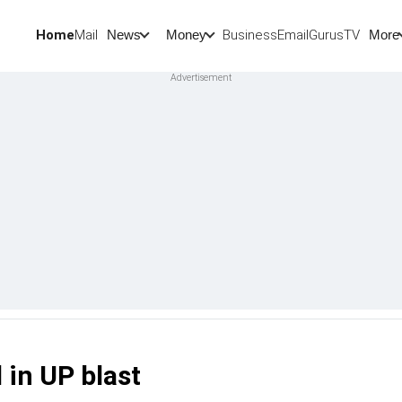
Home
Mail
BusinessEmail
Gurus
TV
News
Money
More
 in UP blast