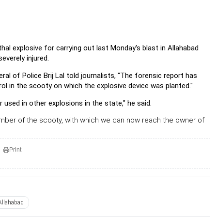
thal explosive for carrying out last Monday's blast in Allahabad
severely injured.
ral of Police Brij Lal told journalists, "The forensic report has
ol in the scooty on which the explosive device was planted."
 used in other explosions in the state," he said.
umber of the scooty, with which we can now reach the owner of
Print
Allahabad