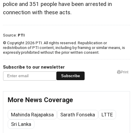
police and 351 people have been arrested in
connection with these acts.
Source:
PTI
© Copyright 2026 PTI. All rights reserved. Republication or
redistribution of PTI content, including by framing or similar means, is
expressly prohibited without the prior written consent.
Subscribe to our newsletter
Print
Subscribe
More News Coverage
Mahinda Rajapaksa
Sarath Fonseka
LTTE
Sri Lanka