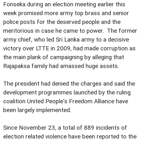
Fonseka during an election meeting earlier this
week promised more army top brass and senior
police posts for the deserved people and the
meritorious in case he came to power. The former
army chief, who led Sri Lanka army to a decisive
victory over LTTE in 2009, had made corruption as
the main plank of campaigning by alleging that
Rajapaksa family had amassed huge assets.
The president had denied the charges and said the
development programmes launched by the ruling
coalition United People's Freedom Alliance have
been largely implemented.
Since November 23, a total of 889 incidents of
election related violence have been reported to the