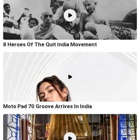
8 Heroes Of The Quit India Movement
Moto Pad 70 Groove Arrives In India