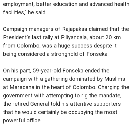
employment, better education and advanced health
facilities," he said.
Campaign managers of Rajapaksa claimed that the
President's last rally at Piliyandala, about 20 km
from Colombo, was a huge success despite it
being considered a stronghold of Fonseka.
On his part, 59-year-old Fonseka ended the
campaign with a gathering dominated by Muslims
at Maradana in the heart of Colombo. Charging the
government with attempting to rig the mandate,
the retired General told his attentive supporters
that he would certainly be occupying the most
powerful office.