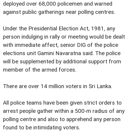
deployed over 68,000 policemen and warned
against public gatherings near polling centres.
Under the Presidential Election Act, 1981, any
person indulging in rally or meeting would be dealt
with immediate affect, senior DIG of the police
elections unit Gamini Navaratna said. The police
will be supplemented by additional support from
member of the armed forces.
There are over 14 million voters in Sri Lanka.
All police teams have been given strict orders to
arrest people gather within a 500-m radius of any
polling centre and also to apprehend any person
found to be intimidating voters.