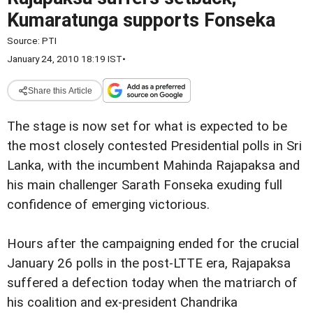
Kumaratunga supports Fonseka
Source:
PTI
January 24, 2010 18:19 IST
•
Share this Article
The stage is now set for what is expected to be
the most closely contested Presidential polls in Sri
Lanka, with the incumbent Mahinda Rajapaksa and
his main challenger Sarath Fonseka exuding full
confidence of emerging victorious.
Hours after the campaigning ended for the crucial
January 26 polls in the post-LTTE era, Rajapaksa
suffered a defection today when the matriarch of
his coalition and ex-president Chandrika