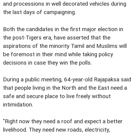
and processions in well decorated vehicles during
the last days of campaigning.
Both the candidates in the first major election in
the post-Tigers era, have asserted that the
aspirations of the minority Tamil and Muslims will
be foremost in their mind while taking policy
decisions in case they win the polls.
During a public meeting, 64-year-old Rajapaksa said
that people living in the North and the East need a
safe and secure place to live freely without
intimidation.
"Right now they need a roof and expect a better
livelihood. They need new roads, electricity,