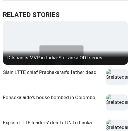
RELATED STORIES
Dilshan is MVP in India-Sri Lanka ODI series
Slain LTTE chief Prabhakaran's father dead
Fonseka aide's house bombed in Colombo
Explain LTTE leaders' death: UN to Lanka