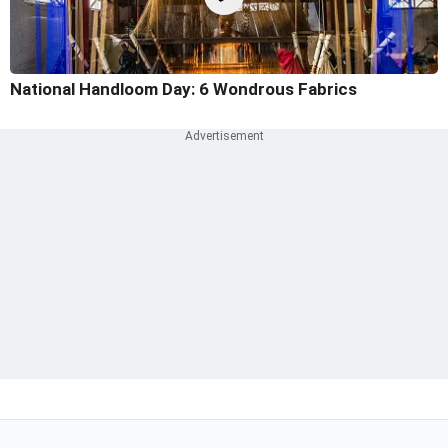
National Handloom Day: 6 Wondrous Fabrics