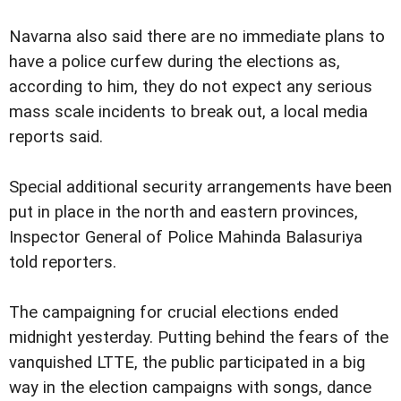
Navarna also said there are no immediate plans to
have a police curfew during the elections as,
according to him, they do not expect any serious
mass scale incidents to break out, a local media
reports said.
Special additional security arrangements have been
put in place in the north and eastern provinces,
Inspector General of Police Mahinda Balasuriya
told reporters.
The campaigning for crucial elections ended
midnight yesterday. Putting behind the fears of the
vanquished LTTE, the public participated in a big
way in the election campaigns with songs, dance