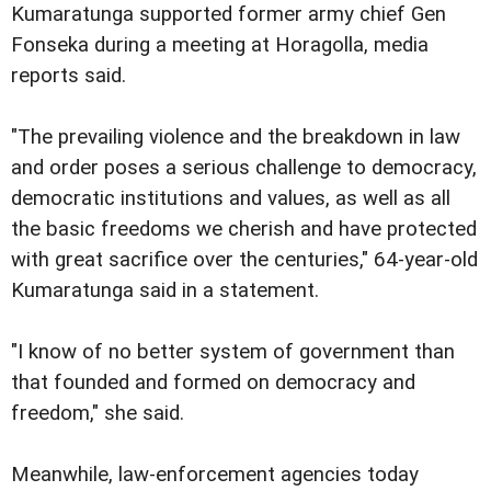
Kumaratunga supported former army chief Gen
Fonseka during a meeting at Horagolla, media
reports said.
"The prevailing violence and the breakdown in law
and order poses a serious challenge to democracy,
democratic institutions and values, as well as all
the basic freedoms we cherish and have protected
with great sacrifice over the centuries," 64-year-old
Kumaratunga said in a statement.
"I know of no better system of government than
that founded and formed on democracy and
freedom," she said.
Meanwhile, law-enforcement agencies today