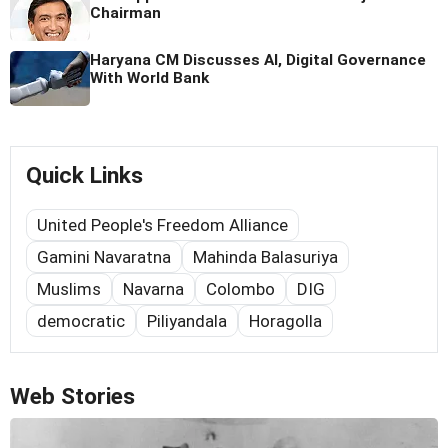
Chairman
Haryana CM Discusses AI, Digital Governance
With World Bank
Quick Links
United People's Freedom Alliance
Gamini Navaratna
Mahinda Balasuriya
Muslims
Navarna
Colombo
DIG
democratic
Piliyandala
Horagolla
Web Stories