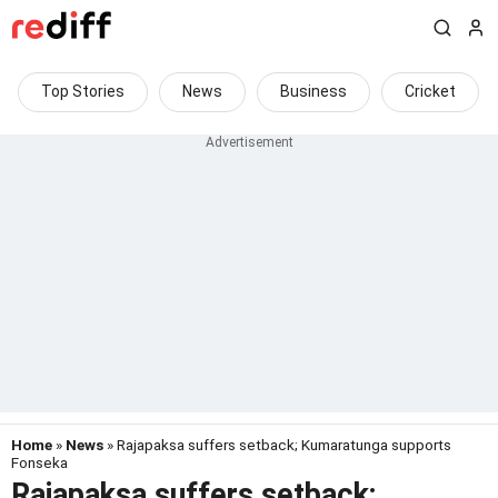
Top Stories
News
Business
Cricket
Home
»
News
» Rajapaksa suffers setback; Kumaratunga supports
Fonseka
Rajapaksa suffers setback;