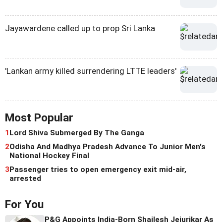
Jayawardene called up to prop Sri Lanka
'Lankan army killed surrendering LTTE leaders'
Most Popular
1
Lord Shiva Submerged By The Ganga
2
Odisha And Madhya Pradesh Advance To Junior Men's
National Hockey Final
3
Passenger tries to open emergency exit mid-air,
arrested
For You
P&G Appoints India-Born Shailesh Jejurikar As