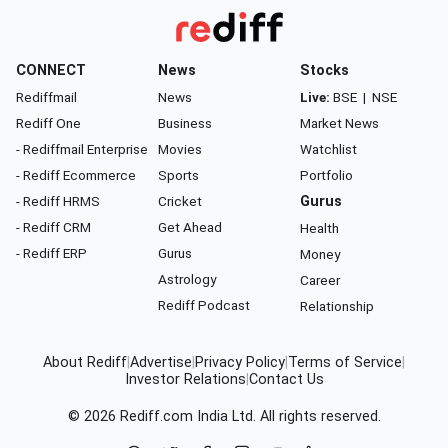
CONNECT
News
Stocks
Rediffmail
News
Live:
BSE
|
NSE
Rediff One
Business
Market News
- Rediffmail Enterprise
Movies
Watchlist
- Rediff Ecommerce
Sports
Portfolio
- Rediff HRMS
Cricket
Gurus
- Rediff CRM
Get Ahead
Health
- Rediff ERP
Gurus
Money
Astrology
Career
Rediff Podcast
Relationship
About Rediff
|
Advertise
|
Privacy Policy
|
Terms of Service
|
Investor Relations
|
Contact Us
© 2026
Rediff.com
India Ltd. All rights reserved.