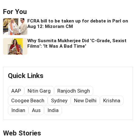
For You
FCRA bill to be taken up for debate in Parl on
Aug 12: Mizoram CM
Why Susmita Mukherjee Did 'C-Grade, Sexist
Films': 'It Was A Bad Time'
Quick Links
AAP
Nitin Garg
Ranjodh Singh
Coogee Beach
Sydney
New Delhi
Krishna
Indian
Aus
India
Web Stories