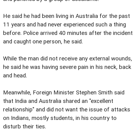
He said he had been living in Australia for the past
11 years and had never experienced such a thing
before. Police arrived 40 minutes after the incident
and caught one person, he said.
While the man did not receive any external wounds,
he said he was having severe pain in his neck, back
and head.
Meanwhile, Foreign Minister Stephen Smith said
that India and Australia shared an "excellent
relationship" and did not want the issue of attacks
on Indians, mostly students, in his country to
disturb their ties.