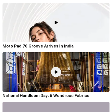
Moto Pad 70 Groove Arrives In India
National Handloom Day: 6 Wondrous Fabrics