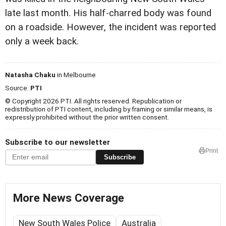
late last month. His half-charred body was found
on a roadside. However, the incident was reported
only a week back.
Natasha Chaku
in Melbourne
Source:
PTI
© Copyright 2026 PTI. All rights reserved. Republication or
redistribution of PTI content, including by framing or similar means, is
expressly prohibited without the prior written consent.
Subscribe to our newsletter
Print
Subscribe
More News Coverage
New South Wales Police
Australia