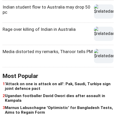
Indian student flow to Australia may drop 50
pc
Rage over killing of Indian in Australia
Media distorted my remarks, Tharoor tells PM
Most Popular
1
'Attack on one is attack on all': Pak, Saudi, Turkiye sign
joint defence pact
2
Ugandan footballer David Owori dies after assault in
Kampala
3
Marnus Labuschagne 'Optimistic' for Bangladesh Tests,
Aims to Regain Form