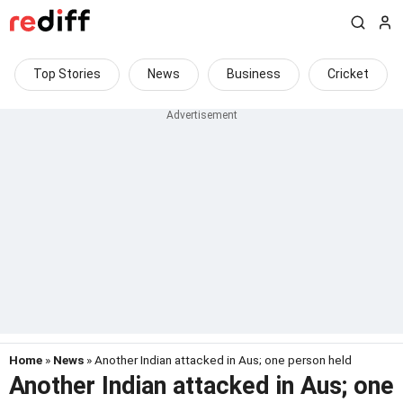
Top Stories
News
Business
Cricket
Home
»
News
» Another Indian attacked in Aus; one person held
Another Indian attacked in Aus; one