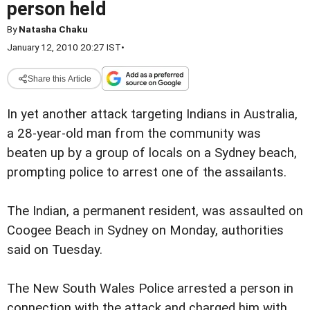
person held
By
Natasha Chaku
January 12, 2010 20:27 IST
•
Share this Article
In yet another attack targeting Indians in Australia,
a 28-year-old man from the community was
beaten up by a group of locals on a Sydney beach,
prompting police to arrest one of the assailants.
The Indian, a permanent resident, was assaulted on
Coogee Beach in Sydney on Monday, authorities
said on Tuesday.
The New South Wales Police arrested a person in
connection with the attack and charged him with