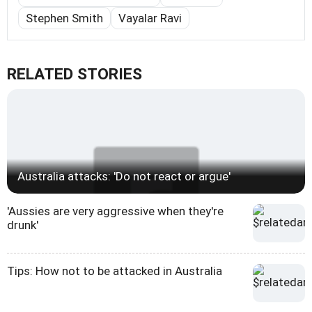
Stephen Smith
Vayalar Ravi
RELATED STORIES
Australia attacks: 'Do not react or argue'
'Aussies are very aggressive when they're
drunk'
Tips: How not to be attacked in Australia