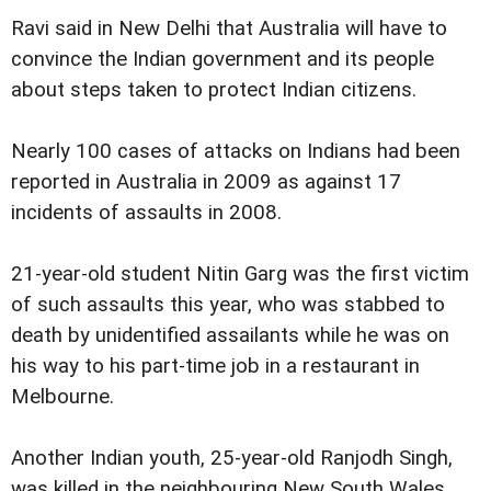
Ravi said in New Delhi that Australia will have to
convince the Indian government and its people
about steps taken to protect Indian citizens.
Nearly 100 cases of attacks on Indians had been
reported in Australia in 2009 as against 17
incidents of assaults in 2008.
21-year-old student Nitin Garg was the first victim
of such assaults this year, who was stabbed to
death by unidentified assailants while he was on
his way to his part-time job in a restaurant in
Melbourne.
Another Indian youth, 25-year-old Ranjodh Singh,
was killed in the neighbouring New South Wales