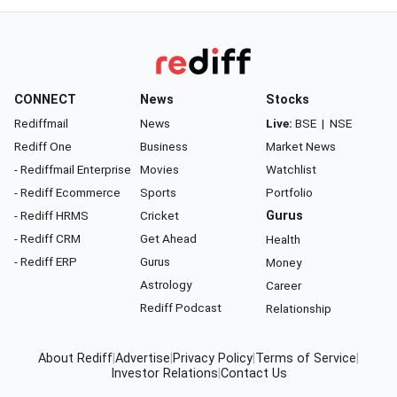
CONNECT
News
Stocks
Rediffmail
News
Live:
BSE
|
NSE
Rediff One
Business
Market News
- Rediffmail Enterprise
Movies
Watchlist
- Rediff Ecommerce
Sports
Portfolio
- Rediff HRMS
Cricket
Gurus
- Rediff CRM
Get Ahead
Health
- Rediff ERP
Gurus
Money
Astrology
Career
Rediff Podcast
Relationship
About Rediff
|
Advertise
|
Privacy Policy
|
Terms of Service
|
Investor Relations
|
Contact Us