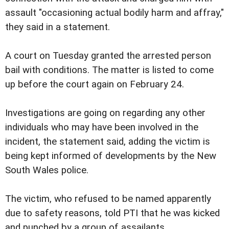
assault "occasioning actual bodily harm and affray,"
they said in a statement.
A court on Tuesday granted the arrested person
bail with conditions. The matter is listed to come
up before the court again on February 24.
Investigations are going on regarding any other
individuals who may have been involved in the
incident, the statement said, adding the victim is
being kept informed of developments by the New
South Wales police.
The victim, who refused to be named apparently
due to safety reasons, told PTI that he was kicked
and punched by a group of assailants.