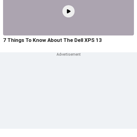
7 Things To Know About The Dell XPS 13