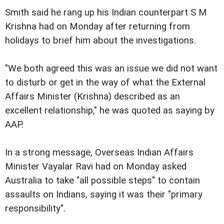
Smith said he rang up his Indian counterpart S M
Krishna had on Monday after returning from
holidays to brief him about the investigations.
"We both agreed this was an issue we did not want
to disturb or get in the way of what the External
Affairs Minister (Krishna) described as an
excellent relationship," he was quoted as saying by
AAP.
In a strong message, Overseas Indian Affairs
Minister Vayalar Ravi had on Monday asked
Australia to take "all possible steps" to contain
assaults on Indians, saying it was their "primary
responsibility".