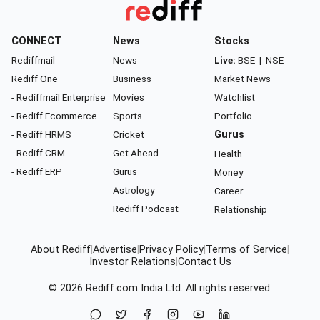
CONNECT
News
Stocks
Rediffmail
News
Live:
BSE
|
NSE
Rediff One
Business
Market News
- Rediffmail Enterprise
Movies
Watchlist
- Rediff Ecommerce
Sports
Portfolio
- Rediff HRMS
Cricket
Gurus
- Rediff CRM
Get Ahead
Health
- Rediff ERP
Gurus
Money
Astrology
Career
Rediff Podcast
Relationship
About Rediff
|
Advertise
|
Privacy Policy
|
Terms of Service
|
Investor Relations
|
Contact Us
© 2026
Rediff.com
India Ltd. All rights reserved.