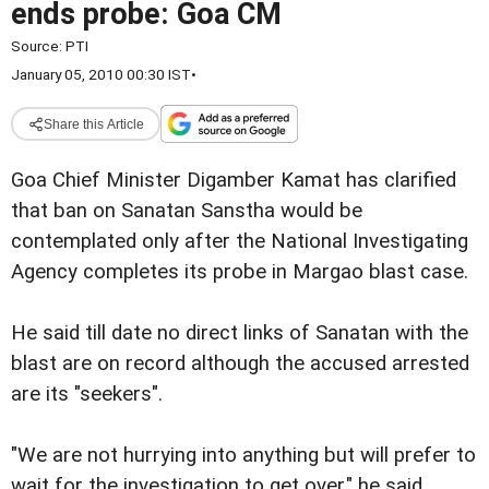
ends probe: Goa CM
Source:
PTI
January 05, 2010 00:30 IST
•
Share this Article
Goa Chief Minister Digamber Kamat has clarified
that ban on Sanatan Sanstha would be
contemplated only after the National Investigating
Agency completes its probe in Margao blast case.
He said till date no direct links of Sanatan with the
blast are on record although the accused arrested
are its "seekers".
"We are not hurrying into anything but will prefer to
wait for the investigation to get over," he said.