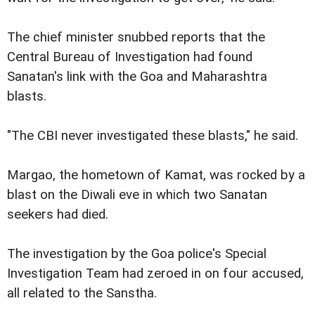
The chief minister snubbed reports that the
Central Bureau of Investigation had found
Sanatan's link with the Goa and Maharashtra
blasts.
"The CBI never investigated these blasts," he said.
Margao, the hometown of Kamat, was rocked by a
blast on the Diwali eve in which two Sanatan
seekers had died.
The investigation by the Goa police's Special
Investigation Team had zeroed in on four accused,
all related to the Sanstha.