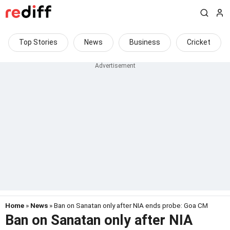
Top Stories
News
Business
Cricket
Home
»
News
» Ban on Sanatan only after NIA ends probe: Goa CM
Ban on Sanatan only after NIA