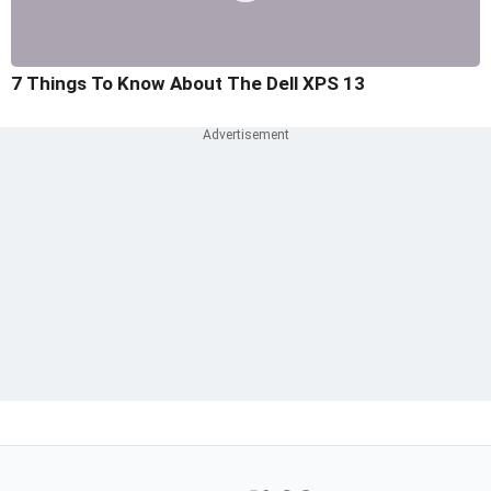
7 Things To Know About The Dell XPS 13