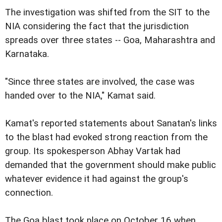
The investigation was shifted from the SIT to the
NIA considering the fact that the jurisdiction
spreads over three states -- Goa, Maharashtra and
Karnataka.
"Since three states are involved, the case was
handed over to the NIA," Kamat said.
Kamat's reported statements about Sanatan's links
to the blast had evoked strong reaction from the
group. Its spokesperson Abhay Vartak had
demanded that the government should make public
whatever evidence it had against the group's
connection.
The Goa blast took place on October 16 when