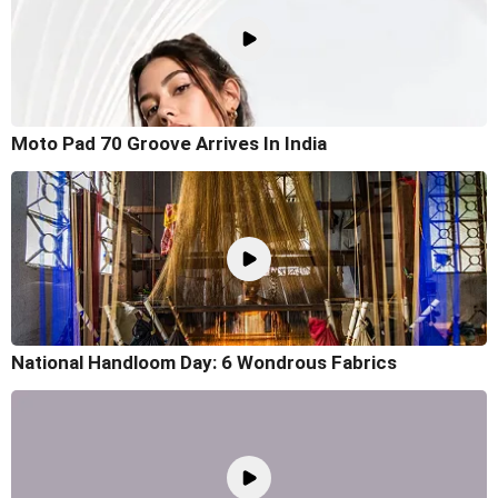
Moto Pad 70 Groove Arrives In India
National Handloom Day: 6 Wondrous Fabrics