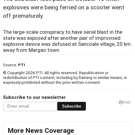
explosives were being ferried on a scooter went
off prematurely.
The large-scale conspiracy to have serial blast in the
state was exposed after another pair of improvised
explosive device was defused at Sancoale village, 20 km
away from Margao town.
Source:
PTI
© Copyright 2026 PTI. All rights reserved. Republication or
redistribution of PTI content, including by framing or similar means, is
expressly prohibited without the prior written consent.
Subscribe to our newsletter
Print
Subscribe
More News Coverage