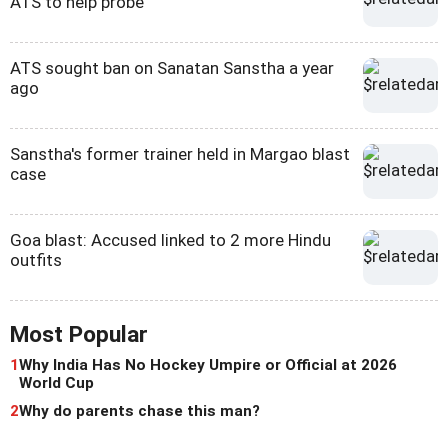
ATS to help probe
ATS sought ban on Sanatan Sanstha a year
ago
Sanstha's former trainer held in Margao blast
case
Goa blast: Accused linked to 2 more Hindu
outfits
Most Popular
1
Why India Has No Hockey Umpire or Official at 2026
World Cup
2
Why do parents chase this man?