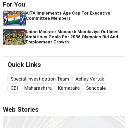
For You
AITA Implements Age Cap For Executive
Committee Members
Union Minister Mansukh Mandaviya Outlines
Ambitious Goals For 2036 Olympics Bid And
Employment Growth
Quick Links
Special Investigation Team
Abhay Vartak
CBI
Maharashtra
Karnataka
Sancoale
Web Stories