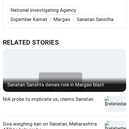
National Investigating Agency
Digamber Kamat
Margao
Sanatan Sanstha
RELATED STORIES
Sanatan Sanshta denies role in Margao blast
NIA probe to implicate us, claims Sanatan
Goa weighing ban on Sanatan, Maharashtra