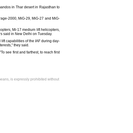
mandos in Thar desert in Rajasthan to
Mirage-2000, MiG-29, MiG-27 and MiG-
opters, Mi-17 medium lift helicopters,
cers said in New Delhi on Tuesday.
lift capabilities of the IAF during day-
erests," they said.
o see first and farthest, to reach first
means, is expressly prohibited without