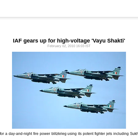
IAF gears up for high-voltage 'Vayu Shakti'
February 02, 2010 16:03 IST
for a day-and-night fire power blitzkrieg using its potent fighter jets including Su