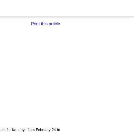
Print this article
khois for two days from February 24 in