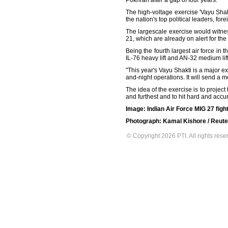
Pokhran after a gap of four years.
The high-voltage exercise 'Vayu Shak
the nation's top political leaders, for
The largescale exercise would witne
21, which are already on alert for the
Being the fourth largest air force in
IL-76 heavy lift and AN-32 medium lift
"This year's Vayu Shakti is a major exe
and-night operations. It will send a m
The idea of the exercise is to project 
and furthest and to hit hard and accur
Image: Indian Air Force MIG 27 fight
Photograph: Kamal Kishore / Reute
© Copyright 2026 PTI. All rights rese