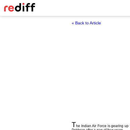
« Back to Article
T
he Indian Air Force is gearing up 