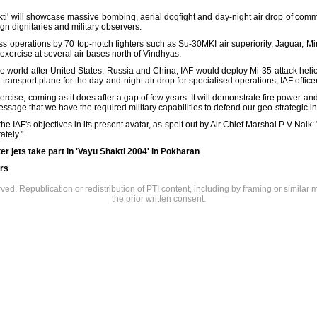
ti' will showcase massive bombing, aerial dogfight and day-night air drop of com
eign dignitaries and military observers.
ss operations by 70 top-notch fighters such as Su-30MKI air superiority, Jaguar, 
 exercise at several air bases north of Vindhyas.
 the world after United States, Russia and China, IAF would deploy Mi-35 attack helic
 transport plane for the day-and-night air drop for specialised operations, IAF offi
rcise, coming as it does after a gap of few years. It will demonstrate fire power and 
essage that we have the required military capabilities to defend our geo-strategic int
the IAF's objectives in its present avatar, as spelt out by Air Chief Marshal P V Naik: "T
ately."
er jets take part in 'Vayu Shakti 2004' in Pokharan
rs
rved. Republication or redistribution of PTI content, including by framing or similar 
the prior written consent.