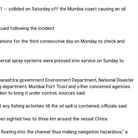
 -- collided on Saturday off the Mumbai coast causing an oil
ued following the incident.
rations for the third consecutive day on Monday to check and
spersal spray systems were pressed into service on Sunday to
Maharashtra government Environment Department, National Disaster
g department, Mumbai Port Trust and other concerned agencies
n to bring it under control, sources said.
fishing activities till the oil spill is contained, officials said.
 been sighted two to three km around the vessel Chitra.
 floating into the channel thus making navigation hazardous," a