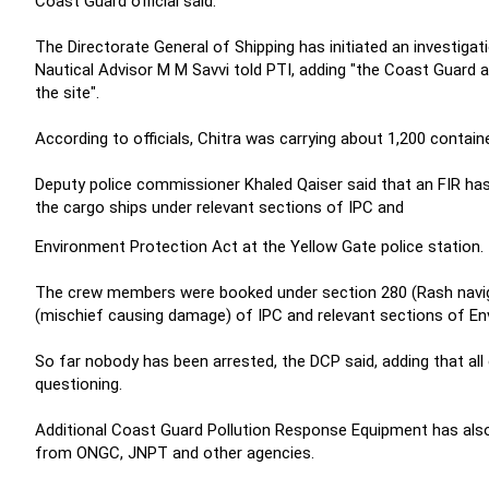
Coast Guard official said.
The Directorate General of Shipping has initiated an investigati
Nautical Advisor M M Savvi told PTI, adding "the Coast Guard an
the site".
According to officials, Chitra was carrying about 1,200 contain
Deputy police commissioner Khaled Qaiser said that an FIR ha
the cargo ships under relevant sections of IPC and
Environment Protection Act at the Yellow Gate police station.
The crew members were booked under section 280 (Rash navigat
(mischief causing damage) of IPC and relevant sections of Env
So far nobody has been arrested, the DCP said, adding that a
questioning.
Additional Coast Guard Pollution Response Equipment has also
from ONGC, JNPT and other agencies.