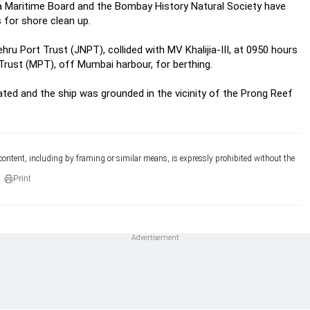
ra Maritime Board and the Bombay History Natural Society have
 for shore clean up.
u Port Trust (JNPT), collided with MV Khalijia-III, at 0950 hours
Trust (MPT), off Mumbai harbour, for berthing.
ed and the ship was grounded in the vicinity of the Prong Reef
 content, including by framing or similar means, is expressly prohibited without the
Print