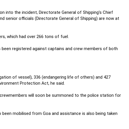
on into the incident, Directorate General of Shipping's Chief
d senior officials (Directorate General of Shipping) are now at
ers, which had over 266 tons of fuel.
s been registered against captains and crew members of both
ion of vessel), 336 (endangering life of others) and 427
ironment Protection Act, he said.
ll crewmembers will soon be summoned to the police station for
 been mobilised from Goa and assistance is also being taken