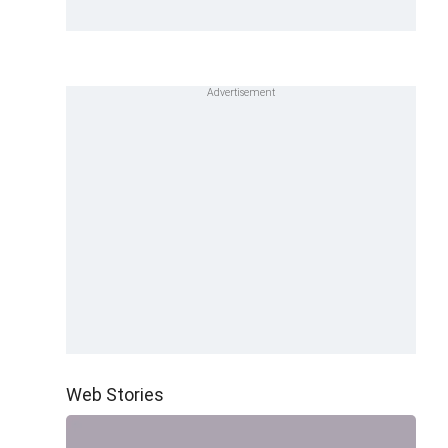
Web Stories