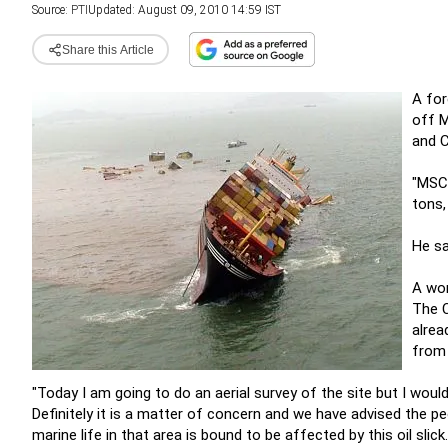
Source:
PTI
Updated: August 09, 2010 14:59 IST
Share this Article
A for
off M
and C
"MSC 
tons,
He sa
A wor
The C
alrea
from 
"Today I am going to do an aerial survey of the site but I woul
Definitely it is a matter of concern and we have advised the pe
marine life in that area is bound to be affected by this oil slick