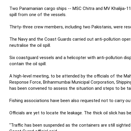
Two Panamanian cargo ships -- MSC Chitra and MV Khalijia-111
spill from one of the vessels.
Thirty-three crew members, including two Pakistanis, were resc
The Navy and the Coast Guards carried out anti-pollution ope
neutralise the oil spill.
Six coastguard vessels and a helicopter with anti-pollution di
contain the oil spill.
A high-level meeting, to be attended by the officials of the 
Response Force, Brihanmumbai Municipal Corporation, Shippin
has been convened to assess the situation and steps to be take
Fishing associations have been also requested not to carry out any 
Officials are yet to locate the leakage. The thick oil slick has
"Traffic has been suspended as the containers are still sighted