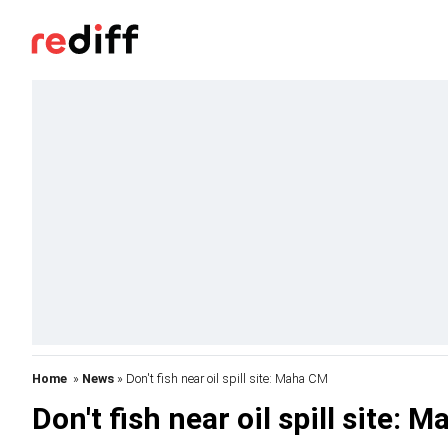
Home
»
News
» Don't fish near oil spill site: Maha CM
Don't fish near oil spill site: 