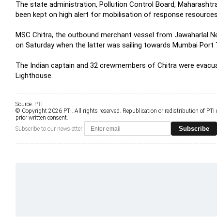
The state administration, Pollution Control Board, Maharasht
been kept on high alert for mobilisation of response resources
MSC Chitra, the outbound merchant vessel from Jawaharlal Nehr
on Saturday when the latter was sailing towards Mumbai Port 
The Indian captain and 32 crewmembers of Chitra were evacuat
Lighthouse.
Source:
PTI
© Copyright 2026 PTI. All rights reserved. Republication or redistribution of PTI
prior written consent.
Subscribe
Subscribe to our newsletter