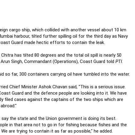
eign cargo ship, which collided with another vessel about 10 km
umbai harbour, tilted further spilling oil for the third day as Navy
oast Guard made hectic efforts to contain the leak.
Chitra has tilted 80 degrees and the total oil spill is nearly 50
 Arun Singh, Commandant (Operations), Coast Guard told
PTI
.
id so far, 300 containers carrying oil have tumbled into the water.
ried Chief Minister Ashok Chavan said, "This is a serious issue.
oast Guard and the defence people are looking into it. We have
dy filed cases against the captains of the two ships which are
abroad."
d say the state and the Union government is doing its best.
ople in that area not to go in for fishing because fishes and the
. We are trying to contain it as far as possible," he added.