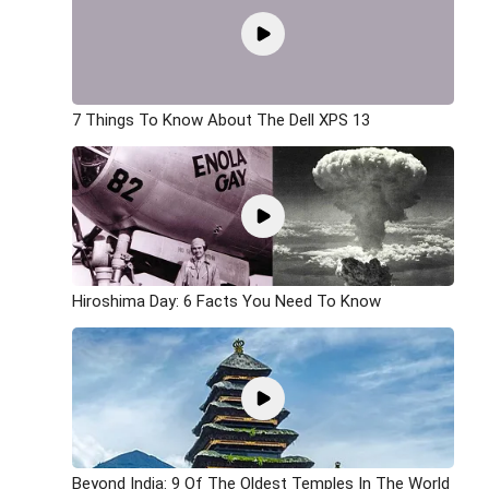
7 Things To Know About The Dell XPS 13
Hiroshima Day: 6 Facts You Need To Know
Beyond India: 9 Of The Oldest Temples In The World