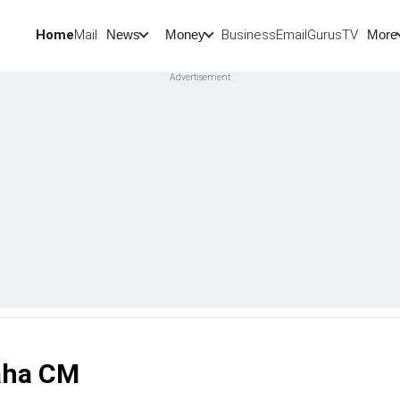
Home
Mail
BusinessEmail
Gurus
TV
News
Money
More
Maha CM