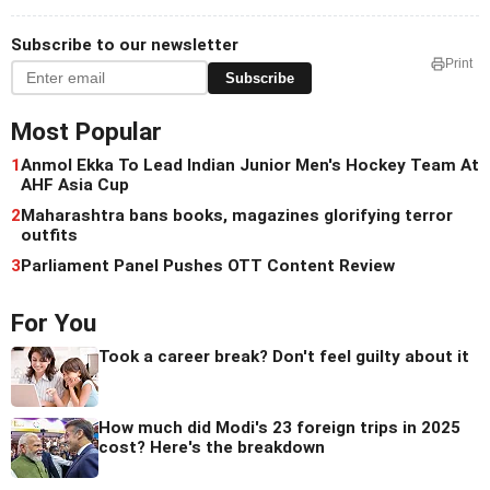
Subscribe to our newsletter
Print
Subscribe
Most Popular
1
Anmol Ekka To Lead Indian Junior Men's Hockey Team At
AHF Asia Cup
2
Maharashtra bans books, magazines glorifying terror
outfits
3
Parliament Panel Pushes OTT Content Review
For You
Took a career break? Don't feel guilty about it
How much did Modi's 23 foreign trips in 2025
cost? Here's the breakdown