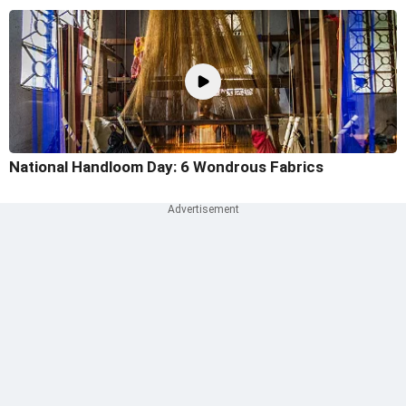
National Handloom Day: 6 Wondrous Fabrics