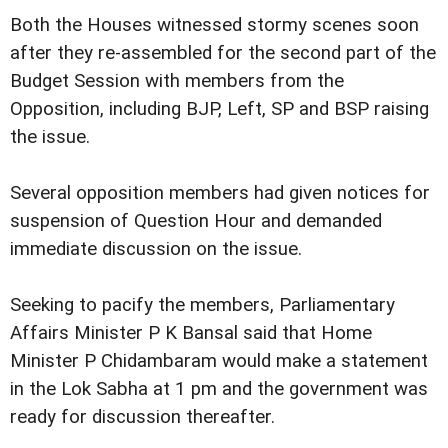
Both the Houses witnessed stormy scenes soon
after they re-assembled for the second part of the
Budget Session with members from the
Opposition, including BJP, Left, SP and BSP raising
the issue.
Several opposition members had given notices for
suspension of Question Hour and demanded
immediate discussion on the issue.
Seeking to pacify the members, Parliamentary
Affairs Minister P K Bansal said that Home
Minister P Chidambaram would make a statement
in the Lok Sabha at 1 pm and the government was
ready for discussion thereafter.