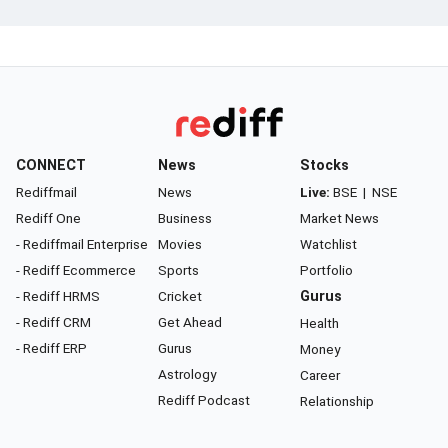
CONNECT
News
Stocks
Rediffmail
News
Live:
BSE
|
NSE
Rediff One
Business
Market News
- Rediffmail Enterprise
Movies
Watchlist
- Rediff Ecommerce
Sports
Portfolio
- Rediff HRMS
Cricket
Gurus
- Rediff CRM
Get Ahead
Health
- Rediff ERP
Gurus
Money
Astrology
Career
Rediff Podcast
Relationship