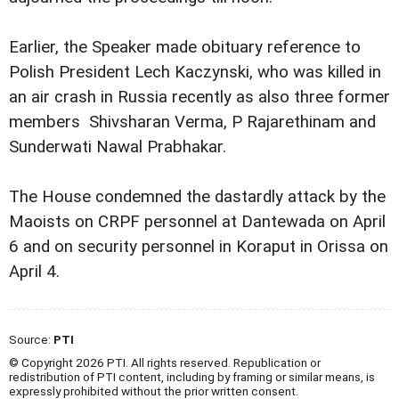
Earlier, the Speaker made obituary reference to
Polish President Lech Kaczynski, who was killed in
an air crash in Russia recently as also three former
members  Shivsharan Verma, P Rajarethinam and
Sunderwati Nawal Prabhakar.
The House condemned the dastardly attack by the
Maoists on CRPF personnel at Dantewada on April
6 and on security personnel in Koraput in Orissa on
April 4.
Source:
PTI
© Copyright 2026 PTI. All rights reserved. Republication or
redistribution of PTI content, including by framing or similar means, is
expressly prohibited without the prior written consent.