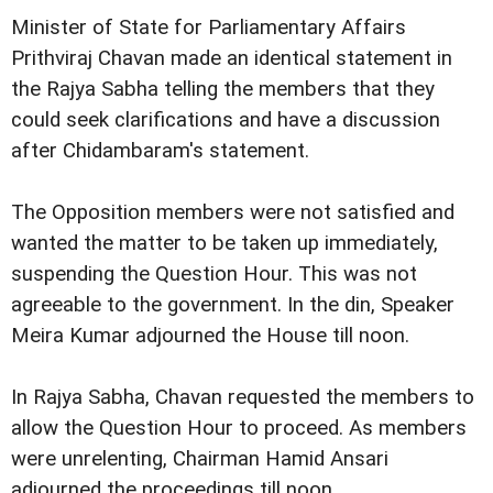
Minister of State for Parliamentary Affairs
Prithviraj Chavan made an identical statement in
the Rajya Sabha telling the members that they
could seek clarifications and have a discussion
after Chidambaram's statement.
The Opposition members were not satisfied and
wanted the matter to be taken up immediately,
suspending the Question Hour. This was not
agreeable to the government. In the din, Speaker
Meira Kumar adjourned the House till noon.
In Rajya Sabha, Chavan requested the members to
allow the Question Hour to proceed. As members
were unrelenting, Chairman Hamid Ansari
adjourned the proceedings till noon.