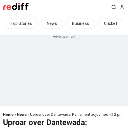
Top Stories
News
Business
Cricket
Home
»
News
» Uproar over Dantewada: Parliament adjourned till 2 pm
Uproar over Dantewada: