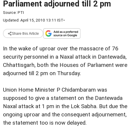
Parliament adjourned till 2 pm
Source:
PTI
Updated: April 15, 2010 13:11 IST
•
Share this Article
In the wake of uproar over the massacre of 76
security personnel in a Naxal attack in Dantewada,
Chhattisgarh, both the Houses of Parliament were
adjourned till 2 pm on Thursday.
Union Home Minister P Chidambaram was
supposed to give a statement on the Dantewada
Naxal attack at 1 pm in the Lok Sabha. But due the
ongoing uproar and the consequent adjournement,
the statement too is now delayed.