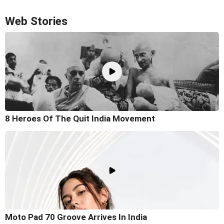
Web Stories
8 Heroes Of The Quit India Movement
Moto Pad 70 Groove Arrives In India