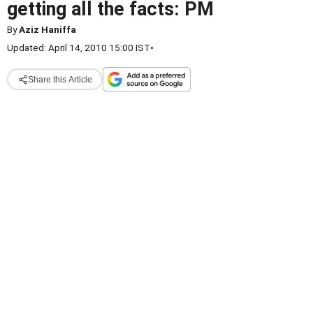
getting all the facts: PM
By
Aziz Haniffa
Updated: April 14, 2010 15:00 IST
•
Share this Article