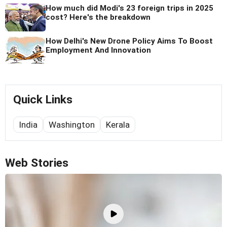
How much did Modi's 23 foreign trips in 2025
cost? Here's the breakdown
How Delhi's New Drone Policy Aims To Boost
Employment And Innovation
Quick Links
India
Washington
Kerala
Web Stories