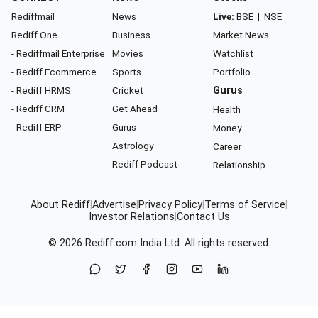
Rediffmail
News
Live:
BSE
|
NSE
Rediff One
Business
Market News
- Rediffmail Enterprise
Movies
Watchlist
- Rediff Ecommerce
Sports
Portfolio
- Rediff HRMS
Cricket
Gurus
- Rediff CRM
Get Ahead
Health
- Rediff ERP
Gurus
Money
Astrology
Career
Rediff Podcast
Relationship
About Rediff
|
Advertise
|
Privacy Policy
|
Terms of Service
|
Investor Relations
|
Contact Us
© 2026
Rediff.com
India Ltd. All rights reserved.