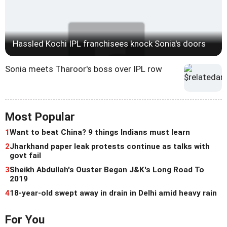
Hassled Kochi IPL franchisees knock Sonia's doors
Sonia meets Tharoor's boss over IPL row
Most Popular
1
Want to beat China? 9 things Indians must learn
2
Jharkhand paper leak protests continue as talks with
govt fail
3
Sheikh Abdullah's Ouster Began J&K's Long Road To
2019
4
18-year-old swept away in drain in Delhi amid heavy rain
For You