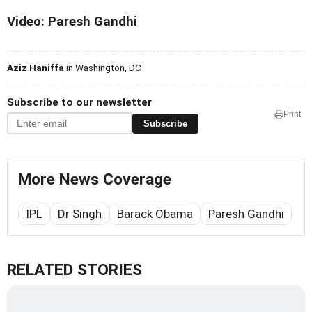
Video: Paresh Gandhi
Aziz Haniffa
in Washington, DC
Subscribe to our newsletter
Print
Subscribe
More News Coverage
IPL
Dr Singh
Barack Obama
Paresh Gandhi
RELATED STORIES