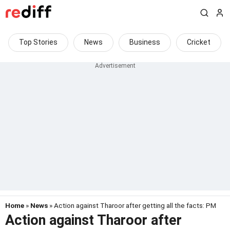
Top Stories
News
Business
Cricket
Home
»
News
» Action against Tharoor after getting all the facts: PM
Action against Tharoor after