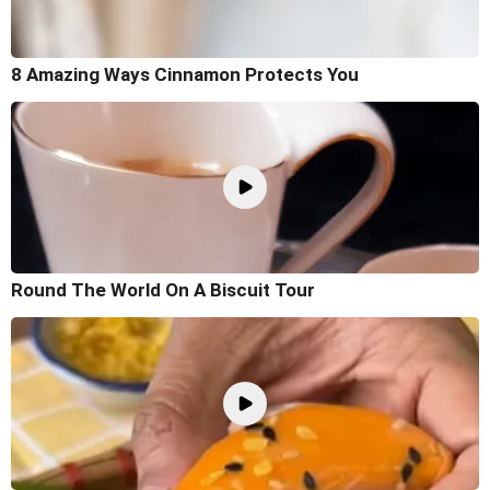
8 Amazing Ways Cinnamon Protects You
Round The World On A Biscuit Tour