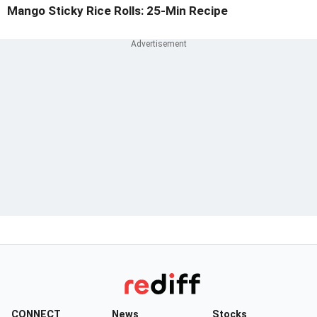
Mango Sticky Rice Rolls: 25-Min Recipe
CONNECT
News
Stocks