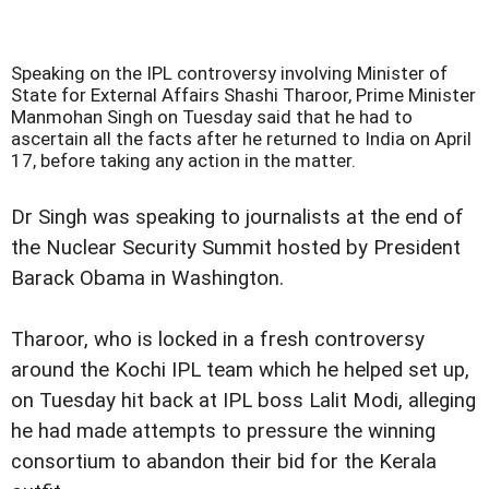
Speaking on the IPL controversy involving Minister of
State for External Affairs Shashi Tharoor, Prime Minister
Manmohan Singh on Tuesday said that he had to
ascertain all the facts after he returned to India on April
17, before taking any action in the matter.
Dr Singh was speaking to journalists at the end of
the Nuclear Security Summit hosted by President
Barack Obama in Washington.
Tharoor, who is locked in a fresh controversy
around the Kochi IPL team which he helped set up,
on Tuesday hit back at IPL boss Lalit Modi, alleging
he had made attempts to pressure the winning
consortium to abandon their bid for the Kerala