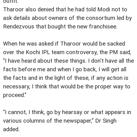
outfit.
Tharoor also denied that he had told Modi not to
ask details about owners of the consortium led by
Rendezvous that bought the new franchisee.
When he was asked if Tharoor would be sacked
over the Kochi IPL team controversy, the PM said,
"I have heard about these things. I don't have all the
facts before me and when I go back, I will get all
the facts and in the light of these, if any action is
necessary, I think that would be the proper way to
proceed."
"I cannot, I think, go by hearsay or what appears in
various columns of the newspaper," Dr Singh
added.