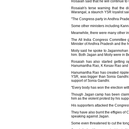
Rosaiah said that he will continue to
Rosaiah's terse warning that the d
Warangal, a staunch YSR loyalist said
"The Congress party in Andhra Prade
Some other ministers including Kan
Meanwhile, there were many other indi
The All India Congress Committee g
Minister of Andhra Pradesh and the hi
Moily said he spoke to Jaganmohan 
him. Both Jagan and Moily were in B
Rosaiah has also started getting
Hanumantha Rao, K Kesav Rao and 
Hanumantha Rao has created ripples 
YSR, was bigger than Sonia Gandhi.
support of Sonia Gandhi.
"Every body has won the election wit
Though Jagan camp has been claiming
him as the violent protest by his su
His supporters attacked the Congres
They have also burnt the effigies
speaking against Jagan.
Some even threatened to cut the ton