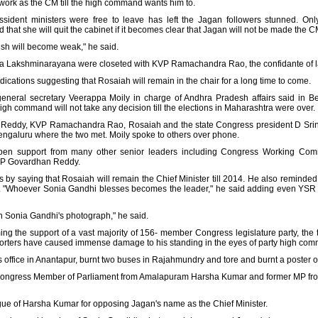
 work as the CM till the high command wants him to.
issident ministers were free to leave has left the Jagan followers stunned. O
 that she will quit the cabinet if it becomes clear that Jagan will not be made the C
sh will become weak," he said.
na Lakshminarayana were closeted with KVP Ramachandra Rao, the confidante of l
cations suggesting that Rosaiah will remain in the chair for a long time to come.
eneral secretary Veerappa Moily in charge of Andhra Pradesh affairs said in B
gh command will not take any decision till the elections in Maharashtra were over.
Reddy, KVP Ramachandra Rao, Rosaiah and the state Congress president D Srin
engaluru where the two met. Moily spoke to others over phone.
 open support from many other senior leaders including Congress Working C
P Govardhan Reddy.
by saying that Rosaiah will remain the Chief Minister till 2014. He also reminded
 "Whoever Sonia Gandhi blesses becomes the leader," he said adding even YSR 
h Sonia Gandhi's photograph," he said.
 the support of a vast majority of 156- member Congress legislature party, the 
pporters have caused immense damage to his standing in the eyes of party high co
s office in Anantapur, burnt two buses in Rajahmundry and tore and burnt a poste
 of Congress Member of Parliament from Amalapuram Harsha Kumar and former MP
gue of Harsha Kumar for opposing Jagan's name as the Chief Minister.