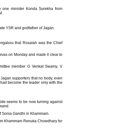
nly one minister Konda Surekha from
M.
ate YSR and godfather of Jagan.
engaluru that Rosaiah was the Chief
ivas on Monday and made it clear to
ommittee member G Venkat Swamy, V
 Jagan supporters that no body, even
had become the leader only with the
tide seems to be now turning against
mmand.
r of Sonia Gandhi in Khammam.
 from Khammam Renuka Chowdhary for