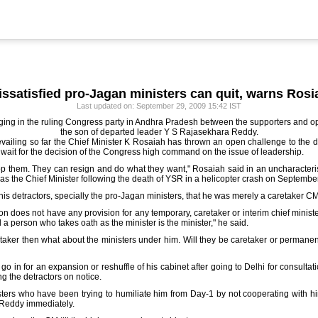
issatisfied pro-Jagan ministers can quit, warns Rosi
Last updated on: September 29, 2009 15:42 IST
erging in the ruling Congress party in Andhra Pradesh between the supporters an
the son of departed leader Y S Rajasekhara Reddy.
revailing so far the Chief Minister K Rosaiah has thrown an open challenge to the di
o wait for the decision of the Congress high command on the issue of leadership.
op them. They can resign and do what they want," Rosaiah said in an uncharacteristic
as the Chief Minister following the death of YSR in a helicopter crash on September
is detractors, specially the pro-Jagan ministers, that he was merely a caretaker CM
tion does not have any provision for any temporary, caretaker or interim chief minist
d a person who takes oath as the minister is the minister," he said.
retaker then what about the ministers under him. Will they be caretaker or permanen
go in for an expansion or reshuffle of his cabinet after going to Delhi for consultat
ing the detractors on notice.
sters who have been trying to humiliate him from Day-1 by not cooperating with h
Reddy immediately.