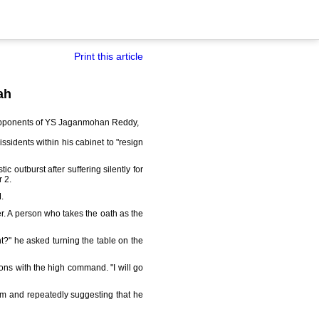
Print this article
ah
d opponents of YS Jaganmohan Reddy,
ssidents within his cabinet to "resign
 outburst after suffering silently for
 2.
.
er. A person who takes the oath as the
t?" he asked turning the table on the
ions with the high command. "I will go
im and repeatedly suggesting that he