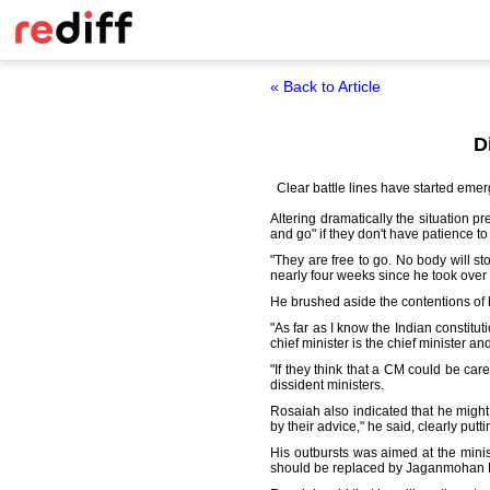
« Back to Article
D
Clear battle lines have started em
Altering dramatically the situation p
and go" if they don't have patience t
"They are free to go. No body will st
nearly four weeks since he took over 
He brushed aside the contentions of h
"As far as I know the Indian constitu
chief minister is the chief minister an
"If they think that a CM could be ca
dissident ministers.
Rosaiah also indicated that he might 
by their advice," he said, clearly putt
His outbursts was aimed at the mini
should be replaced by Jaganmohan 