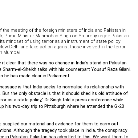
 the meeting of the foreign ministers of India and Pakistan in
k, Prime Minister Manmohan Singh on Saturday urged Pakistan
its mindset of using terror as an instrument of state policy
New Delhi and take action against those involved in the terror
on Mumbai.
it clear that there was no change in India's stand on Pakistan
e Sharm-el-Sheikh talks with his counterpart Yousuf Raza Gilani,
on he has made clear in Parliament.
 message is that India seeks to normalise its relationship with
. But the only obstacle is that it should shed its old attitude of
rror as a state policy," Dr Singh told a press conference while
up his two-day trip to Pittsburgh where he attended the G-20
 supplied our material and evidence for them to carry out
ations. Although the tragedy took place in India, the conspiracy
ce in Pakistan. Pakistan has admitted to this. We want them to