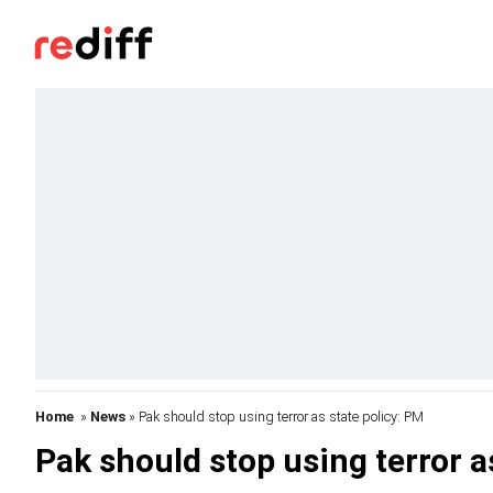
Home
»
News
» Pak should stop using terror as state policy: PM
Pak should stop using terror a