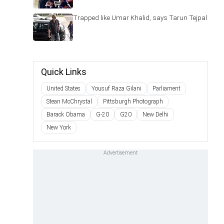
Trapped like Umar Khalid, says Tarun Tejpal
Quick Links
United States
Yousuf Raza Gilani
Parliament
Stean McChrystal
Pittsburgh Photograph
Barack Obama
G-20
G20
New Delhi
New York