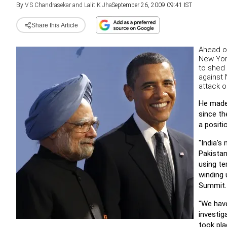
By
V S Chandrasekar and Lalit K Jha
September 26, 2009 09:41 IST
Share this Article
Ahead of
New Yor
to shed 
against 
attack 
He made 
since th
a positi
"India's
Pakistan
using te
winding 
Summit.
"We have
investig
took pla