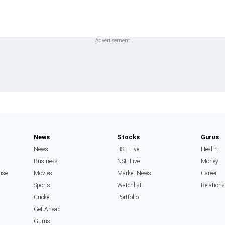
News
Stocks
Gurus
News
BSE Live
Health
Business
NSE Live
Money
rise
Movies
Market News
Career
Sports
Watchlist
Relation
Cricket
Portfolio
Get Ahead
Gurus