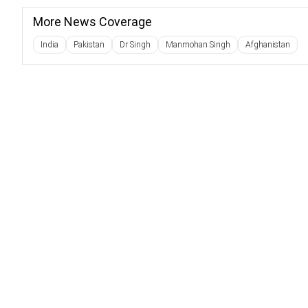
More News Coverage
India
Pakistan
Dr Singh
Manmohan Singh
Afghanistan