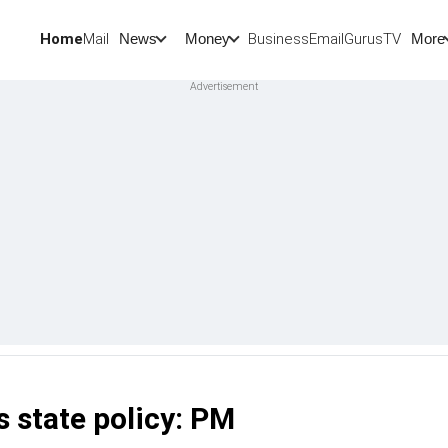
Home
Mail
BusinessEmail
Gurus
TV
News
Money
More
s state policy: PM