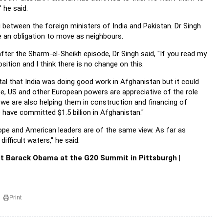
 he said.
etween the foreign ministers of India and Pakistan. Dr Singh
e an obligation to move as neighbours.
ter the Sharm-el-Sheikh episode, Dr Singh said, "If you read my
ition and I think there is no change on this.
l that India was doing good work in Afghanistan but it could
ledge, US and other European powers are appreciative of the role
 we are also helping them in construction and financing of
 have committed $1.5 billion in Afghanistan."
rope and American leaders are of the same view. As far as
ifficult waters," he said.
t Barack Obama at the G20 Summit in Pittsburgh |
Print