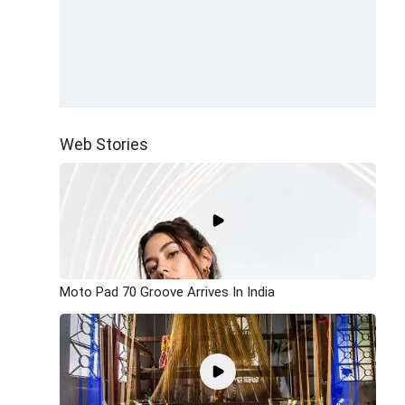
Web Stories
Moto Pad 70 Groove Arrives In India