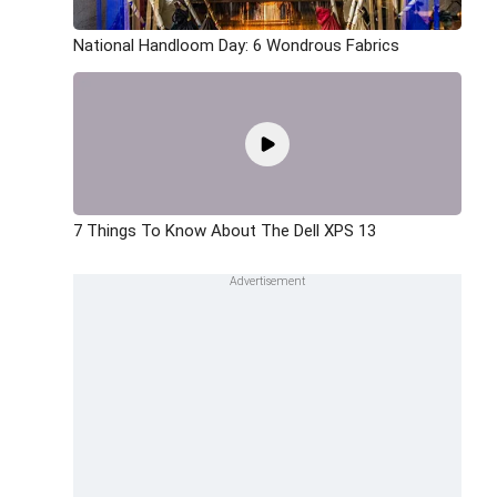
National Handloom Day: 6 Wondrous Fabrics
7 Things To Know About The Dell XPS 13