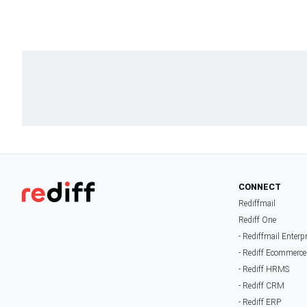
CONNECT
Rediffmail
Rediff One
- Rediffmail Enterp
- Rediff Ecommerce
- Rediff HRMS
- Rediff CRM
- Rediff ERP