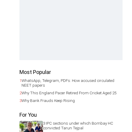
Most Popular
1
WhatsApp, Telegram, PDFs: How accused circulated
NEET papers
2
Why This England Pacer Retired From Cricket Aged 25
3
Why Bank Frauds Keep Rising
For You
3 IPC sections under which Bombay HC
convicted Tarun Tejpal