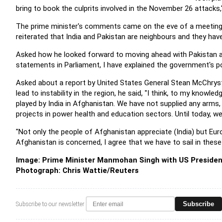
bring to book the culprits involved in the November 26 attacks,"
The prime minister's comments came on the eve of a meeting b
reiterated that India and Pakistan are neighbours and they hav
Asked how he looked forward to moving ahead with Pakistan af
statements in Parliament, I have explained the government's pos
Asked about a report by United States General Stean McChrysta
lead to instability in the region, he said, "I think, to my know
played by India in Afghanistan. We have not supplied any arms,
projects in power health and education sectors. Until today, we
"Not only the people of Afghanistan appreciate (India) but Eu
Afghanistan is concerned, I agree that we have to sail in these d
Image: Prime Minister Manmohan Singh with US Presiden
Photograph:
Chris Wattie/Reuters
Subscribe
Subscribe to our newsletter