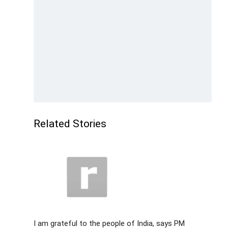
Related Stories
I am grateful to the people of India, says PM