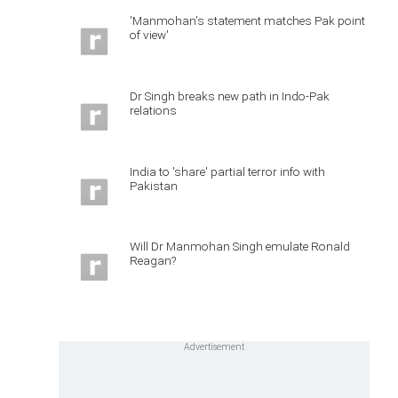
'Manmohan's statement matches Pak point
of view'
Dr Singh breaks new path in Indo-Pak
relations
India to 'share' partial terror info with
Pakistan
Will Dr Manmohan Singh emulate Ronald
Reagan?