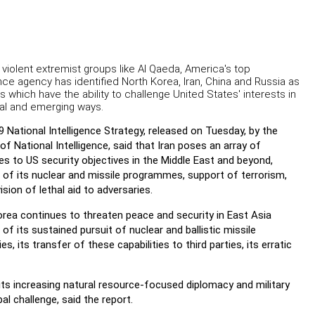
violent extremist groups like Al Qaeda, America's top
ence agency has identified North Korea, Iran, China and Russia as
s which have the ability to challenge United States' interests in
nal and emerging ways.
 National Intelligence Strategy, released on Tuesday, by the
 of National Intelligence, said that Iran poses an array of
es to US security objectives in the Middle East and beyond,
of its nuclear and missile programmes, support of terrorism,
ision of lethal aid to adversaries.
rea continues to threaten peace and security in East Asia
of its sustained pursuit of nuclear and ballistic missile
ies, its transfer of these capabilities to third parties, its erratic
its increasing natural resource-focused diplomacy and military
l challenge, said the report.