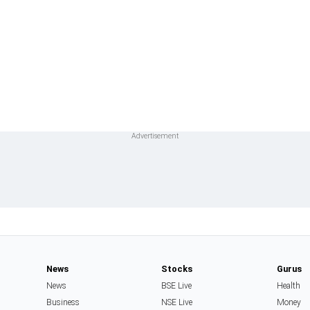
News
Stocks
Gurus
News
BSE Live
Health
Business
NSE Live
Money