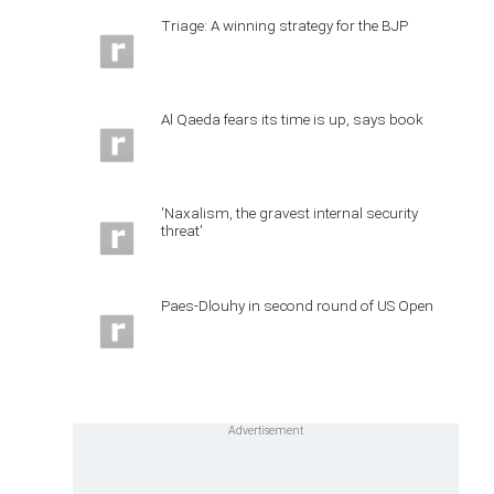
Triage: A winning strategy for the BJP
Al Qaeda fears its time is up, says book
'Naxalism, the gravest internal security
threat'
Paes-Dlouhy in second round of US Open