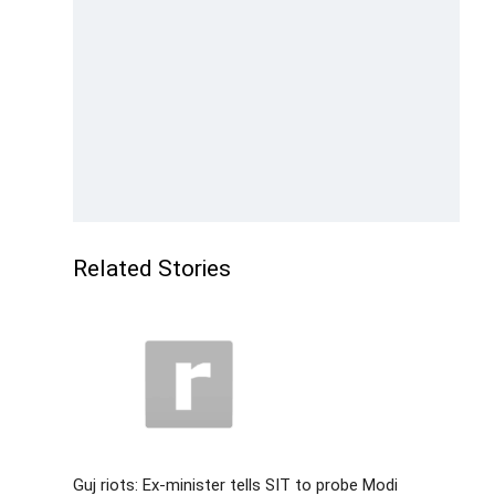
Related Stories
Guj riots: Ex-minister tells SIT to probe Modi