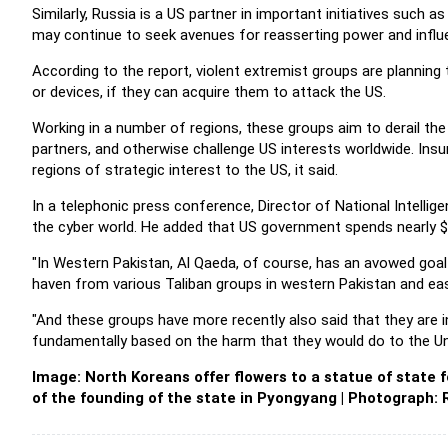
Similarly, Russia is a US partner in important initiatives such a
may continue to seek avenues for reasserting power and influ
According to the report, violent extremist groups are planning
or devices, if they can acquire them to attack the US.
Working in a number of regions, these groups aim to derail the 
partners, and otherwise challenge US interests worldwide. Insu
regions of strategic interest to the US, it said.
In a telephonic press conference, Director of National Intellig
the cyber world. He added that US government spends nearly $75 
"In Western Pakistan, Al Qaeda, of course, has an avowed goal 
haven from various Taliban groups in western Pakistan and eas
"And these groups have more recently also said that they are in 
fundamentally based on the harm that they would do to the Unit
Image: North Koreans offer flowers to a statue of state
of the founding of the state in Pyongyang | Photograph: