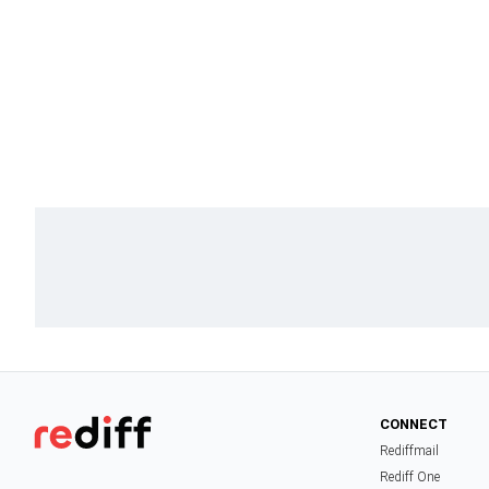
CONNECT
Rediffmail
Rediff One