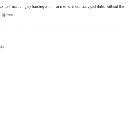
 content, including by framing or similar means, is expressly prohibited without the
Print
sia