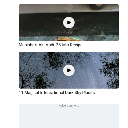
Manisha's Alu Vadi: 25-Min Recipe
11 Magical International Dark Sky Places