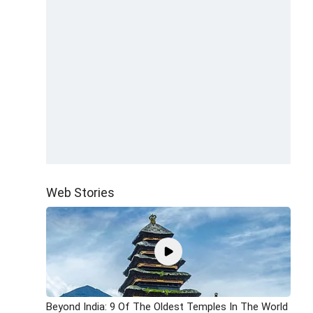
Web Stories
Beyond India: 9 Of The Oldest Temples In The World