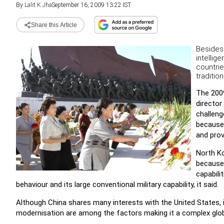
By
Lalit K Jha
September 16, 2009 13:22 IST
Share this Article
Besides 
intellig
countrie
traditio
The 2009
director
challeng
because 
and prov
North Ko
because 
capabilit
behaviour and its large conventional military capability, it said.
Although China shares many interests with the United States, 
modernisation are among the factors making it a complex globa