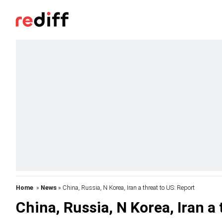
Home
»
News
» China, Russia, N Korea, Iran a threat to US: Report
China, Russia, N Korea, Iran a 