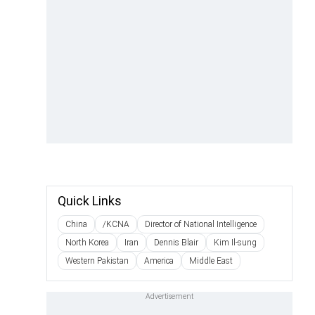
Quick Links
China
/KCNA
Director of National Intelligence
North Korea
Iran
Dennis Blair
Kim Il-sung
Western Pakistan
America
Middle East