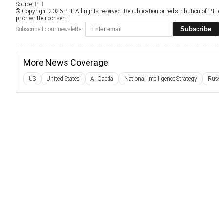
Source:
PTI
© Copyright 2026 PTI. All rights reserved. Republication or redistribution of PTI
prior written consent.
Subscribe
Subscribe to our newsletter
More News Coverage
US
United States
Al Qaeda
National Intelligence Strategy
Rus