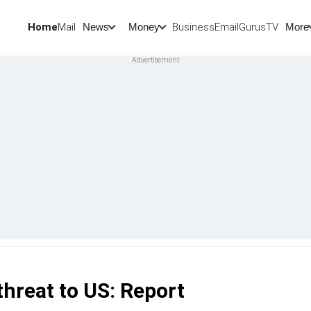
Home
Mail
BusinessEmail
Gurus
TV
News
Money
More
threat to US: Report