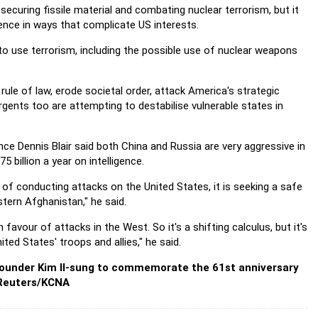
s securing fissile material and combating nuclear terrorism, but it
ence in ways that complicate US interests.
 to use terrorism, including the possible use of nuclear weapons
rule of law, erode societal order, attack America's strategic
rgents too are attempting to destabilise vulnerable states in
ence Dennis Blair said both China and Russia are very aggressive in
billion a year on intelligence.
of conducting attacks on the United States, it is seeking a safe
tern Afghanistan," he said.
favour of attacks in the West. So it's a shifting calculus, but it's
ed States' troops and allies," he said.
 founder Kim Il-sung to commemorate the 61st anniversary
 Reuters/KCNA