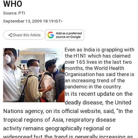
WHO
Source:
PTI
September 13, 2009 18:19 IST
•
Share this Article
Even as India is grappling with
the H1N1 which has claimed
over 165 lives in the last two
months, the World Health
Organisation has said there is
an increasing trend of the
pandemic in the country.
In its recent update on the
deadly disease, the United
Nations agency, on its official website, said, "In the
tropical regions of Asia, respiratory disease
activity remains geographically regional or
widespread but the trend is generally increasing as