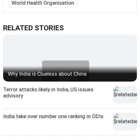
World Health Organisation
RELATED STORIES
Why India is Clueless about China
Terror attacks likely in India, US issues
advisory
India take over number one ranking in ODIs