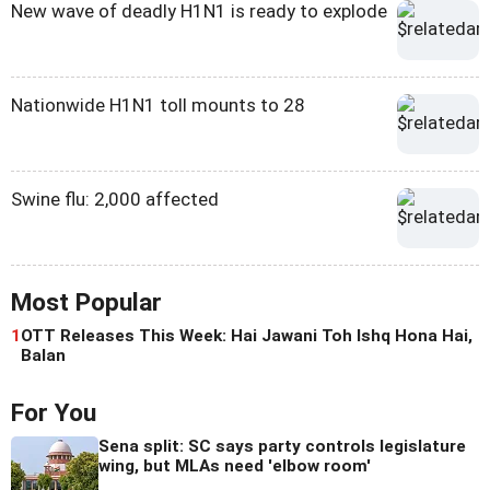
New wave of deadly H1N1 is ready to explode
Nationwide H1N1 toll mounts to 28
Swine flu: 2,000 affected
Most Popular
1
OTT Releases This Week: Hai Jawani Toh Ishq Hona Hai,
Balan
For You
Sena split: SC says party controls legislature
wing, but MLAs need 'elbow room'