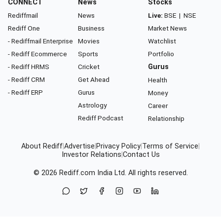
CONNECT
News
Stocks
Rediffmail
News
Live:
BSE
|
NSE
Rediff One
Business
Market News
- Rediffmail Enterprise
Movies
Watchlist
- Rediff Ecommerce
Sports
Portfolio
- Rediff HRMS
Cricket
Gurus
- Rediff CRM
Get Ahead
Health
- Rediff ERP
Gurus
Money
Astrology
Career
Rediff Podcast
Relationship
About Rediff
|
Advertise
|
Privacy Policy
|
Terms of Service
|
Investor Relations
|
Contact Us
© 2026
Rediff.com
India Ltd. All rights reserved.