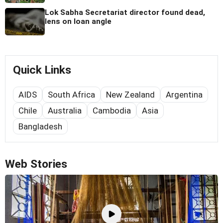
Lok Sabha Secretariat director found dead,
lens on loan angle
Quick Links
AIDS
South Africa
New Zealand
Argentina
Chile
Australia
Cambodia
Asia
Bangladesh
Web Stories