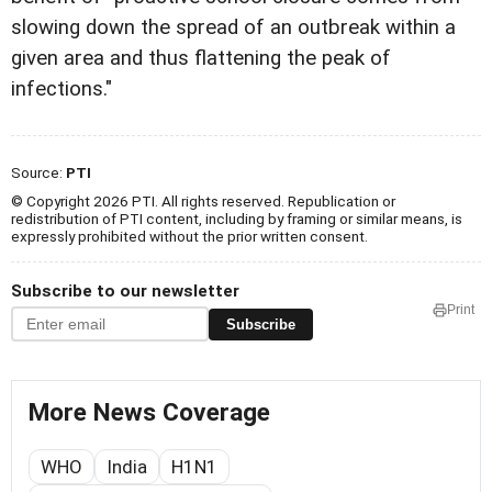
slowing down the spread of an outbreak within a
given area and thus flattening the peak of
infections."
Source:
PTI
© Copyright 2026 PTI. All rights reserved. Republication or
redistribution of PTI content, including by framing or similar means, is
expressly prohibited without the prior written consent.
Subscribe to our newsletter
Print
Subscribe
More News Coverage
WHO
India
H1N1