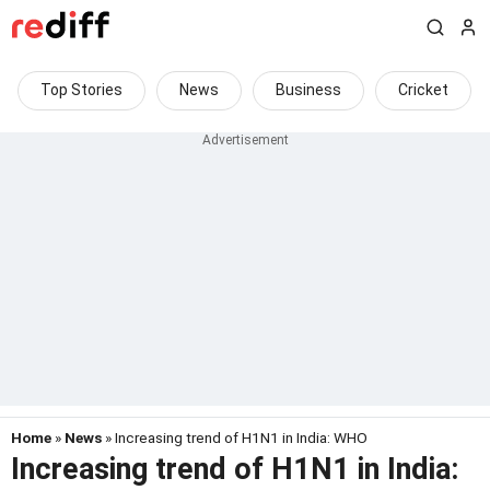
Top Stories
News
Business
Cricket
Home
»
News
» Increasing trend of H1N1 in India: WHO
Increasing trend of H1N1 in India: