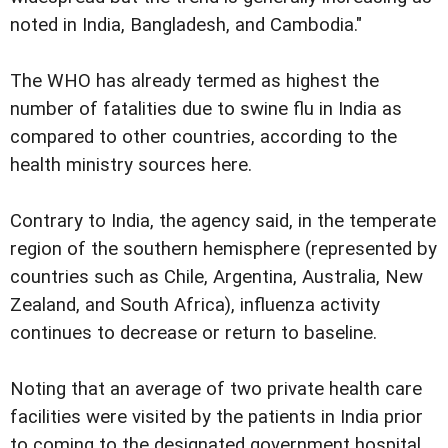
noted in India, Bangladesh, and Cambodia."
The WHO has already termed as highest the
number of fatalities due to swine flu in India as
compared to other countries, according to the
health ministry sources here.
Contrary to India, the agency said, in the temperate
region of the southern hemisphere (represented by
countries such as Chile, Argentina, Australia, New
Zealand, and South Africa), influenza activity
continues to decrease or return to baseline.
Noting that an average of two private health care
facilities were visited by the patients in India prior
to coming to the designated government hospital,