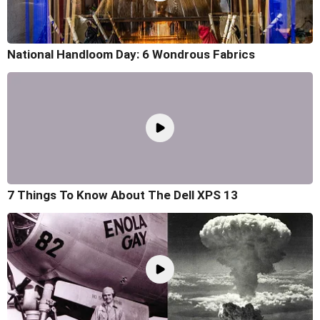
National Handloom Day: 6 Wondrous Fabrics
7 Things To Know About The Dell XPS 13