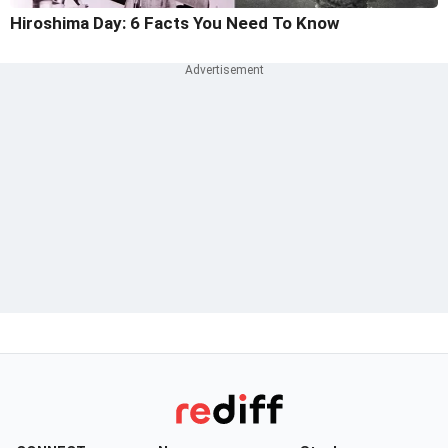
Hiroshima Day: 6 Facts You Need To Know