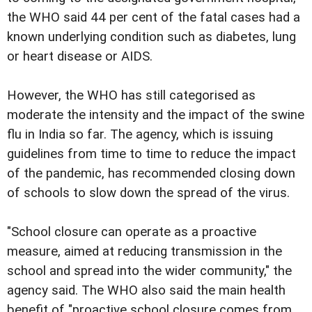
the WHO said 44 per cent of the fatal cases had a
known underlying condition such as diabetes, lung
or heart disease or AIDS.
However, the WHO has still categorised as
moderate the intensity and the impact of the swine
flu in India so far. The agency, which is issuing
guidelines from time to time to reduce the impact
of the pandemic, has recommended closing down
of schools to slow down the spread of the virus.
"School closure can operate as a proactive
measure, aimed at reducing transmission in the
school and spread into the wider community," the
agency said. The WHO also said the main health
benefit of "proactive school closure comes from