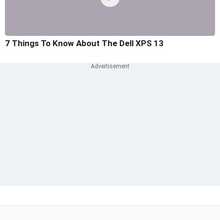
7 Things To Know About The Dell XPS 13