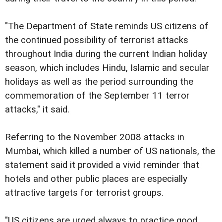
"The Department of State reminds US citizens of
the continued possibility of terrorist attacks
throughout India during the current Indian holiday
season, which includes Hindu, Islamic and secular
holidays as well as the period surrounding the
commemoration of the September 11 terror
attacks," it said.
Referring to the November 2008 attacks in
Mumbai, which killed a number of US nationals, the
statement said it provided a vivid reminder that
hotels and other public places are especially
attractive targets for terrorist groups.
"US citizens are urged always to practice good