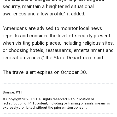
security, maintain a heightened situational
awareness and a low profile," it added.
"Americans are advised to monitor local news
reports and consider the level of security present
when visiting public places, including religious sites,
or choosing hotels, restaurants, entertainment and
recreation venues," the State Department said.
The travel alert expires on October 30.
Source:
PTI
© Copyright 2026 PTI. All rights reserved. Republication or
redistribution of PTI content, including by framing or similar means, is
expressly prohibited without the prior written consent.