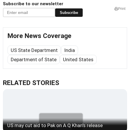
Subscribe to our newsletter
Print
Subscribe
More News Coverage
US State Department
India
Department of State
United States
RELATED STORIES
US may cut aid to Pak on A Q Khan's release