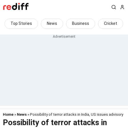
Top Stories
News
Business
Cricket
Home
»
News
» Possibility of terror attacks in India, US issues advisory
Possibility of terror attacks in