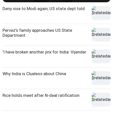
Deny visa to Modi again, US state dept told
Pervez's family approaches US State
Department
'I have broken another jinx for India: Vijender
Why India is Clueless about China
Rice holds meet after N-deal ratification