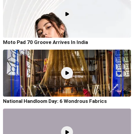
Moto Pad 70 Groove Arrives In India
National Handloom Day: 6 Wondrous Fabrics