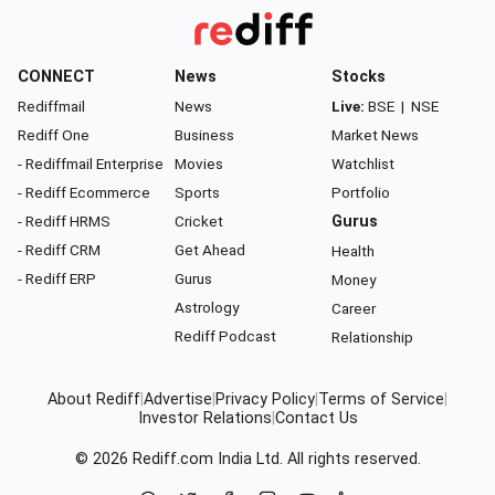
CONNECT
News
Stocks
Rediffmail
News
Live:
BSE
|
NSE
Rediff One
Business
Market News
- Rediffmail Enterprise
Movies
Watchlist
- Rediff Ecommerce
Sports
Portfolio
- Rediff HRMS
Cricket
Gurus
- Rediff CRM
Get Ahead
Health
- Rediff ERP
Gurus
Money
Astrology
Career
Rediff Podcast
Relationship
About Rediff
|
Advertise
|
Privacy Policy
|
Terms of Service
|
Investor Relations
|
Contact Us
© 2026
Rediff.com
India Ltd. All rights reserved.