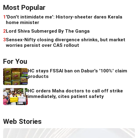
Most Popular
1
'Don't intimidate me': History-sheeter dares Kerala
home minister
2
Lord Shiva Submerged By The Ganga
3
Sensex-Nifty closing divergence shrinks, but market
worries persist over CAS rollout
For You
HC stays FSSAI ban on Dabur's '100%' claim
products
HC orders Maha doctors to call off strike
immediately, cites patient safety
Web Stories