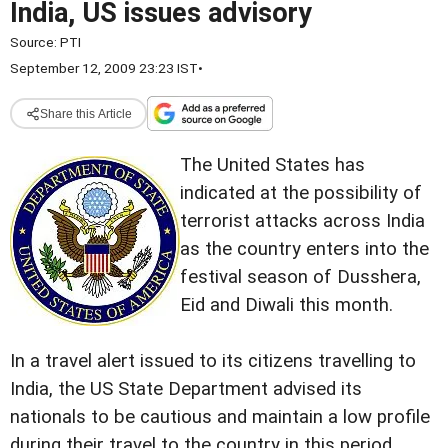
India, US issues advisory
Source:
PTI
September 12, 2009 23:23 IST
•
Share this Article
The United States has
indicated at the possibility of
terrorist attacks across India
as the country enters into the
festival season of Dusshera,
Eid and Diwali this month.
In a travel alert issued to its citizens travelling to
India, the US State Department advised its
nationals to be cautious and maintain a low profile
during their travel to the country in this period.