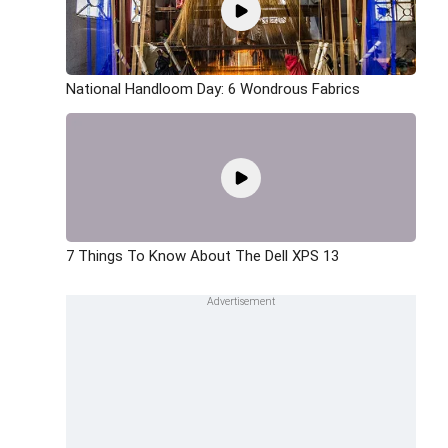
National Handloom Day: 6 Wondrous Fabrics
7 Things To Know About The Dell XPS 13