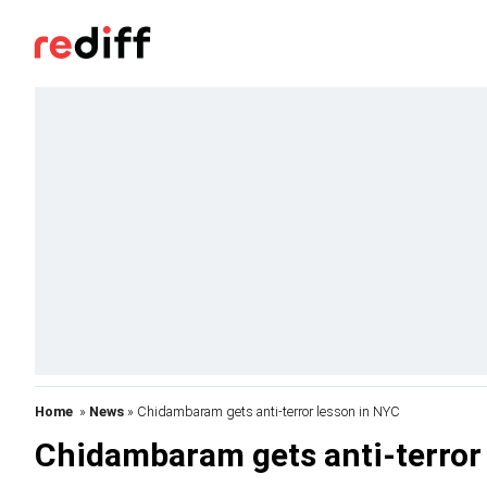
Home
»
News
» Chidambaram gets anti-terror lesson in NYC
Chidambaram gets anti-terror