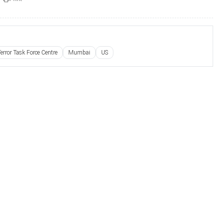
Terror Task Force Centre
Mumbai
US