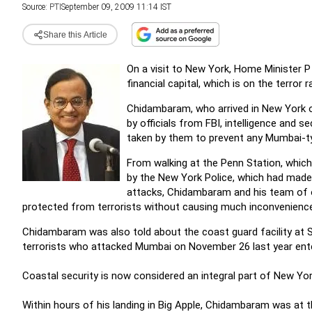
Source:
PTI
September 09, 2009 11:14 IST
Share this Article
On a visit to New York, Home Minister 
financial capital, which is on the terror 
Chidambaram, who arrived in New York on
by officials from FBI, intelligence and
taken by them to prevent any Mumbai-ty
From walking at the Penn Station, which
by the New York Police, which had made
attacks, Chidambaram and his team of o
protected from terrorists without causing much inconvenience 
Chidambaram was also told about the coast guard facility at St
terrorists who attacked Mumbai on November 26 last year ent
Coastal security is now considered an integral part of New Y
Within hours of his landing in Big Apple, Chidambaram was at 