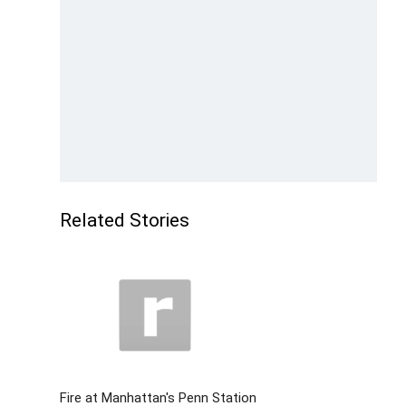
Related Stories
Fire at Manhattan's Penn Station