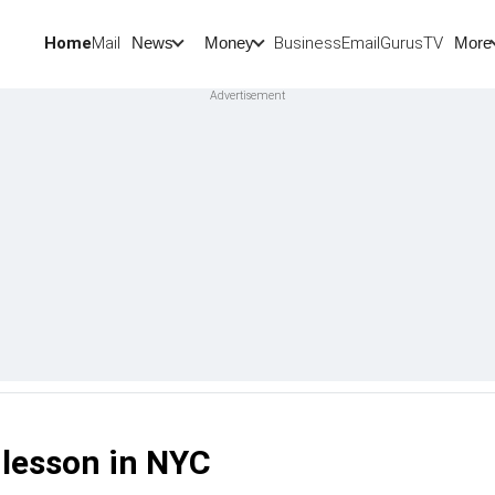
Home
Mail
BusinessEmail
Gurus
TV
News
Money
More
 lesson in NYC