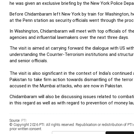
he was given an exclusive briefing by the New York Police Depa
Before Chidambaram left New York by train for Washington, h
at the Penn station as security officials went through the pr
In Washington, Chidambaram will meet with top officials of th
agencies and influential lawmakers over the next three days.
The visit is aimed at carrying forward the dialogue with US wit
understanding the Counter-Terrorism institutions and structure
and senior officials.
The visit is also significant in the context of India's continu
Pakistan to take firm action towards dismantling of the terror 
accused in the Mumbai attacks, who are now in Pakistan.
Chidambaram will also be discussing issues related to combatin
in this regard as well as with regard to prevention of money la
Source:
PTI
© Copyright 2026 PTI. All rights reserved. Republication or redistribution of PTI
prior written consent.