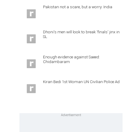
Pakistan not a scare, but a worry: India
Dhoni's men will look to break 'finals' jinx in
SL
Enough evidence against Saeed:
Chidambaram
Kiran Bedi 1st Woman UN Civilian Police Ad