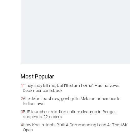
Most Popular
1
'They may kill me, but I'll return home': Hasina vows
December comeback
2
After Modi post row, govt grills Meta on adherence to
Indian laws
3
BJP launches extortion culture clean-up in Bengal;
suspends 22 leaders
4
How Khalin Joshi Built A Commanding Lead At The J&K
Open