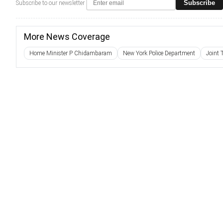
Subscribe
Subscribe to our newsletter
More News Coverage
Home Minister P Chidambaram
New York Police Department
Joint 