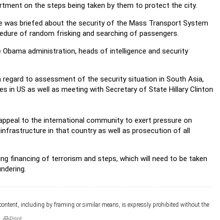
rtment on the steps being taken by them to protect the city.
e was briefed about the security of the Mass Transport System
ocedure of random frisking and searching of passengers.
e Obama administration, heads of intelligence and security
h regard to assessment of the security situation in South Asia,
s in US as well as meeting with Secretary of State Hillary Clinton
ed appeal to the international community to exert pressure on
infrastructure in that country as well as prosecution of all
g financing of terrorism and steps, which will need to be taken
undering.
 content, including by framing or similar means, is expressly prohibited without the
Print