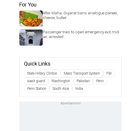
For You
After Maha, Gujarat bans analogue paneer,
cheese, butter
Passenger tries to open emergency exit mid-
air, arrested
Quick Links
State Hillary Clinton
Mass Transport System
FBI
coast guard
Washington
Pakistan
Penn
Penn Station
South Asia
India