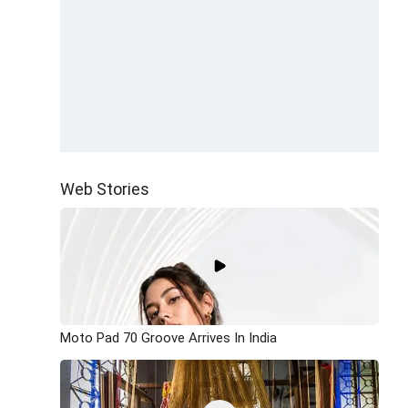
Web Stories
Moto Pad 70 Groove Arrives In India