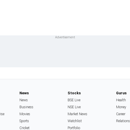
News
Stocks
Gurus
News
BSE Live
Health
Business
NSE Live
Money
rise
Movies
Market News
Career
Sports
Watchlist
Relation
Cricket
Portfolio