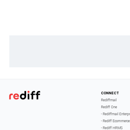
CONNECT
Rediffmail
Rediff One
- Rediffmail Enterp
- Rediff Ecommerce
- Rediff HRMS