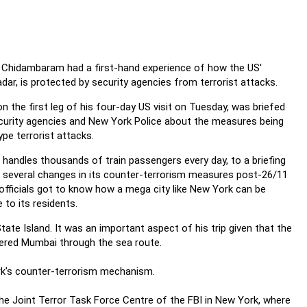
P Chidambaram had a first-hand experience of how the US'
radar, is protected by security agencies from terrorist attacks.
 the first leg of his four-day US visit on Tuesday, was briefed
 security agencies and New York Police about the measures being
pe terrorist attacks.
 handles thousands of train passengers every day, to a briefing
 several changes in its counter-terrorism measures post-26/11
fficials got to know how a mega city like New York can be
to its residents.
ate Island. It was an important aspect of his trip given that the
ered Mumbai through the sea route.
ork's counter-terrorism mechanism.
the Joint Terror Task Force Centre of the FBI in New York, where