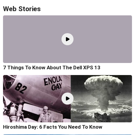
Web Stories
7 Things To Know About The Dell XPS 13
Hiroshima Day: 6 Facts You Need To Know