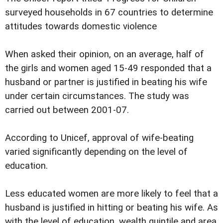
surveyed households in 67 countries to determine
attitudes towards domestic violence
When asked their opinion, on an average, half of
the girls and women aged 15-49 responded that a
husband or partner is justified in beating his wife
under certain circumstances. The study was
carried out between 2001-07.
According to Unicef, approval of wife-beating
varied significantly depending on the level of
education.
Less educated women are more likely to feel that a
husband is justified in hitting or beating his wife. As
with the level of education, wealth quintile and area