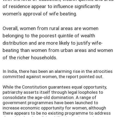
of residence appear to influence significantly
women's approval of wife beating.
Overall, women from rural areas are women
belonging to the poorest quintile of wealth
distribution and are more likely to justify wife-
beating than women from urban areas and women
of the richer households.
In India, there has been an alarming rise in the atrocities
committed against women, the report pointed out.
While the Constitution guarantees equal opportunity,
patriarchy asserts itself through legal loopholes to
consolidate the age-old domination. A range of
government programmes have been launched to
increase economic opportunity for women, although
there appears to be no existing programme to address