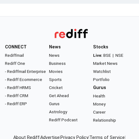
CONNECT
News
Stocks
Rediffmail
News
Live:
BSE
|
NSE
Rediff One
Business
Market News
- Rediffmail Enterprise
Movies
Watchlist
- Rediff Ecommerce
Sports
Portfolio
- Rediff HRMS
Cricket
Gurus
- Rediff CRM
Get Ahead
Health
- Rediff ERP
Gurus
Money
Astrology
Career
Rediff Podcast
Relationship
About Rediff
|
Advertise
|
Privacy Policy
|
Terms of Service
|