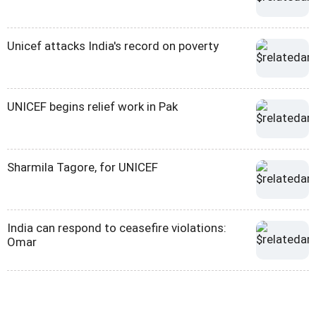
Unicef attacks India's record on poverty
UNICEF begins relief work in Pak
Sharmila Tagore, for UNICEF
India can respond to ceasefire violations:
Omar