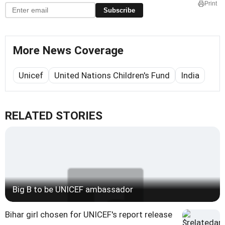
Print
Subscribe
More News Coverage
Unicef
United Nations Children's Fund
India
RELATED STORIES
Big B to be UNICEF ambassador
Bihar girl chosen for UNICEF's report release