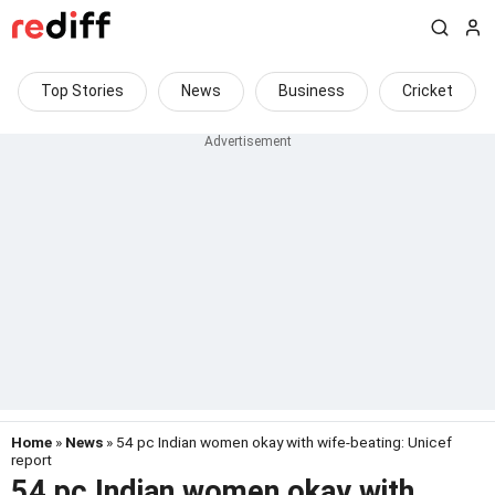
Top Stories
News
Business
Cricket
Home
»
News
» 54 pc Indian women okay with wife-beating: Unicef
report
54 pc Indian women okay with