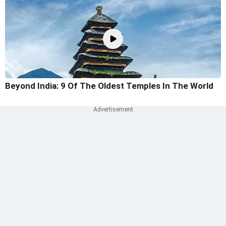
Beyond India: 9 Of The Oldest Temples In The World