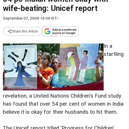
wife-beating: Unicef report
September 07, 2009 16:04 IST
•
Share this Article
In a
startling
revelation, a United Nations Children's Fund study
has found that over 54 per cent of women in India
believe it is okay for their husbands to hit them.
The Unicef report titled 'Progress for Children'