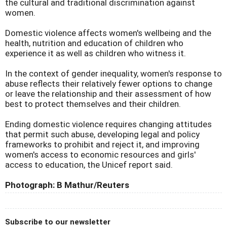
the cultural and traditional discrimination against
women.
Domestic violence affects women's wellbeing and the
health, nutrition and education of children who
experience it as well as children who witness it.
In the context of gender inequality, women's response to
abuse reflects their relatively fewer options to change
or leave the relationship and their assessment of how
best to protect themselves and their children.
Ending domestic violence requires changing attitudes
that permit such abuse, developing legal and policy
frameworks to prohibit and reject it, and improving
women's access to economic resources and girls'
access to education, the Unicef report said.
Photograph: B Mathur/Reuters
Subscribe to our newsletter