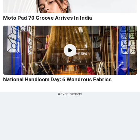
Moto Pad 70 Groove Arrives In India
National Handloom Day: 6 Wondrous Fabrics