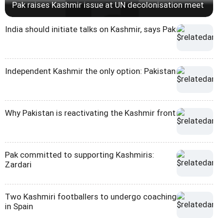
Pak raises Kashmir issue at UN decolonisation meet
India should initiate talks on Kashmir, says Pak
Independent Kashmir the only option: Pakistan
Why Pakistan is reactivating the Kashmir front
Pak committed to supporting Kashmiris:
Zardari
Two Kashmiri footballers to undergo coaching
in Spain