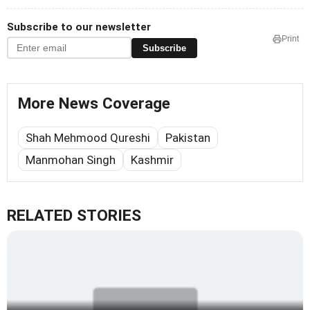
Subscribe to our newsletter
Print
Subscribe
More News Coverage
Shah Mehmood Qureshi
Pakistan
Manmohan Singh
Kashmir
RELATED STORIES