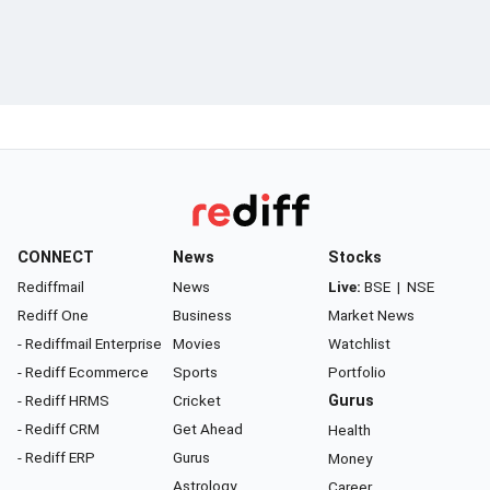
CONNECT
News
Stocks
Rediffmail
News
Live:
BSE
|
NSE
Rediff One
Business
Market News
- Rediffmail Enterprise
Movies
Watchlist
- Rediff Ecommerce
Sports
Portfolio
- Rediff HRMS
Cricket
Gurus
- Rediff CRM
Get Ahead
Health
- Rediff ERP
Gurus
Money
Astrology
Career