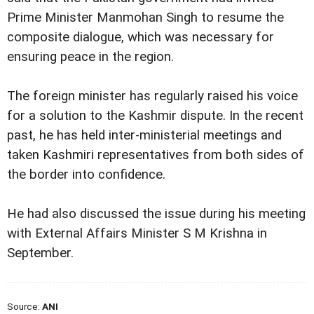
Prime Minister Manmohan Singh to resume the
composite dialogue, which was necessary for
ensuring peace in the region.
The foreign minister has regularly raised his voice
for a solution to the Kashmir dispute. In the recent
past, he has held inter-ministerial meetings and
taken Kashmiri representatives from both sides of
the border into confidence.
He had also discussed the issue during his meeting
with External Affairs Minister S M Krishna in
September.
Source:
ANI