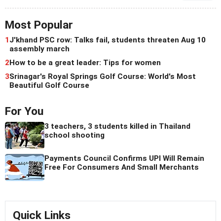
Most Popular
1
J'khand PSC row: Talks fail, students threaten Aug 10
assembly march
2
How to be a great leader: Tips for women
3
Srinagar's Royal Springs Golf Course: World's Most
Beautiful Golf Course
For You
3 teachers, 3 students killed in Thailand
school shooting
Payments Council Confirms UPI Will Remain
Free For Consumers And Small Merchants
Quick Links