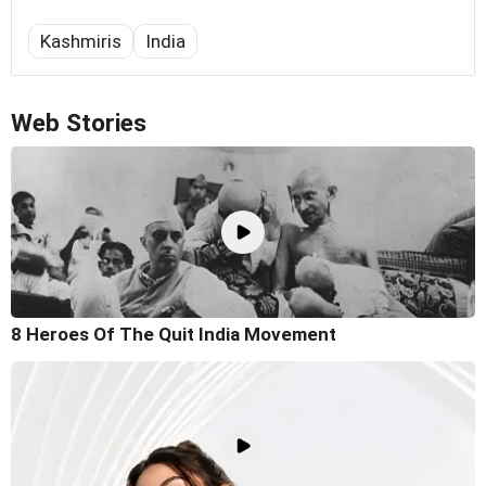
Kashmiris
India
Web Stories
8 Heroes Of The Quit India Movement