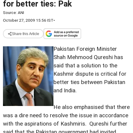
for better ties: Pak
Source:
ANI
October 27, 2009 15:56 IST
•
Share this Article
Pakistan Foreign Minister
Shah Mehmood Qureshi has
said that a solution to the
Kashmir dispute is critical for
better ties between Pakistan
and India.
He also emphasised that there
was a dire need to resolve the issue in accordance
with the aspirations of Kashmiris. Qureshi further
said that the Pakistan government had invited