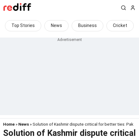
Top Stories
News
Business
Cricket
Home
»
News
» Solution of Kashmir dispute critical for better ties: Pak
Solution of Kashmir dispute critical