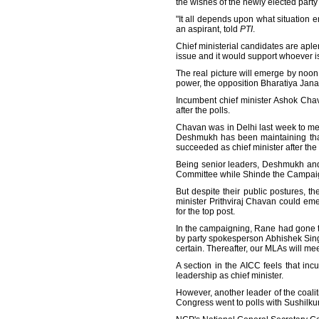
the wishes of the newly elected part
"It all depends upon what situation e
an aspirant, told
PTI
.
Chief ministerial candidates are aple
issue and it would support whoever is
The real picture will emerge by noon 
power, the opposition Bharatiya Jana
Incumbent chief minister Ashok Chav
after the polls.
Chavan was in Delhi last week to mee
Deshmukh has been maintaining that
succeeded as chief minister after the l
Being senior leaders, Deshmukh and
Committee while Shinde the Campai
But despite their public postures, the
minister Prithviraj Chavan could em
for the top post.
In the campaigning, Rane had gone to
by party spokesperson Abhishek Singhv
certain. Thereafter, our MLAs will me
A section in the AICC feels that in
leadership as chief minister.
However, another leader of the coali
Congress went to polls with Sushilkum