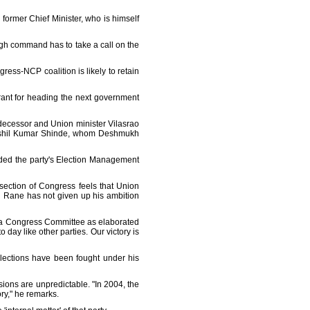
 former Chief Minister, who is himself
high command has to take a call on the
ress-NCP coalition is likely to retain
rant for heading the next government
edecessor and Union minister Vilasrao
 Sushil Kumar Shinde, whom Deshmukh
ded the party's Election Management
 A section of Congress feels that Union
n Rane has not given up his ambition
ndia Congress Committee as elaborated
day like other parties. Our victory is
elections have been fought under his
ions are unpredictable. "In 2004, the
ry," he remarks.