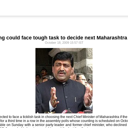
g could face tough task to decide next Maharashtr
October 18, 2009 15:57 IST
d to face a ticklish task in choosing the next Chief Minister of Maharashtra if the 
for a third time in a row in the assembly polls whose counting is scheduled on Octo
lable on Sunday with a senior party leader and former chief minister, who declined 