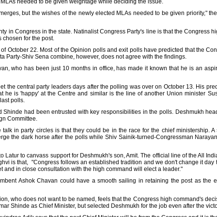
y MLAs needed to be given weightage while deciding the issue.
merges, but the wishes of the newly elected MLAs needed to be given priority," the
nty in Congress in the state. Natinalist Congress Party's line is that the Congress 
 chosen for the post.
of October 22. Most of the Opinion polls and exit polls have predicted that the Cong
ta Party-Shiv Sena combine, however, does not agree with the findings.
an, who has been just 10 months in office, has made it known that he is an aspi
t the central party leaders days after the polling was over on October 13. His pr
 he is 'happy' at the Centre and similar is the line of another Union minister
ast polls.
 Shinde had been entrusted with key responsibilities in the polls. Deshmukh hea
gn Committee.
 talk in party circles is that they could be in the race for the chief ministership.
erge the dark horse after the polls while Shiv Sainik-turned-Congressman Naraya
 Latur to canvass support for Deshmukh's son, Amit. The official line of the All I
i is that, "Congress follows an established tradition and we don't change it day to 
et and in close consultation with the high command will elect a leader."
cumbent Ashok Chavan could have a smooth sailing in retaining the post as the 
tion, who does not want to be named, feels that the Congress high command's decis
ar Shinde as Chief Minister, but selected Deshmukh for the job even after the victo