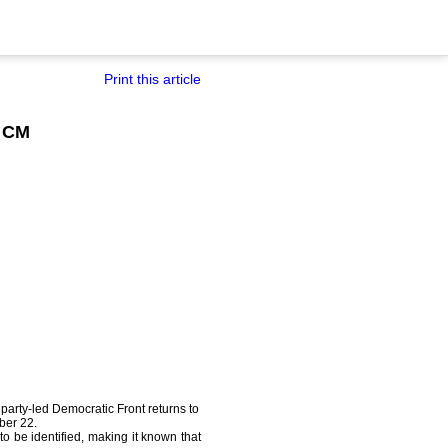
Print this article
a CM
party-led Democratic Front returns to
ber 22.
to be identified, making it known that