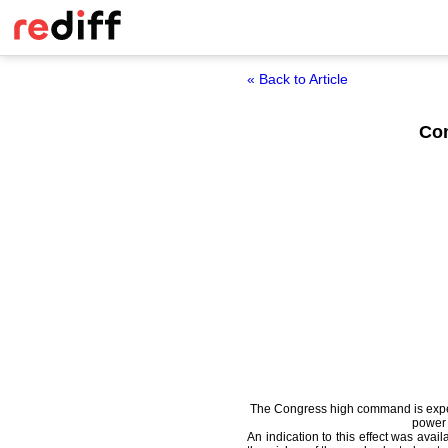
« Back to Article
Con
The Congress high command is expecte
power 
An indication to this effect was avai