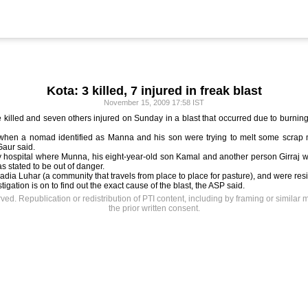
Kota: 3 killed, 7 injured in freak blast
November 15, 2009 17:58 IST
 killed and seven others injured on Sunday in a blast that occurred due to burning 
when a nomad identified as Manna and his son were trying to melt some scrap ma
Gaur said.
y hospital where Munna, his eight-year-old son Kamal and another person Girraj w
s stated to be out of danger.
dia Luhar (a community that travels from place to place for pasture), and were residi
gation is on to find out the exact cause of the blast, the ASP said.
rved. Republication or redistribution of PTI content, including by framing or similar 
the prior written consent.