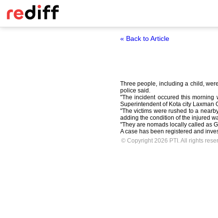
« Back to Article
Three people, including a child, were
police said.
"The incident occured this morning 
Superintendent of Kota city Laxman 
"The victims were rushed to a nearb
adding the condition of the injured wa
"They are nomads locally called as Ga
A case has been registered and investi
© Copyright 2026 PTI. All rights rese