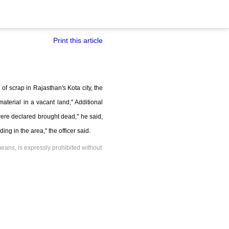
Print this article
of scrap in Rajasthan's Kota city, the
terial in a vacant land," Additional
ere declared brought dead," he said,
ng in the area," the officer said.
means, is expressly prohibited without