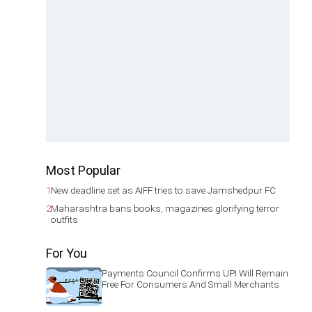
Most Popular
1
New deadline set as AIFF tries to save Jamshedpur FC
2
Maharashtra bans books, magazines glorifying terror
outfits
For You
Payments Council Confirms UPI Will Remain
Free For Consumers And Small Merchants