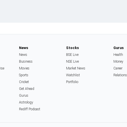
News
Stocks
Gurus
News
BSE Live
Health
Business
NSE Live
Money
rise
Movies
Market News
Career
Sports
Watchlist
Relation
Cricket
Portfolio
Get Ahead
Gurus
Astrology
Rediff Podcast