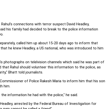
n Rahul's connections with terror suspect David Headley,
id his family had decided to break to the police information
o.
 separately, called him up about 15-20 days ago to inform that
er that he knew Headley, a US national, who was introduced to him
s photographs on telelvision channels which said he was part of
d that Rahul should volunteer this information to the police, as
ty," Bhatt told journalists.
 Commissioner of Police Rakesh Maria to inform him that his son
th him.
he information he had with the police," he said.
Headley, arrested by the Federal Bureau of Investigation for
n a gym cannot be called a friend".