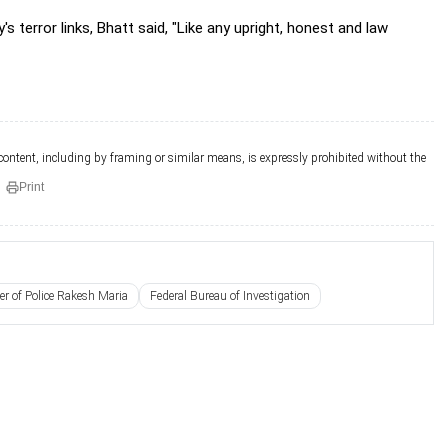
terror links, Bhatt said, "Like any upright, honest and law
 content, including by framing or similar means, is expressly prohibited without the
Print
 of Police Rakesh Maria
Federal Bureau of Investigation