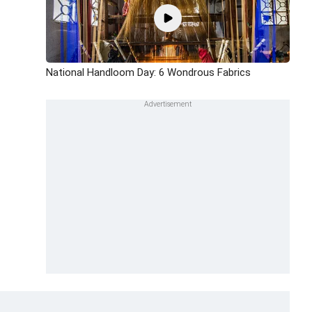
National Handloom Day: 6 Wondrous Fabrics