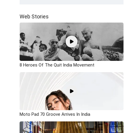
Web Stories
8 Heroes Of The Quit India Movement
Moto Pad 70 Groove Arrives In India