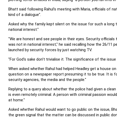
Bhatt said following Rahul's meeting with Maria, officials of na
kind of a dialogue".
Asked why the family kept silent on the issue for such a long 
national interest."
"We are honest and see people in their eyes. Security officials 
was not in national interest," he said recalling how the 26/11
launched by security forces by just watching TV.
"For God's sake don't trivialise it. The significance of the issue
When asked whether Rahul had helped Headley get a house on r
question on a newspaper report presuming it to be true. It is f
security agencies, the media and the people."
Replying to a query about whether the police had given a clean 
is even remotely criminal. A person with criminal passion would 
at home."
Asked whether Rahul would want to go public on the issue, Bhat
the green signal that the matter can be discussed in public domai