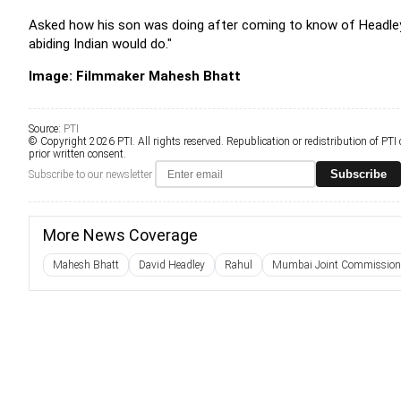
Asked how his son was doing after coming to know of Headley's 
abiding Indian would do."
Image: Filmmaker Mahesh Bhatt
Source:
PTI
© Copyright 2026 PTI. All rights reserved. Republication or redistribution of PTI
prior written consent.
Subscribe
Subscribe to our newsletter
More News Coverage
Mahesh Bhatt
David Headley
Rahul
Mumbai Joint Commissioner