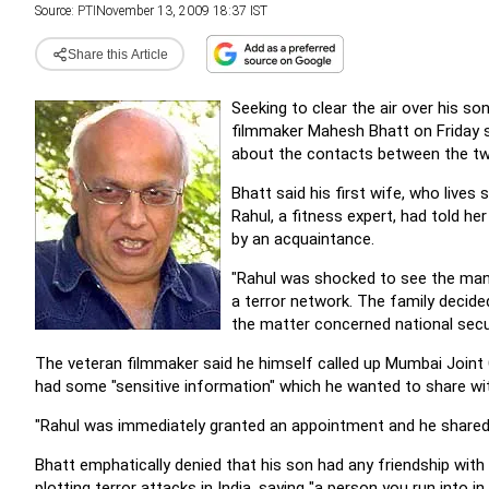
Source:
PTI
November 13, 2009 18:37 IST
Share this Article
Seeking to clear the air over his so
filmmaker Mahesh Bhatt on Friday sa
about the contacts between the tw
Bhatt said his first wife, who lives
Rahul, a fitness expert, had told h
by an acquaintance.
"Rahul was shocked to see the man'
a terror network. The family decide
the matter concerned national securi
The veteran filmmaker said he himself called up Mumbai Joint
had some "sensitive information" which he wanted to share wi
"Rahul was immediately granted an appointment and he shared t
Bhatt emphatically denied that his son had any friendship with 
plotting terror attacks in India, saying "a person you run into i