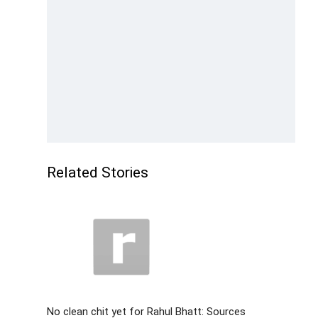
Related Stories
No clean chit yet for Rahul Bhatt: Sources