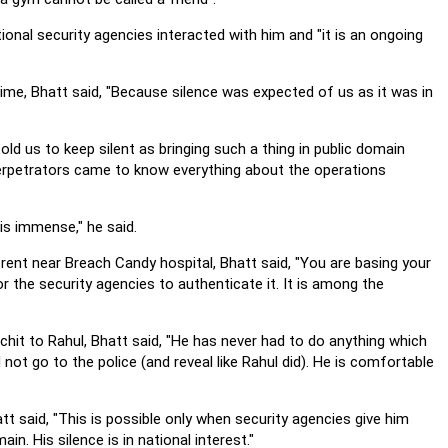
tional security agencies interacted with him and "it is an ongoing
time, Bhatt said, "Because silence was expected of us as it was in
told us to keep silent as bringing such a thing in public domain
 perpetrators came to know everything about the operations
 is immense," he said.
ent near Breach Candy hospital, Bhatt said, "You are basing your
or the security agencies to authenticate it. It is among the
chit to Rahul, Bhatt said, "He has never had to do anything which
not go to the police (and reveal like Rahul did). He is comfortable
t said, "This is possible only when security agencies give him
n. His silence is in national interest."