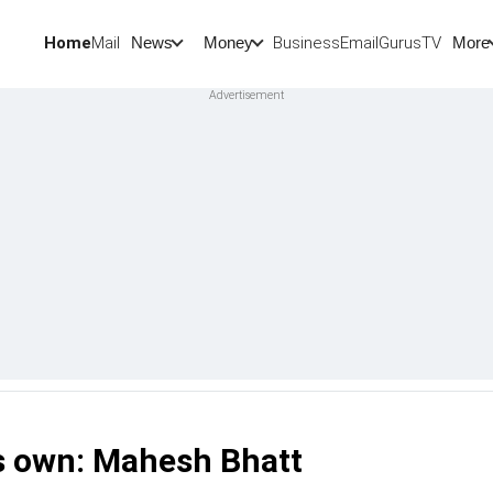
Home
Mail
BusinessEmail
Gurus
TV
News
Money
More
is own: Mahesh Bhatt