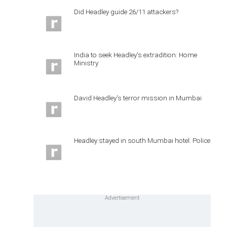
Did Headley guide 26/11 attackers?
India to seek Headley's extradition: Home
Ministry
David Headley's terror mission in Mumbai
Headley stayed in south Mumbai hotel: Police