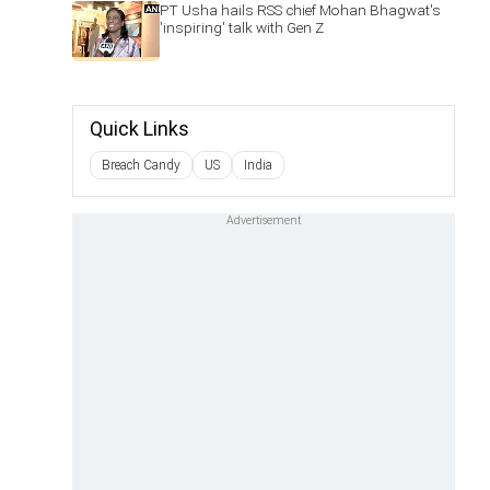
PT Usha hails RSS chief Mohan Bhagwat's
'inspiring' talk with Gen Z
Quick Links
Breach Candy
US
India