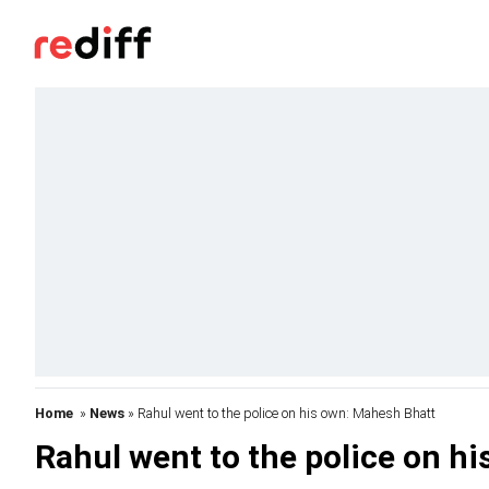
Home
»
News
» Rahul went to the police on his own: Mahesh Bhatt
Rahul went to the police on h