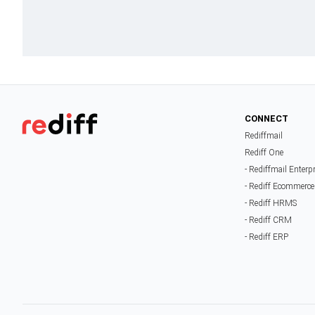
CONNECT
Rediffmail
Rediff One
- Rediffmail Enterp
- Rediff Ecommerce
- Rediff HRMS
- Rediff CRM
- Rediff ERP