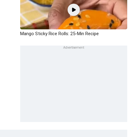
Mango Sticky Rice Rolls: 25-Min Recipe