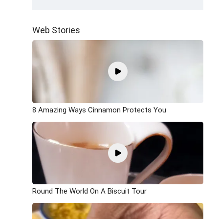
Web Stories
8 Amazing Ways Cinnamon Protects You
Round The World On A Biscuit Tour