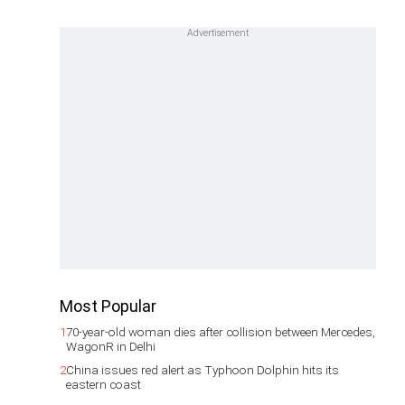
Most Popular
1
70-year-old woman dies after collision between Mercedes,
WagonR in Delhi
2
China issues red alert as Typhoon Dolphin hits its
eastern coast