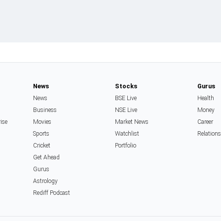
News
Stocks
Gurus
News
BSE Live
Health
Business
NSE Live
Money
rise
Movies
Market News
Career
Sports
Watchlist
Relation
Cricket
Portfolio
Get Ahead
Gurus
Astrology
Rediff Podcast