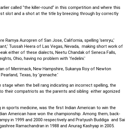
rlier called "the killer-round" in this competition and where this
ist slot and a shot at the title by breezing through by correctly
e Ramya Auropren of San Jose, California, spelling 'senryu,'
yant,' Tussah Heera of Las Vegas, Nevada, making short work of
speak either of these dialects, Neetu Chandak of Seneca Falls,
hts, Ohio, having no problem with 'fedelini.'
shnan of Merrimack, New Hampshire, Sukanya Roy of Newton
Pearland, Texas, by 'grenache.'
stage when the bell rang indicating an incorrect spelling, the
 to their compatriots as the parents and sibling either agonized
g in sports medicine, was the first Indian American to win the
ht Indian American have won the championship. Among them, back-
ampy in 1999 and 2000 respectively and Pratyush Buddiga and Sai
Ragashree Ramachandran in 1988 and Anurag Kashyap in 2005.