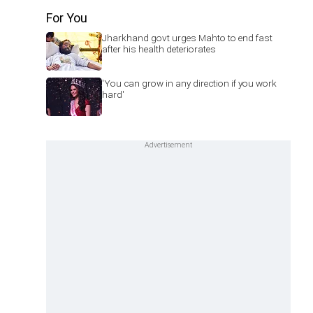
For You
Jharkhand govt urges Mahto to end fast
after his health deteriorates
'You can grow in any direction if you work
hard'