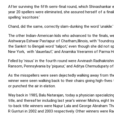
After surviving the fifth semi-final round, which Shivashankar ea
year 20 spellers were eliminated, she assured herself of a final
spelling 'escritoire.'
Chand, did the same, correctly slam-dunking the word 'unakile.'
The other Indian-American kids who advanced to the finals, wer
Aishwarya Eshwar Pastapur of Chatham,Illinois, with 'foundro
the Sankrit to Bengali word 'talipot,' even though she did not 
New York, with 'dauerlauf,' and Anamika Veeramni of Parma Heig
Felled by 'nisus' in the fourth round were Avvinash Radhakri
Ransom, Pennsylvania by 'piqueur,' and Aditya Chemudupaty of 
As the misspellers were seen dejectedly walking away from the 
winner were seen walking back to their chairs giving high-fives
or punched the air in elation.
Way back in 1985, Balu Natarajan, today a physician specializin
title, and thereafter including last year's winner Mishra, eig
to-back title winners were Nupur Lala and George Abraham Th
R Gunturi in 2002 and 2003 respectively. Other winners were 