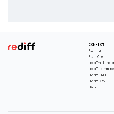
CONNECT
Rediffmail
Rediff One
- Rediffmail Enterp
- Rediff Ecommerce
- Rediff HRMS
- Rediff CRM
- Rediff ERP