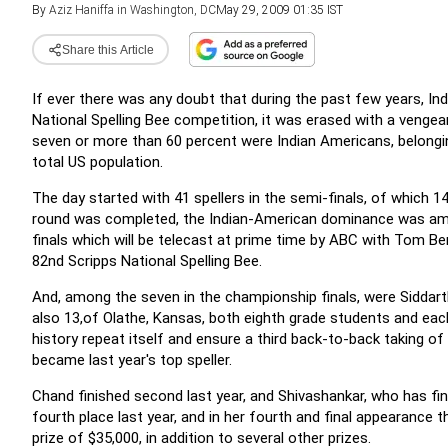
By
Aziz Haniffa in Washington, DC
May 29, 2009 01:35 IST
Share this Article
If ever there was any doubt that during the past few years, In
National Spelling Bee competition, it was erased with a venge
seven or more than 60 percent were Indian Americans, belongin
total US population.
The day started with 41 spellers in the semi-finals, of which 1
round was completed, the Indian-American dominance was amply
finals which will be telecast at prime time by ABC with Tom Be
82nd Scripps National Spelling Bee.
And, among the seven in the championship finals, were Siddarth
also 13,of Olathe, Kansas, both eighth grade students and eac
history repeat itself and ensure a third back-to-back taking 
became last year's top speller.
Chand finished second last year, and Shivashankar, who has fin
fourth place last year, and in her fourth and final appearance 
prize of $35,000, in addition to several other prizes.