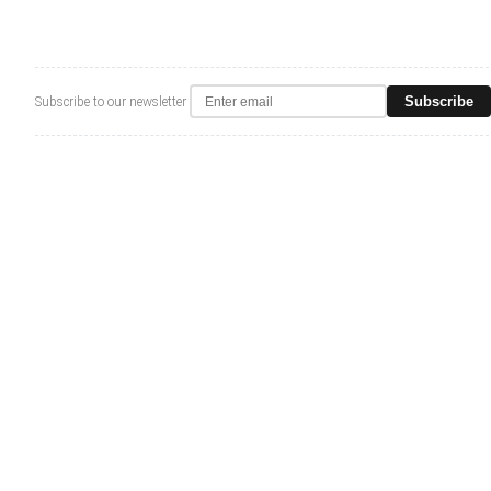
Subscribe
Subscribe to our newsletter