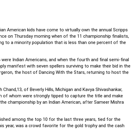
dian American kids have come to virtually own the annual Scripps
ance on Thursday morning when of the 11 championship finalists,
g to a minority population that is less than one percent of the
4 were Indian Americans, and when the fourth and final semi-final
 manifest with seven spellers surviving to make their bid in the
rgeron, the host of Dancing With the Stars, returning to host the
 Chand,13, of Beverly Hills, Michigan and Kavya Shivashankar,
h of whom were strongly tipped to capture the title and make
of the championship by an Indian American, after Sameer Mishra
ished among the top 10 for the last three years, tied for the
this year, was a crowd favorite for the gold trophy and the cash