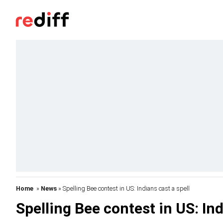
Home
»
News
» Spelling Bee contest in US: Indians cast a spell
Spelling Bee contest in US: Ind