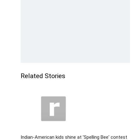
Related Stories
Indian-American kids shine at 'Spelling Bee' contest