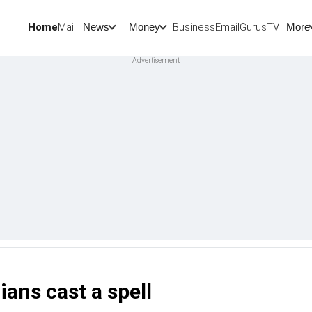
Home
Mail
BusinessEmail
Gurus
TV
News
Money
More
ians cast a spell