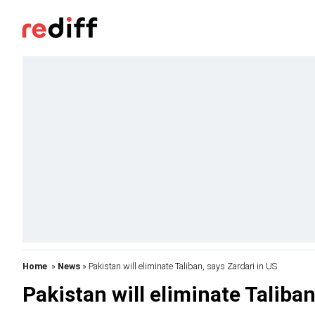
Home
»
News
» Pakistan will eliminate Taliban, says Zardari in US
Pakistan will eliminate Taliban