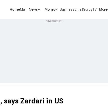
Home
Mail
BusinessEmail
Gurus
TV
News
Money
More
, says Zardari in US