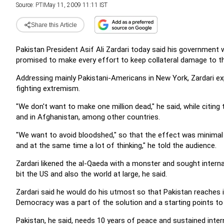
Source:
PTI
May 11, 2009 11:11 IST
Share this Article
Pakistan President Asif Ali Zardari today said his government 
promised to make every effort to keep collateral damage to 
Addressing mainly Pakistani-Americans in New York, Zardari exp
fighting extremism.
"We don't want to make one million dead," he said, while citing t
and in Afghanistan, among other countries.
"We want to avoid bloodshed," so that the effect was minimal 
and at the same time a lot of thinking," he told the audience.
Zardari likened the al-Qaeda with a monster and sought internat
bit the US and also the world at large, he said.
Zardari said he would do his utmost so that Pakistan reaches i
Democracy was a part of the solution and a starting points to 
Pakistan, he said, needs 10 years of peace and sustained inter