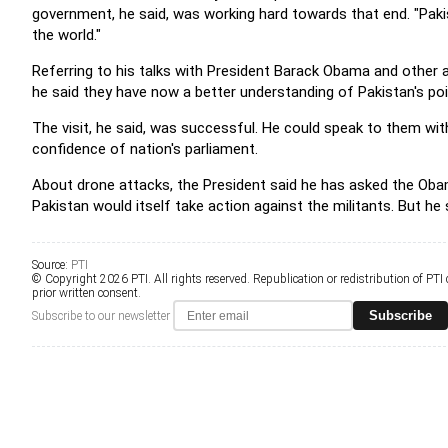
government, he said, was working hard towards that end. "Pak
the world."
Referring to his talks with President Barack Obama and other a
he said they have now a better understanding of Pakistan's poi
The visit, he said, was successful. He could speak to them wi
confidence of nation's parliament.
About drone attacks, the President said he has asked the Oba
Pakistan would itself take action against the militants. But he
Source:
PTI
© Copyright 2026 PTI. All rights reserved. Republication or redistribution of PTI
prior written consent.
Subscribe
Subscribe to our newsletter