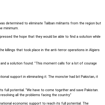
was determined to eliminate Taliban militants from the region but
the minimum.
ressed the hope that they would be able to find a solution while
he killings that took place in the anti-terror operations in Algiers
and a solution found. "This moment calls for a lot of courage
ional support in eliminating it. The monster had bit Pakistan, it
ts full potential. "We have to come together and save Pakistan.
resolving all the problems facing the country."
national economic support to reach its full potential. The