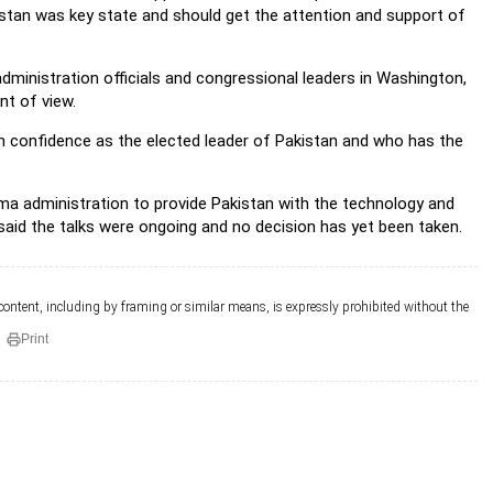
istan was key state and should get the attention and support of
dministration officials and congressional leaders in Washington,
nt of view.
th confidence as the elected leader of Pakistan and who has the
ma administration to provide Pakistan with the technology and
 said the talks were ongoing and no decision has yet been taken.
 content, including by framing or similar means, is expressly prohibited without the
Print