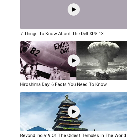
7 Things To Know About The Dell XPS 13
Hiroshima Day: 6 Facts You Need To Know
Beyond India: 9 Of The Oldest Temples In The World