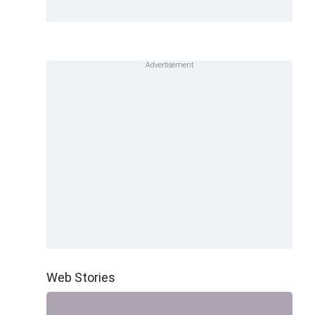
Web Stories