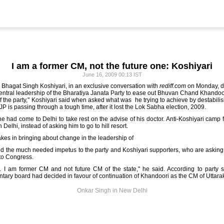
I am a former CM, not the future one: Koshiyari
June 16, 2009 00:13 IST
d Bhagat Singh Koshiyari, in an exclusive conversation with
rediff.com
on Monday, de
ntral leadership of the Bharatiya Janata Party to ease out Bhuvan Chand Khandoo
 of the party," Koshiyari said when asked what was he trying to achieve by destabili
JP is passing through a tough time, after it lost the Lok Sabha election, 2009.
 he had come to Delhi to take rest on the advise of his doctor. Anti-Koshiyari camp
 Delhi, instead of asking him to go to hill resort.
akes in bringing about change in the leadership of
ed the much needed impetus to the party and Koshiyari supporters, who are asking
 to Congress.
. I am former CM and not future CM of the state," he said. According to party s
tary board had decided in favour of continuation of Khandoori as the CM of Uttar
Onkar Singh in New Delhi