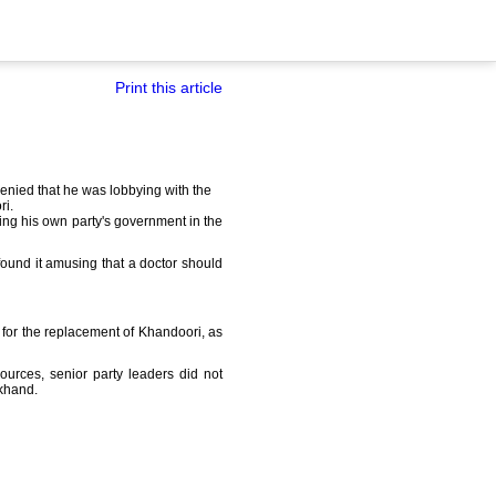
Print this article
nied that he was lobbying with the
ri.
sing his own party's government in the
 found it amusing that a doctor should
 for the replacement of Khandoori, as
ources, senior party leaders did not
akhand.