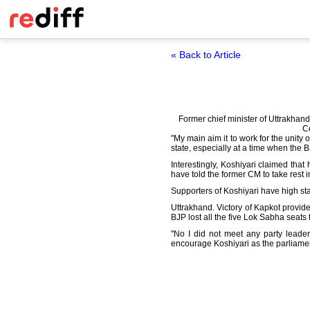
« Back to Article
Former chief minister of Uttrakhan
Ce
"My main aim it to work for the unity
state, especially at a time when the B
Interestingly, Koshiyari claimed that
have told the former CM to take rest in
Supporters of Koshiyari have high st
Uttrakhand. Victory of Kapkot provid
BJP lost all the five Lok Sabha seats
"No I did not meet any party leader
encourage Koshiyari as the parliamen