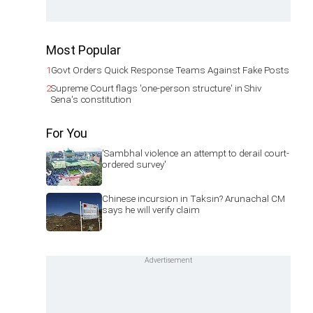
Most Popular
1
Govt Orders Quick Response Teams Against Fake Posts
2
Supreme Court flags 'one-person structure' in Shiv
Sena's constitution
For You
'Sambhal violence an attempt to derail court-
ordered survey'
Chinese incursion in Taksin? Arunachal CM
says he will verify claim