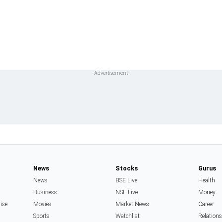
News
Stocks
Gurus
News
BSE Live
Health
Business
NSE Live
Money
rise
Movies
Market News
Career
Sports
Watchlist
Relation