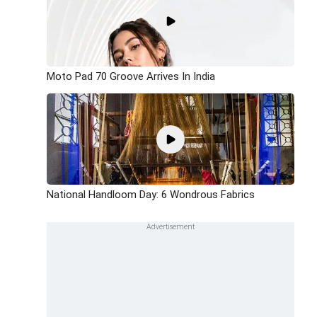
Moto Pad 70 Groove Arrives In India
National Handloom Day: 6 Wondrous Fabrics