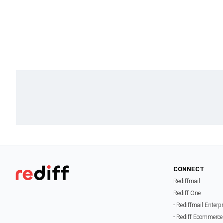
CONNECT
Rediffmail
Rediff One
- Rediffmail Enterp
- Rediff Ecommerce