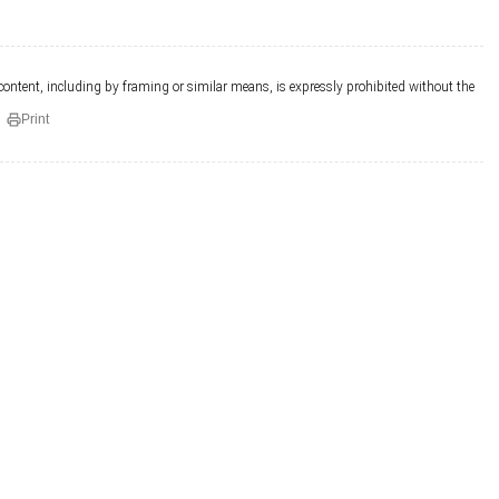
 content, including by framing or similar means, is expressly prohibited without the
Print