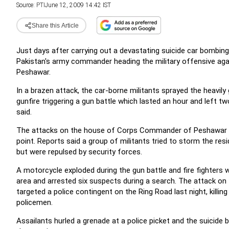
Source:
PTI
June 12, 2009 14:42 IST
Share this Article
Just days after carrying out a devastating suicide car bombing 
Pakistan's army commander heading the military offensive agai
Peshawar.
In a brazen attack, the car-borne militants sprayed the heav
gunfire triggering a gun battle which lasted an hour and left t
said.
The attacks on the house of Corps Commander of Peshawar ca
point.
Reports said a group of militants tried to storm the r
but were repulsed by security forces.
A motorcycle exploded during the gun battle and fire fighters w
area and arrested six suspects during a search. The attack on 
targeted a police contingent on the Ring Road last night, killing 
policemen.
Assailants hurled a grenade at a police picket and the suicide