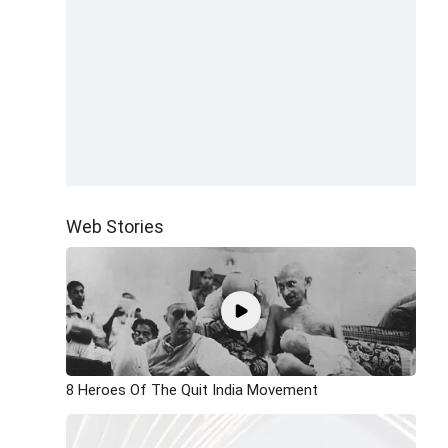
Web Stories
8 Heroes Of The Quit India Movement