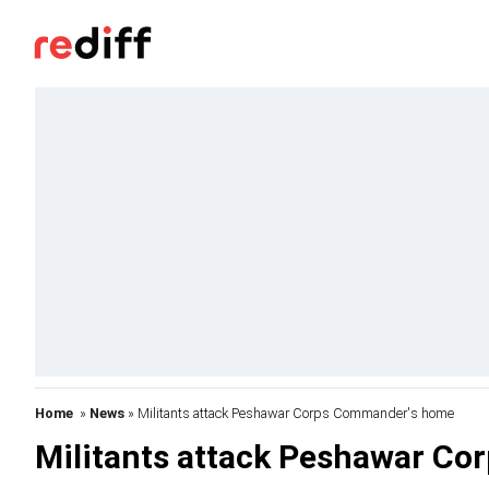
Home
»
News
» Militants attack Peshawar Corps Commander's home
Militants attack Peshawar C