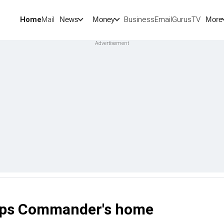
Home
Mail
BusinessEmail
Gurus
TV
News
Money
More
orps Commander's home