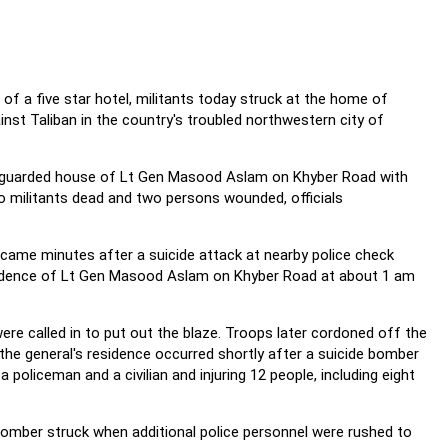
of a five star hotel, militants today struck at the home of
nst Taliban in the country's troubled northwestern city of
ily guarded house of Lt Gen Masood Aslam on Khyber Road with
wo militants dead and two persons wounded, officials
me minutes after a suicide attack at nearby police check
esidence of Lt Gen Masood Aslam on Khyber Road at about 1 am
ere called in to put out the blaze. Troops later cordoned off the
the general's residence occurred shortly after a suicide bomber
a policeman and a civilian and injuring 12 people, including eight
 bomber struck when additional police personnel were rushed to