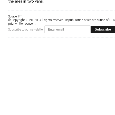
the area in two vans.
Source:
PTI
© Copyright 2026 PTI. All rights reserved. Republication or redistribution of PTI
prior written consent.
Subscribe
Subscribe to our newsletter