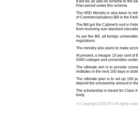
It will be an add-on scheme to the e
Plan period under this scheme.
The HRD Ministry is also keen to int
of Commercialisation) Bill in the Parl
The Bill got the Cabinet's nod in Feb
from receiving sub-standard education
As per the Bill, all foreign univers
regulations.
The ministry also plans to make accred
At present, a meagre 10 per cent of t
5000 colleges and universities under 
The ultimate aim is to provide conne
institutes in the next 100 days in dist
The ultimate plan is to set up 100 
deposit the scholarship amount in the
The scholarship is meant for Class-XI
body.
© Copyright 2026 PTI. All rights rese