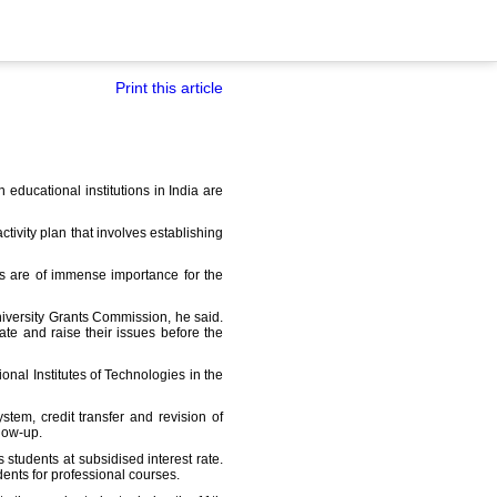
Print this article
 educational institutions in India are
ivity plan that involves establishing
ts are of immense importance for the
niversity Grants Commission, he said.
ate and raise their issues before the
onal Institutes of Technologies in the
tem, credit transfer and revision of
low-up.
tudents at subsidised interest rate.
dents for professional courses.