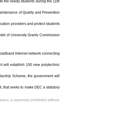
to the needy students during the 11th
Maintenance of Quality and Prevention
ucation providers and protect students
ambit of University Grants Commission
 broadband Internet network connecting
nt will establish 100 new polytechnic
olarship Scheme, the government will
ll, that seeks to make DEC a statutory
means, is expressly prohibited without