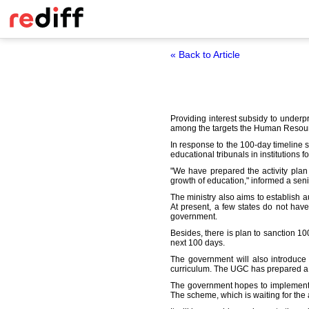
« Back to Article
Providing interest subsidy to underpr
among the targets the Human Resourc
In response to the 100-day timeline 
educational tribunals in institutions f
"We have prepared the activity plan
growth of education," informed a senior
The ministry also aims to establish 
At present, a few states do not have
government.
Besides, there is plan to sanction 10
next 100 days.
The government will also introduce 
curriculum. The UGC has prepared a g
The government hopes to implement a
The scheme, which is waiting for the 