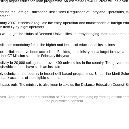
xisting higher education loan programme. An estimated Rs 4000 crore will be given 
roduce the Foreign Educational Institutions (Regulation of Entry and Operations, 
iament.
ruary 2007. It seeks to regulate the entry, operation and maintenance of foreign ed
 from fly-by-night operators.
ities would get the status of Deemed Universities, thereby bringing them under the 
itation mandatory for all the higher and technical educational institutions.
he institutions have been accredited. Besides, the ministry has a target to have a
the ICT Mission started in February this year.
ctivity to 20,000 colleges and over 400 universities in the country. The governme
ricts which do not have such an institute.
polytechnics in the country to impart skill-based programmes. Under the Merit Sch
 bank accounts of the eligible students.
I pass-outs. The ministry is also keen to take up the Distance Education Council Bi
rved. Republication or redistribution of PTI content, including by framing or similar 
the prior written consent.