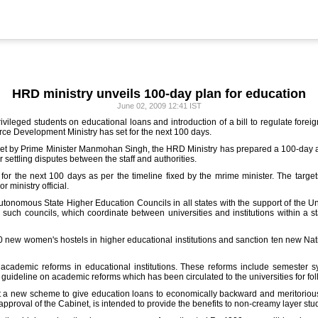
HRD ministry unveils 100-day plan for education
June 02, 2009 12:41 IST
ivileged students on educational loans and introduction of a bill to regulate foreign
e Development Ministry has set for the next 100 days.
set by Prime Minister Manmohan Singh, the HRD Ministry has prepared a 100-day act
or settling disputes between the staff and authorities.
 for the next 100 days as per the timeline fixed by the mrime minister. The targe
 ministry official.
autonomous State Higher Education Councils in all states with the support of the U
 such councils, which coordinate between universities and institutions within a st
0 new women's hostels in higher educational institutions and sanction ten new Nati
academic reforms in educational institutions. These reforms include semester sys
uideline on academic reforms which has been circulated to the universities for fol
 new scheme to give education loans to economically backward and meritorious s
approval of the Cabinet, is intended to provide the benefits to non-creamy layer stu