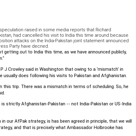
speculation raised in some media reports that Richard
stan, had cancelled his visit to India this time around because
osition attacks on the India-Pakistan joint statement announced
ress Party have decried.
getting out to India this time, as we have announced publicly,
n."
 P J Crowley said in Washington that owing to a 'mismatch' in
e usually does following his visits to Pakistan and Afghanistan.
on this trip. There was a mismatch in terms of scheduling. So, he
id.
 strictly Afghanistan-Pakistan -- not India-Pakistan or US-India
h in our AfPak strategy, is has been agreed in principle, that we will
rategy, and that is precisely what Ambassador Holbrooke has