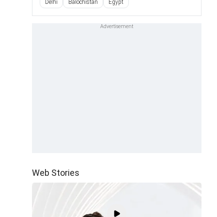
Delhi
Balochistan
Egypt
Web Stories