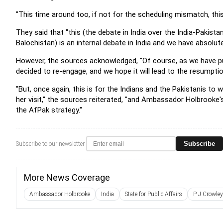
"This time around too, if not for the scheduling mismatch, thi
They said that "this (the debate in India over the India-Pakista
Balochistan) is an internal debate in India and we have absolutel
However, the sources acknowledged, "Of course, as we have pub
decided to re-engage, and we hope it will lead to the resumpt
"But, once again, this is for the Indians and the Pakistanis to
her visit," the sources reiterated, "and Ambassador Holbrooke's
the AfPak strategy."
Subscribe
Subscribe to our newsletter
More News Coverage
Ambassador Holbrooke
India
State for Public Affairs
P J Crowley