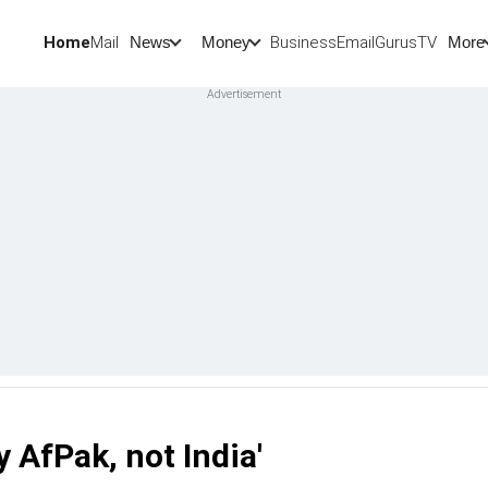
Home
Mail
BusinessEmail
Gurus
TV
News
Money
More
y AfPak, not India'