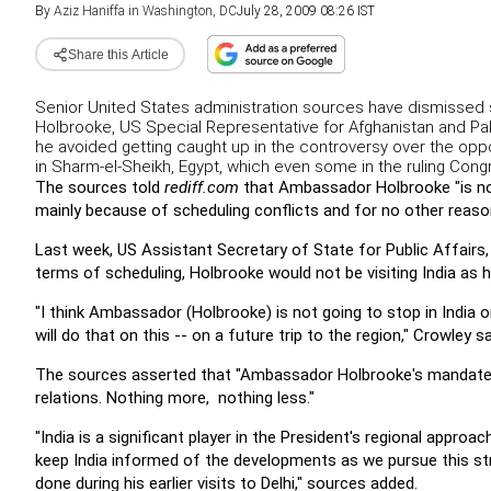
By
Aziz Haniffa in Washington, DC
July 28, 2009 08:26 IST
Share this Article
Senior United States administration sources have dismissed 
Holbrooke, US Special Representative for Afghanistan and Paki
he avoided getting caught up in the controversy over the opp
in Sharm-el-Sheikh, Egypt, which even some in the ruling Cong
The sources told
rediff.com
that Ambassador Holbrooke "is not 
mainly because of scheduling conflicts and for no other reaso
Last week, US Assistant Secretary of State for Public Affairs,
terms of scheduling, Holbrooke would not be visiting India as h
"I think Ambassador (Holbrooke) is not going to stop in India 
will do that on this -- on a future trip to the region," Crowley sa
The sources asserted that "Ambassador Holbrooke's mandate is
relations. Nothing more, nothing less."
"India is a significant player in the President's regional approac
keep India informed of the developments as we pursue this st
done during his earlier visits to Delhi," sources added.