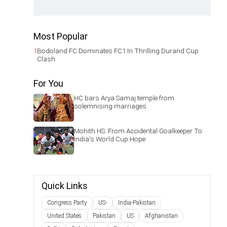
Most Popular
1
Bodoland FC Dominates FC1 In Thrilling Durand Cup
Clash
For You
HC bars Arya Samaj temple from
solemnising marriages
Mohith HS: From Accidental Goalkeeper To
India's World Cup Hope
Quick Links
Congress Party
US-
India-Pakistan
United States
Pakistan
US
Afghanistan