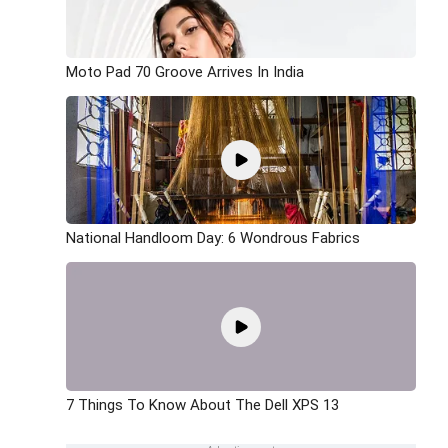
Moto Pad 70 Groove Arrives In India
National Handloom Day: 6 Wondrous Fabrics
7 Things To Know About The Dell XPS 13