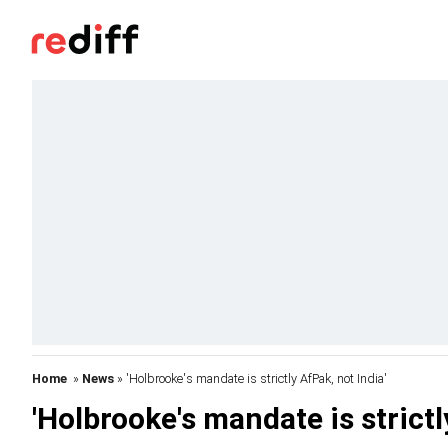
Home
»
News
» 'Holbrooke's mandate is strictly AfPak, not India'
'Holbrooke's mandate is strictl