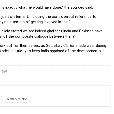
s is exactly what he would have done," the sources said.
n joint statement, including the controversial reference to
y no intention of getting involved in this."
licly stated we are indeed glad that India and Pakistan have
ion of the composite dialogue between them."
 work out for themselves, as Secretary Clinton made clear during
 brief is strictly to keep India apprised of the developments in
Print
Secretary Clinton