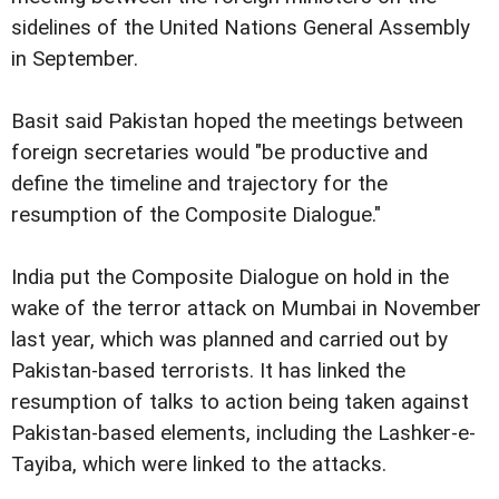
sidelines of the United Nations General Assembly
in September.
Basit said Pakistan hoped the meetings between
foreign secretaries would "be productive and
define the timeline and trajectory for the
resumption of the Composite Dialogue."
India put the Composite Dialogue on hold in the
wake of the terror attack on Mumbai in November
last year, which was planned and carried out by
Pakistan-based terrorists. It has linked the
resumption of talks to action being taken against
Pakistan-based elements, including the Lashker-e-
Tayiba, which were linked to the attacks.