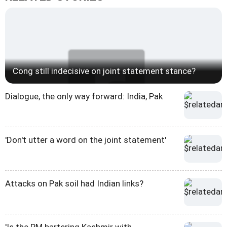
Cong still indecisive on joint statement stance?
Dialogue, the only way forward: India, Pak
'Don't utter a word on the joint statement'
Attacks on Pak soil had Indian links?