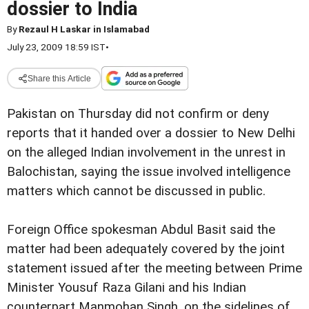
dossier to India
By
Rezaul H Laskar in Islamabad
July 23, 2009 18:59 IST
•
Share this Article
Pakistan on Thursday did not confirm or deny
reports that it handed over a dossier to New Delhi
on the alleged Indian involvement in the unrest in
Balochistan, saying the issue involved intelligence
matters which cannot be discussed in public.
Foreign Office spokesman Abdul Basit said the
matter had been adequately covered by the joint
statement issued after the meeting between Prime
Minister Yousuf Raza Gilani and his Indian
counterpart Manmohan Singh, on the sidelines of