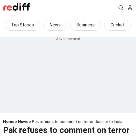
Top Stories
News
Business
Cricket
Home
»
News
» Pak refuses to comment on terror dossier to India
Pak refuses to comment on terror