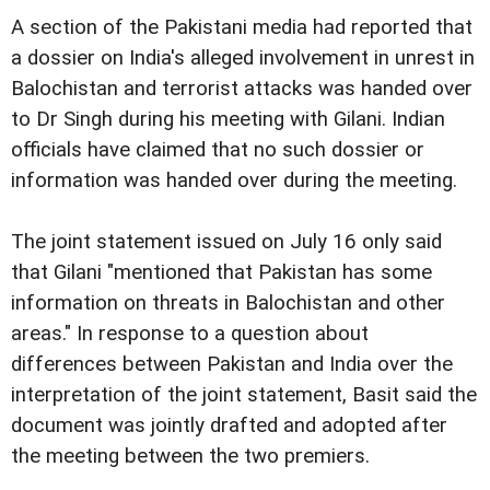
A section of the Pakistani media had reported that
a dossier on India's alleged involvement in unrest in
Balochistan and terrorist attacks was handed over
to Dr Singh during his meeting with Gilani. Indian
officials have claimed that no such dossier or
information was handed over during the meeting.
The joint statement issued on July 16 only said
that Gilani "mentioned that Pakistan has some
information on threats in Balochistan and other
areas." In response to a question about
differences between Pakistan and India over the
interpretation of the joint statement, Basit said the
document was jointly drafted and adopted after
the meeting between the two premiers.