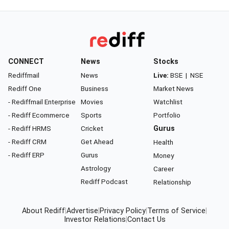
CONNECT
News
Stocks
Rediffmail
News
Live:
BSE
|
NSE
Rediff One
Business
Market News
- Rediffmail Enterprise
Movies
Watchlist
- Rediff Ecommerce
Sports
Portfolio
- Rediff HRMS
Cricket
Gurus
- Rediff CRM
Get Ahead
Health
- Rediff ERP
Gurus
Money
Astrology
Career
Rediff Podcast
Relationship
About Rediff
|
Advertise
|
Privacy Policy
|
Terms of Service
|
Investor Relations
|
Contact Us