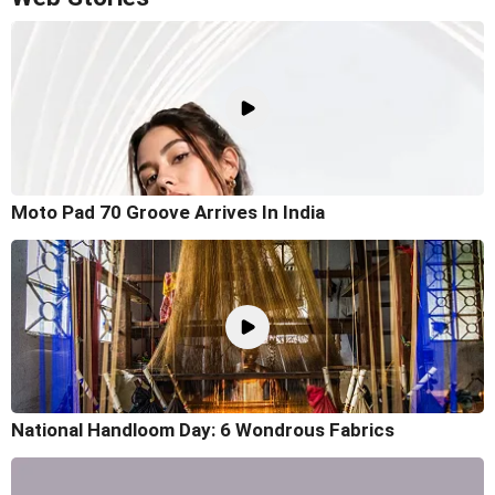
Moto Pad 70 Groove Arrives In India
National Handloom Day: 6 Wondrous Fabrics