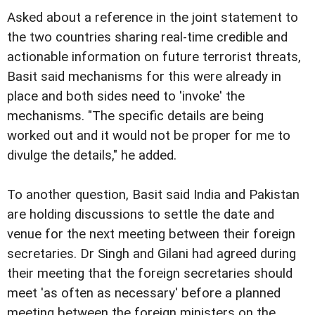
Asked about a reference in the joint statement to
the two countries sharing real-time credible and
actionable information on future terrorist threats,
Basit said mechanisms for this were already in
place and both sides need to 'invoke' the
mechanisms. "The specific details are being
worked out and it would not be proper for me to
divulge the details," he added.
To another question, Basit said India and Pakistan
are holding discussions to settle the date and
venue for the next meeting between their foreign
secretaries. Dr Singh and Gilani had agreed during
their meeting that the foreign secretaries should
meet 'as often as necessary' before a planned
meeting between the foreign ministers on the