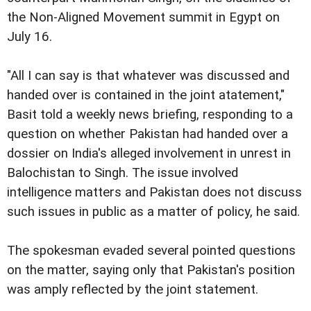
the Non-Aligned Movement summit in Egypt on
July 16.
"All I can say is that whatever was discussed and
handed over is contained in the joint atatement,"
Basit told a weekly news briefing, responding to a
question on whether Pakistan had handed over a
dossier on India's alleged involvement in unrest in
Balochistan to Singh. The issue involved
intelligence matters and Pakistan does not discuss
such issues in public as a matter of policy, he said.
The spokesman evaded several pointed questions
on the matter, saying only that Pakistan's position
was amply reflected by the joint statement.