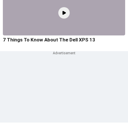
7 Things To Know About The Dell XPS 13