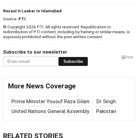
Rezaul H Laskar in Islamabad
Source:
PTI
© Copyright 2026 PTI. All rights reserved. Republication or
redistribution of PTI content, including by framing or similar means, is
expressly prohibited without the prior written consent.
Subscribe to our newsletter
Print
Subscribe
More News Coverage
Prime Minister Yousuf Raza Gilani
Dr Singh
United Nations General Assembly
Pakistan
RELATED STORIES