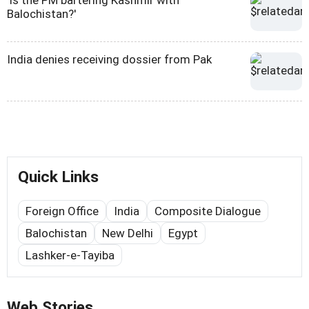
'Is the PM bartering Kashmir with
Balochistan?'
India denies receiving dossier from Pak
Quick Links
Foreign Office
India
Composite Dialogue
Balochistan
New Delhi
Egypt
Lashker-e-Tayiba
Web Stories