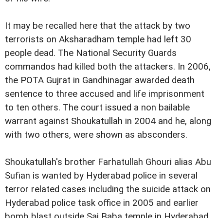
It may be recalled here that the attack by two
terrorists on Aksharadham temple had left 30
people dead. The National Security Guards
commandos had killed both the attackers. In 2006,
the POTA Gujrat in Gandhinagar awarded death
sentence to three accused and life imprisonment
to ten others. The court issued a non bailable
warrant against Shoukatullah in 2004 and he, along
with two others, were shown as absconders.
Shoukatullah's brother Farhatullah Ghouri alias Abu
Sufian is wanted by Hyderabad police in several
terror related cases including the suicide attack on
Hyderabad police task office in 2005 and earlier
bomb blast outside Sai Baba temple in Hyderabad.