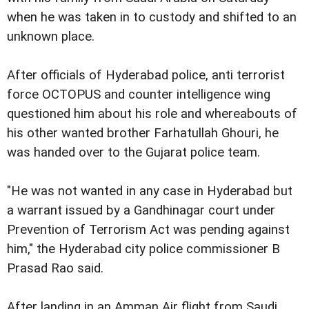
when he was taken in to custody and shifted to an
unknown place.
After officials of Hyderabad police, anti terrorist
force OCTOPUS and counter intelligence wing
questioned him about his role and whereabouts of
his other wanted brother Farhatullah Ghouri, he
was handed over to the Gujarat police team.
"He was not wanted in any case in Hyderabad but
a warrant issued by a Gandhinagar court under
Prevention of Terrorism Act was pending against
him," the Hyderabad city police commissioner B
Prasad Rao said.
After landing in an Amman Air flight from Saudi