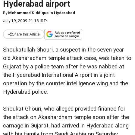
Hyderabad airport
By
Mohammed Siddique in Hyderabad
July 19, 2009 21:13 IST
•
Share this Article
Shoukatullah Ghouri, a suspect in the seven year
old Aksharadham temple attack case, was taken to
Gujarat by a police team after he was nabbed at
the Hyderabad International Airport in a joint
operation by the counter intelligence wing and the
Hyderabad police.
Shoukat Ghouri, who alleged provided finance for
the attack on Akashardham temple soon after the
carnage in Gujarat, had arrived in Hyderabad along
with his family from Saudi Arabia on Saturday