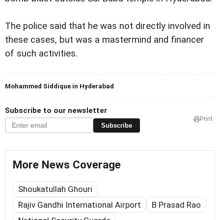
The police said that he was not directly involved in
these cases, but was a mastermind and financer
of such activities.
Mohammed Siddique in Hyderabad
Subscribe to our newsletter
Print
Subscribe
More News Coverage
Shoukatullah Ghouri
Rajiv Gandhi International Airport
B Prasad Rao