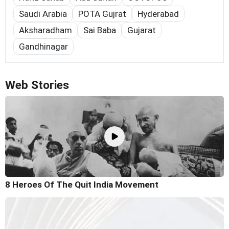
Saudi Arabia
POTA Gujrat
Hyderabad
Aksharadham
Sai Baba
Gujarat
Gandhinagar
Web Stories
8 Heroes Of The Quit India Movement