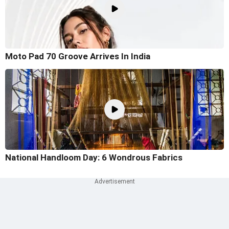
Moto Pad 70 Groove Arrives In India
National Handloom Day: 6 Wondrous Fabrics