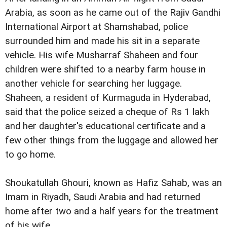
Arabia, as soon as he came out of the Rajiv Gandhi
International Airport at Shamshabad, police
surrounded him and made his sit in a separate
vehicle. His wife Musharraf Shaheen and four
children were shifted to a nearby farm house in
another vehicle for searching her luggage.
Shaheen, a resident of Kurmaguda in Hyderabad,
said that the police seized a cheque of Rs 1 lakh
and her daughter's educational certificate and a
few other things from the luggage and allowed her
to go home.
Shoukatullah Ghouri, known as Hafiz Sahab, was an
Imam in Riyadh, Saudi Arabia and had returned
home after two and a half years for the treatment
of his wife.