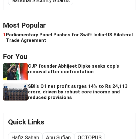
National Security Guards
Most Popular
1
Parliamentary Panel Pushes for Swift India-US Bilateral
Trade Agreement
For You
CJP founder Abhijeet Dipke seeks cop's
removal after confrontation
SBI's Q1 net profit surges 14% to Rs 24,113
crore, driven by robust core income and
reduced provisions
Quick Links
Hafiz Sahab
Abu Sufian
OCTOPUS