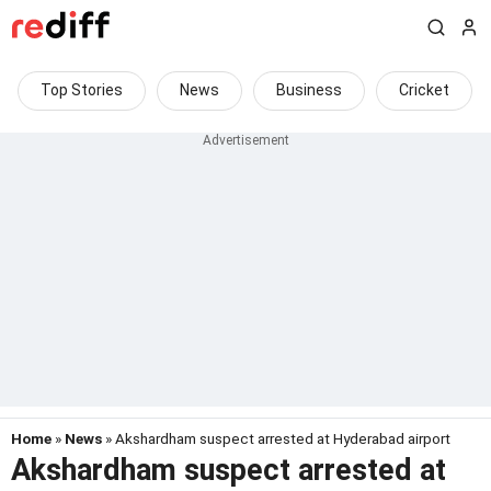
Top Stories
News
Business
Cricket
Home
»
News
» Akshardham suspect arrested at Hyderabad airport
Akshardham suspect arrested at