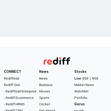
CONNECT
News
Stocks
Rediffmail
News
Live:
BSE
|
NSE
Rediff One
Business
Market News
- Rediffmail Enterprise
Movies
Watchlist
- Rediff Ecommerce
Sports
Portfolio
- Rediff HRMS
Cricket
Gurus
- Rediff CRM
Get Ahead
Health