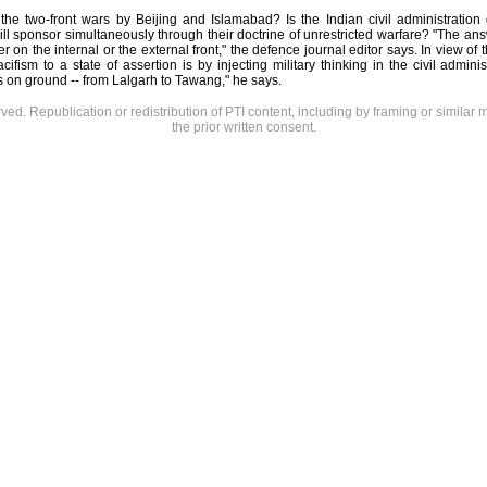
 the two-front wars by Beijing and Islamabad? Is the Indian civil administration
ill sponsor simultaneously through their doctrine of unrestricted warfare? "The ans
er on the internal or the external front," the defence journal editor says. In view o
ifism to a state of assertion is by injecting military thinking in the civil adminis
 on ground -- from Lalgarh to Tawang," he says.
rved. Republication or redistribution of PTI content, including by framing or similar 
the prior written consent.