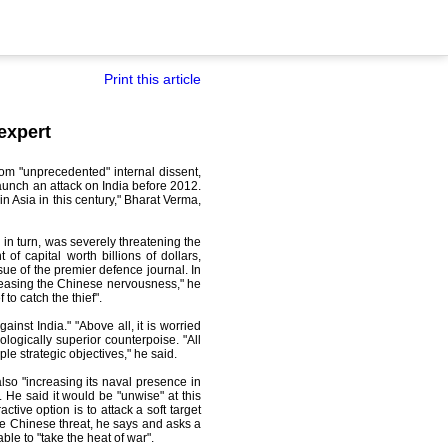
Print this article
expert
rom "unprecedented" internal dissent,
aunch an attack on India before 2012.
n Asia in this century," Bharat Verma,
in turn, was severely threatening the
f capital worth billions of dollars,
sue of the premier defence journal. In
ncreasing the Chinese nervousness," he
to catch the thief".
ainst India." "Above all, it is worried
logically superior counterpoise. "All
e strategic objectives," he said.
lso "increasing its naval presence in
 He said it would be "unwise" at this
ctive option is to attack a soft target
 the Chinese threat, he says and asks a
le to "take the heat of war".