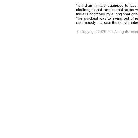
"Is Indian military equipped to face
challenges that the external actors w
India is not ready by a long shot eith
"the quickest way to swing out of pac
enormously increase the deliverables
© Copyright 2026 PTI. All rights rese