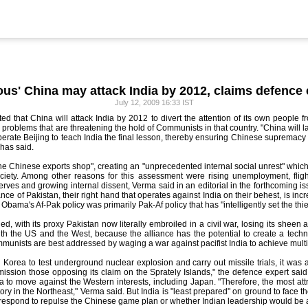
ous' China may attack India by 2012, claims defence 
July 12, 2009 16:33 IST
ed that China will attack India by 2012 to divert the attention of its own people f
roblems that are threatening the hold of Communists in that country. "China will l
erate Beijing to teach India the final lesson, thereby ensuring Chinese supremacy i
 has said.
he Chinese exports shop", creating an "unprecedented internal social unrest" which 
iety. Among other reasons for this assessment were rising unemployment, flight o
erves and growing internal dissent, Verma said in an editorial in the forthcoming is
vance of Pakistan, their right hand that operates against India on their behest, is i
bama's Af-Pak policy was primarily Pak-Af policy that has "intelligently set the thief 
d, with its proxy Pakistan now literally embroiled in a civil war, losing its sheen ag
ith the US and the West, because the alliance has the potential to create a techno
unists are best addressed by waging a war against pacifist India to achieve multipl
 Korea to test underground nuclear explosion and carry out missile trials, it was a
ssion those opposing its claim on the Sprately Islands," the defence expert said.
a to move against the Western interests, including Japan. "Therefore, the most attra
ritory in the Northeast," Verma said. But India is "least prepared" on ground to face
 respond to repulse the Chinese game plan or whether Indian leadership would be ab