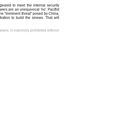
 geared to meet the internal security
wers are an unequivocal 'no'. Pacifist
f the "imminent threat" posed by China,
tration to build the sinews. That will
means, is expressly prohibited without