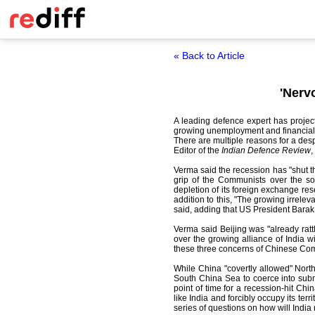
« Back to Article
'Nerv
A leading defence expert has project
growing unemployment and financial p
There are multiple reasons for a desp
Editor of the
Indian Defence Review
,
Verma said the recession has "shut t
grip of the Communists over the soc
depletion of its foreign exchange res
addition to this, "The growing irrele
said, adding that US President Barak O
Verma said Beijing was "already rattle
over the growing alliance of India w
these three concerns of Chinese Comm
While China "covertly allowed" North
South China Sea to coerce into submi
point of time for a recession-hit Chin
like India and forcibly occupy its ter
series of questions on how will India