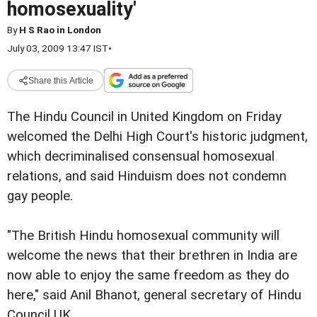
homosexuality'
By
H S Rao in London
July 03, 2009 13:47 IST
•
Share this Article
The Hindu Council in United Kingdom on Friday
welcomed the Delhi High Court's historic judgment,
which decriminalised consensual homosexual
relations, and said Hinduism does not condemn
gay people.
"The British Hindu homosexual community will
welcome the news that their brethren in India are
now able to enjoy the same freedom as they do
here," said Anil Bhanot, general secretary of Hindu
Council UK.