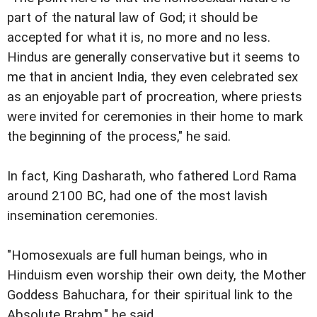
part of the natural law of God; it should be
accepted for what it is, no more and no less.
Hindus are generally conservative but it seems to
me that in ancient India, they even celebrated sex
as an enjoyable part of procreation, where priests
were invited for ceremonies in their home to mark
the beginning of the process," he said.
In fact, King Dasharath, who fathered Lord Rama
around 2100 BC, had one of the most lavish
insemination ceremonies.
"Homosexuals are full human beings, who in
Hinduism even worship their own deity, the Mother
Goddess Bahuchara, for their spiritual link to the
Absolute Brahm," he said.