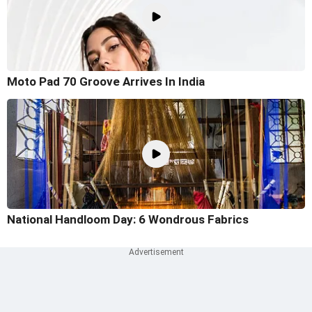
Moto Pad 70 Groove Arrives In India
National Handloom Day: 6 Wondrous Fabrics