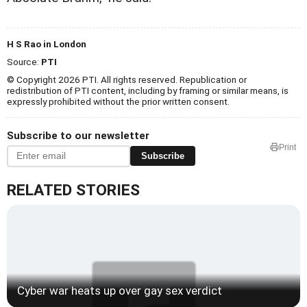
H S Rao in London
Source:
PTI
© Copyright 2026 PTI. All rights reserved. Republication or
redistribution of PTI content, including by framing or similar means, is
expressly prohibited without the prior written consent.
Subscribe to our newsletter
Print
Subscribe
RELATED STORIES
Cyber war heats up over gay sex verdict