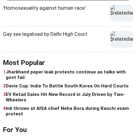
'Homosexuality against human race'
Gay sex legalised by Delhi High Court
Most Popular
1
Jharkhand paper leak protests continue as talks with
govt fail
2
Davis Cup: India To Battle South Korea On Hard Courts
3
EV Retail Sales Hit New Record in July Driven by Two-
Wheelers
4
Ink thrown at AISA chief Neha Bora during Ranchi exam
protest
For You