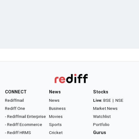
CONNECT
News
Stocks
Rediffmail
News
Live:
BSE
|
NSE
Rediff One
Business
Market News
- Rediffmail Enterprise
Movies
Watchlist
- Rediff Ecommerce
Sports
Portfolio
- Rediff HRMS
Cricket
Gurus