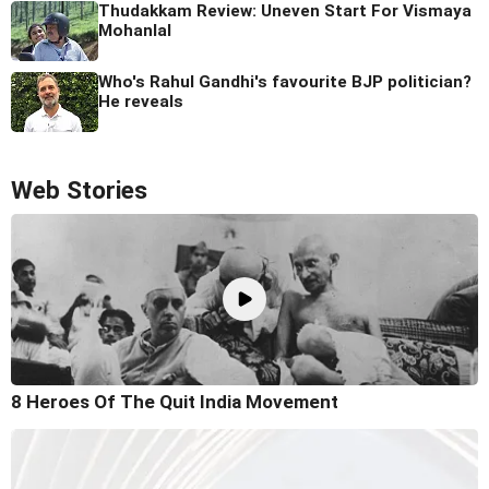
Thudakkam Review: Uneven Start For Vismaya
Mohanlal
Who's Rahul Gandhi's favourite BJP politician?
He reveals
Web Stories
8 Heroes Of The Quit India Movement