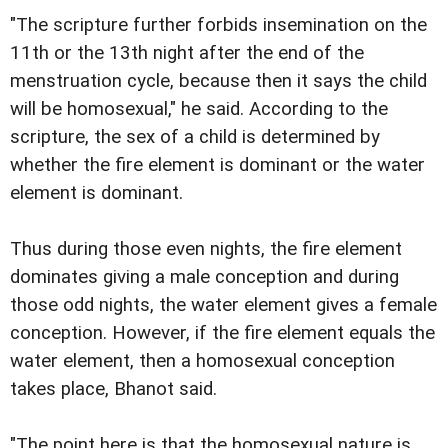
"The scripture further forbids insemination on the
11th or the 13th night after the end of the
menstruation cycle, because then it says the child
will be homosexual," he said. According to the
scripture, the sex of a child is determined by
whether the fire element is dominant or the water
element is dominant.
Thus during those even nights, the fire element
dominates giving a male conception and during
those odd nights, the water element gives a female
conception. However, if the fire element equals the
water element, then a homosexual conception
takes place, Bhanot said.
"The point here is that the homosexual nature is