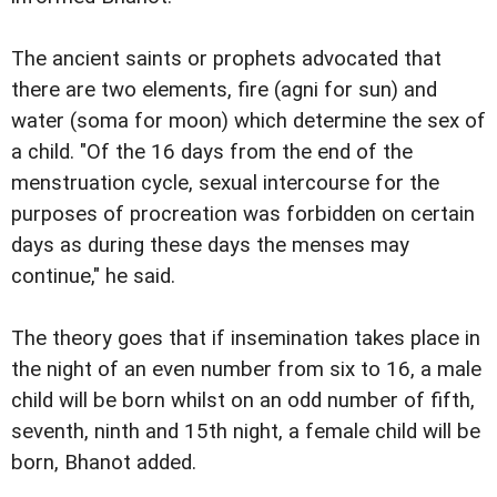
The ancient saints or prophets advocated that
there are two elements, fire (agni for sun) and
water (soma for moon) which determine the sex of
a child. "Of the 16 days from the end of the
menstruation cycle, sexual intercourse for the
purposes of procreation was forbidden on certain
days as during these days the menses may
continue," he said.
The theory goes that if insemination takes place in
the night of an even number from six to 16, a male
child will be born whilst on an odd number of fifth,
seventh, ninth and 15th night, a female child will be
born, Bhanot added.