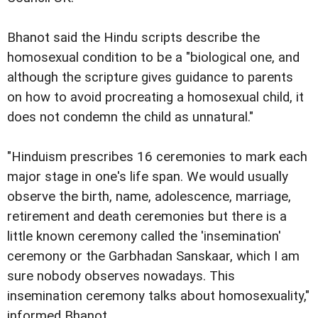
Bhanot said the Hindu scripts describe the
homosexual condition to be a "biological one, and
although the scripture gives guidance to parents
on how to avoid procreating a homosexual child, it
does not condemn the child as unnatural."
"Hinduism prescribes 16 ceremonies to mark each
major stage in one's life span. We would usually
observe the birth, name, adolescence, marriage,
retirement and death ceremonies but there is a
little known ceremony called the 'insemination'
ceremony or the Garbhadan Sanskaar, which I am
sure nobody observes nowadays. This
insemination ceremony talks about homosexuality,"
informed Bhanot.