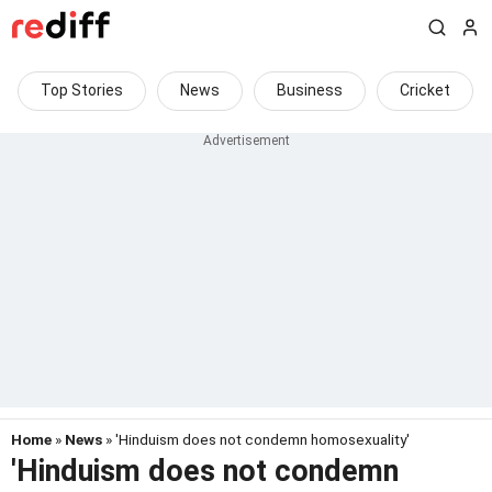
Top Stories
News
Business
Cricket
Home
»
News
» 'Hinduism does not condemn homosexuality'
'Hinduism does not condemn