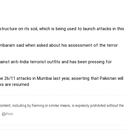
ructure on its soil, which is being used to launch attacks in this
idambaram said when asked about his assessment of the terror
ainst anti-India terrorist outfits and has been pressing for
 26/11 attacks in Mumbai last year, asserting that Pakistan will
lks are resumed.
 content, including by framing or similar means, is expressly prohibited without the
Print