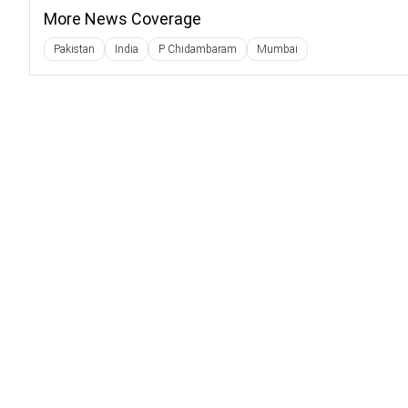
More News Coverage
Pakistan
India
P Chidambaram
Mumbai