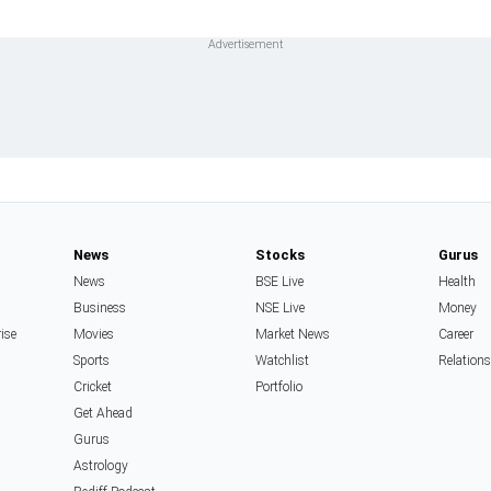
News
Stocks
Gurus
News
BSE Live
Health
Business
NSE Live
Money
rise
Movies
Market News
Career
Sports
Watchlist
Relation
Cricket
Portfolio
Get Ahead
Gurus
Astrology