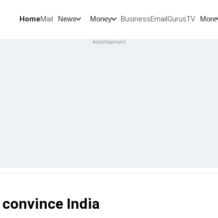
Home
Mail
BusinessEmail
Gurus
TV
News
Money
More
t convince India