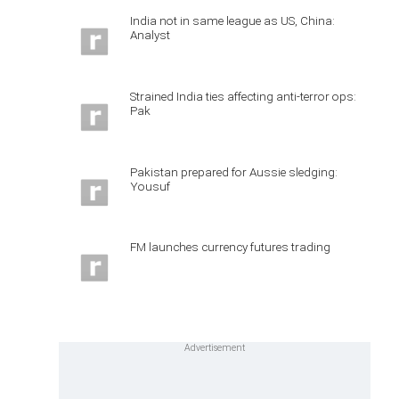
India not in same league as US, China:
Analyst
Strained India ties affecting anti-terror ops:
Pak
Pakistan prepared for Aussie sledging:
Yousuf
FM launches currency futures trading