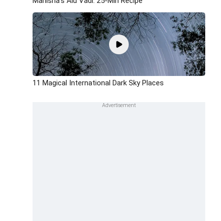
Manisha's Alu Vadi: 25-Min Recipe
11 Magical International Dark Sky Places