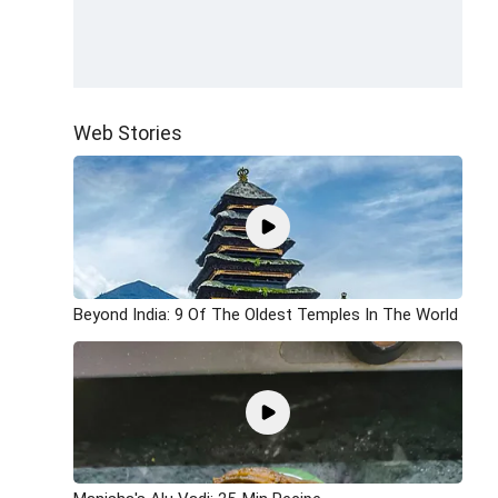
Web Stories
Beyond India: 9 Of The Oldest Temples In The World