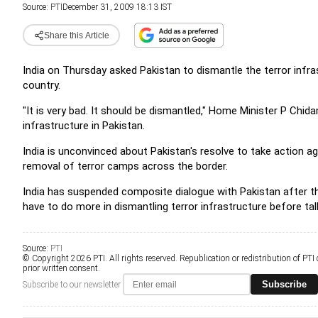
Source:
PTI
December 31, 2009 18:13 IST
Share this Article
India on Thursday asked Pakistan to dismantle the terror infrast
country.
"It is very bad. It should be dismantled," Home Minister P Ch
infrastructure in Pakistan.
India is unconvinced about Pakistan's resolve to take action ag
removal of terror camps across the border.
India has suspended composite dialogue with Pakistan after the
have to do more in dismantling terror infrastructure before ta
Source:
PTI
© Copyright 2026 PTI. All rights reserved. Republication or redistribution of PTI
prior written consent.
Subscribe
Subscribe to our newsletter