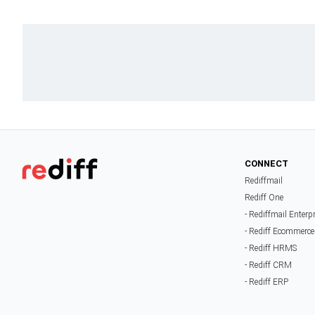
CONNECT
Rediffmail
Rediff One
- Rediffmail Enterp
- Rediff Ecommerce
- Rediff HRMS
- Rediff CRM
- Rediff ERP