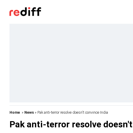
Home
»
News
» Pak anti-terror resolve doesn't convince India
Pak anti-terror resolve doesn'