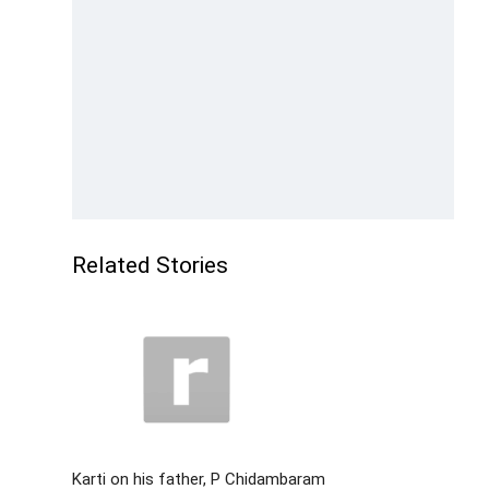
Related Stories
Karti on his father, P Chidambaram