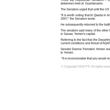
Three top Republican Senators -- L
detainees held at Guantanamo.
The Senators urged that until the US 
"It is worth noting that Al Qaeda in
2007," the Senators wrote.
He subsequently returned to the battl
The senators said many of the other
in Sanaa, Yemen's capital.
Referring to the fact that the Depart
current conditions and threat of AQAP 
Senator Dianne Feinstein Yemen was 
to Yemen.
"It is inconceivable that you would r
© Copyright 2026 PTI. All rights rese