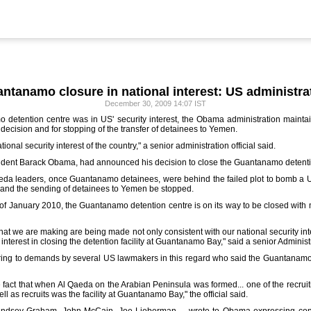
ntanamo closure in national interest: US administra
December 30, 2009 14:07 IST
 detention centre was in US' security interest, the Obama administration main
ecision and for stopping of the transfer of detainees to Yemen.
ional security interest of the country," a senior administration official said.
ident Barack Obama, had announced his decision to close the Guantanamo detentio
aeda leaders, once Guantanamo detainees, were behind the failed plot to bomb a US
and the sending of detainees to Yemen be stopped.
 of January 2010, the Guantanamo detention centre is on its way to be closed with
that we are making are being made not only consistent with our national security in
interest in closing the detention facility at Guantanamo Bay," said a senior Administra
ring to demands by several US lawmakers in this regard who said the Guantanamo
e fact that when Al Qaeda on the Arabian Peninsula was formed... one of the recruitin
l as recruits was the facility at Guantanamo Bay," the official said.