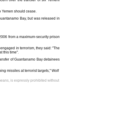
ern over the transfer of six Yemeni
s to Yemen should cease.
n Guantanamo Bay, but was released in
 2006 from a maximum-security prison
eengaged in terrorism, they said: "The
 this time".
transfer of Guantanamo Bay detainees
g missiles at terrorist targets," Wolf
means, is expressly prohibited without