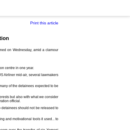
Print this article
tion
tained on Wednesday, amid a clamour
n centre in one year.
 Airliner mid-air, several lawmakers
 many of the detainees expected to be
terests but also with what we consider
tion official.
 detainees should not be released to
g and motivational tools it used... to