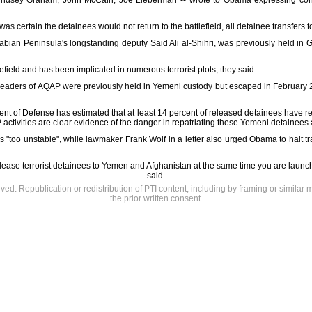
indsey Graham, John McCain, Joe Lieberman -- wrote to Obama expressing conc
was certain the detainees would not return to the battlefield, all detainee transfer
 Arabian Peninsula's longstanding deputy Said Ali al-Shihri, was previously held i
efield and has been implicated in numerous terrorist plots, they said.
 leaders of AQAP were previously held in Yemeni custody but escaped in February
ment of Defense has estimated that at least 14 percent of released detainees have r
activities are clear evidence of the danger in repatriating these Yemeni detainees at
"too unstable", while lawmaker Frank Wolf in a letter also urged Obama to halt 
elease terrorist detainees to Yemen and Afghanistan at the same time you are launchin
said.
rved. Republication or redistribution of PTI content, including by framing or similar 
the prior written consent.