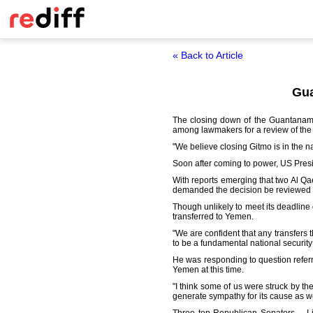
« Back to Article
Gua
The closing down of the Guantanamo
among lawmakers for a review of the d
"We believe closing Gitmo is in the nat
Soon after coming to power, US Pres
With reports emerging that two Al Q
demanded the decision be reviewed 
Though unlikely to meet its deadline
transferred to Yemen.
"We are confident that any transfers 
to be a fundamental national security 
He was responding to question refer
Yemen at this time.
"I think some of us were struck by th
generate sympathy for its cause as wel