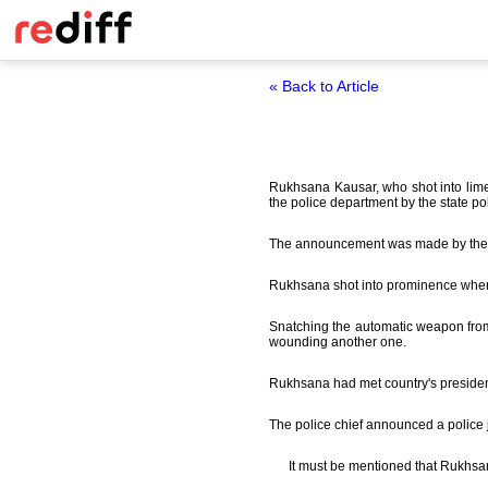
« Back to Article
Rukhsana Kausar, who shot into limel
the police department by the state pol
The announcement was made by the sta
Rukhsana shot into prominence when 
Snatching the automatic weapon from
wounding another one.
Rukhsana had met country's president P
The police chief announced a police 
It must be mentioned that Rukhsan