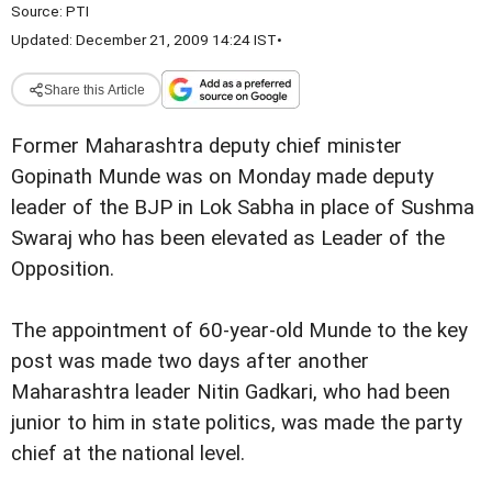
Source:
PTI
Updated: December 21, 2009 14:24 IST
•
Share this Article
Former Maharashtra deputy chief minister
Gopinath Munde was on Monday made deputy
leader of the BJP in Lok Sabha in place of Sushma
Swaraj who has been elevated as Leader of the
Opposition.
The appointment of 60-year-old Munde to the key
post was made two days after another
Maharashtra leader Nitin Gadkari, who had been
junior to him in state politics, was made the party
chief at the national level.