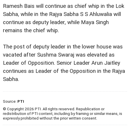
Ramesh Bais will continue as chief whip in the Lok
Sabha, while in the Rajya Sabha S S Ahluwalia will
continue as deputy leader, while Maya Singh
remains the chief whip.
The post of deputy leader in the lower house was
vacated after Sushma Swaraj was elevated as
Leader of Opposition. Senior Leader Arun Jaitley
continues as Leader of the Opposition in the Rajya
Sabha.
Source:
PTI
© Copyright 2026 PTI. All rights reserved. Republication or
redistribution of PTI content, including by framing or similar means, is
expressly prohibited without the prior written consent.