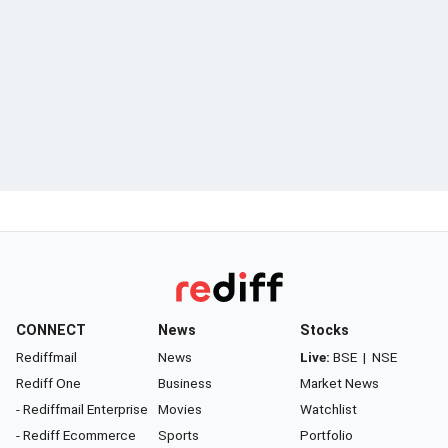
CONNECT
News
Stocks
Rediffmail
News
Live:
BSE
|
NSE
Rediff One
Business
Market News
- Rediffmail Enterprise
Movies
Watchlist
- Rediff Ecommerce
Sports
Portfolio