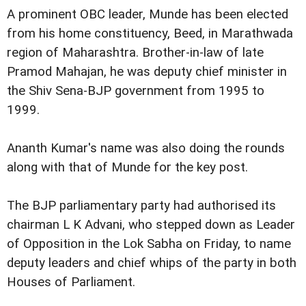
A prominent OBC leader, Munde has been elected
from his home constituency, Beed, in Marathwada
region of Maharashtra. Brother-in-law of late
Pramod Mahajan, he was deputy chief minister in
the Shiv Sena-BJP government from 1995 to
1999.
Ananth Kumar's name was also doing the rounds
along with that of Munde for the key post.
The BJP parliamentary party had authorised its
chairman L K Advani, who stepped down as Leader
of Opposition in the Lok Sabha on Friday, to name
deputy leaders and chief whips of the party in both
Houses of Parliament.