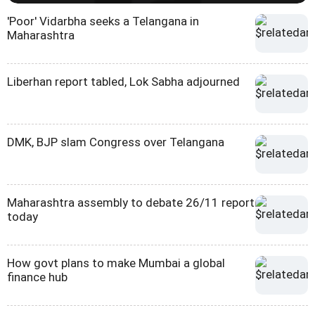
'Poor' Vidarbha seeks a Telangana in
Maharashtra
Liberhan report tabled, Lok Sabha adjourned
DMK, BJP slam Congress over Telangana
Maharashtra assembly to debate 26/11 report
today
How govt plans to make Mumbai a global
finance hub