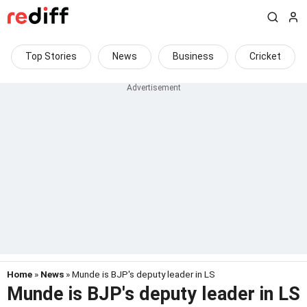
Top Stories
News
Business
Cricket
Home
»
News
» Munde is BJP's deputy leader in LS
Munde is BJP's deputy leader in LS