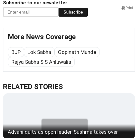
Subscribe to our newsletter
Print
Subscribe
More News Coverage
BJP
Lok Sabha
Gopinath Munde
Rajya Sabha S S Ahluwalia
RELATED STORIES
Advani quits as oppn leader, Sushma takes over