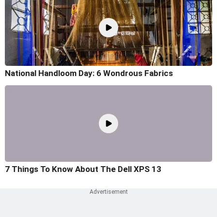
National Handloom Day: 6 Wondrous Fabrics
7 Things To Know About The Dell XPS 13