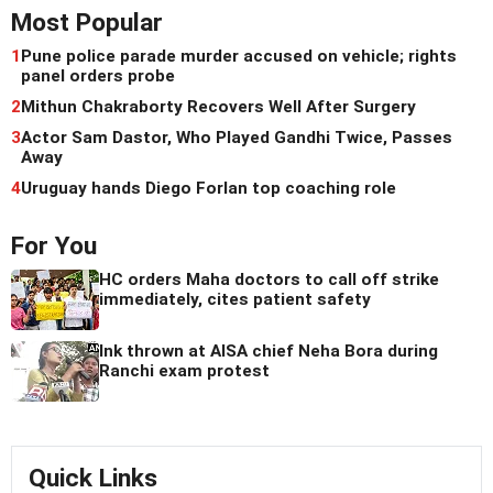
Most Popular
1
Pune police parade murder accused on vehicle; rights
panel orders probe
2
Mithun Chakraborty Recovers Well After Surgery
3
Actor Sam Dastor, Who Played Gandhi Twice, Passes
Away
4
Uruguay hands Diego Forlan top coaching role
For You
HC orders Maha doctors to call off strike
immediately, cites patient safety
Ink thrown at AISA chief Neha Bora during
Ranchi exam protest
Quick Links