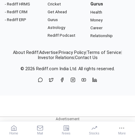
- Rediff HRMS
Cricket
Gurus
- Rediff CRM
Get Ahead
Health
- Rediff ERP
Gurus
Money
Astrology
Career
Rediff Podcast
Relationship
About Rediff
|
Advertise
|
Privacy Policy
|
Terms of Service
|
Investor Relations
|
Contact Us
© 2026
Rediff.com
India Ltd. All rights reserved.
Home
Mail
News
Stocks
More