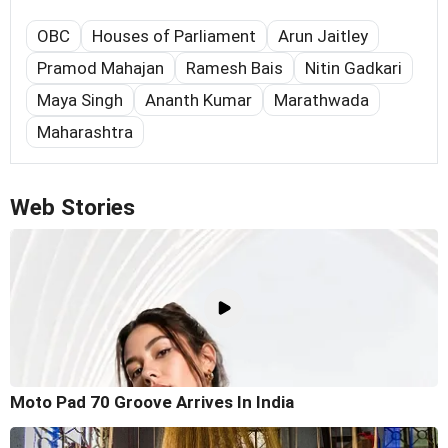
OBC
Houses of Parliament
Arun Jaitley
Pramod Mahajan
Ramesh Bais
Nitin Gadkari
Maya Singh
Ananth Kumar
Marathwada
Maharashtra
Web Stories
Moto Pad 70 Groove Arrives In India