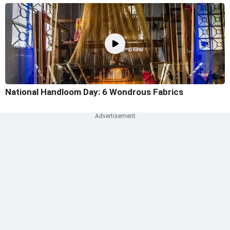
National Handloom Day: 6 Wondrous Fabrics