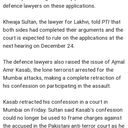
defence lawyers on these applications.
Khwaja Sultan, the lawyer for Lakhvi, told
PTI
that
both sides had completed their arguments and the
court is expected to rule on the applications at the
next hearing on December 24.
The defence lawyers also raised the issue of Ajmal
Amir Kasab, the lone terrorist arrested for the
Mumbai attacks, making a complete retraction of
his confession on participating in the assault.
Kasab retracted his confession in a court in
Mumbai on Friday. Sultan said Kasab's confession
could no longer be used to frame charges against
the accused in the Pakistani anti-terror court as he