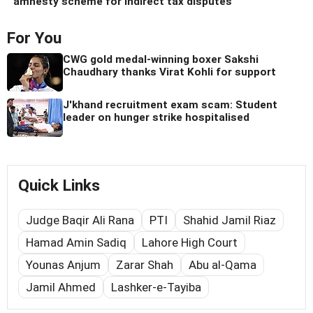
amnesty scheme for indirect tax disputes
For You
CWG gold medal-winning boxer Sakshi
Chaudhary thanks Virat Kohli for support
J'khand recruitment exam scam: Student
leader on hunger strike hospitalised
Quick Links
Judge Baqir Ali Rana
PTI
Shahid Jamil Riaz
Hamad Amin Sadiq
Lahore High Court
Younas Anjum
Zarar Shah
Abu al-Qama
Jamil Ahmed
Lashker-e-Tayiba