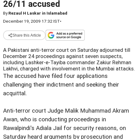
26/11 accused
By
Rezaul H Laskar in Islamabad
December 19, 2009 17:32 IST
•
Share this Article
A Pakistani anti-terror court on Saturday adjourned till
December 24 proceedings against seven suspects,
including Lashker-e-Tayiba commander Zakiur Rehman
Lakhvi, charged with involvement in the Mumbai attacks.
The accused have filed four applications
challenging their indictment and seeking their
acquittal.
Anti-terror court Judge Malik Muhammad Akram
Awan, who is conducting proceedings in
Rawalpindi's Adiala Jail for security reasons, on
Saturday heard arguments by prosecution and