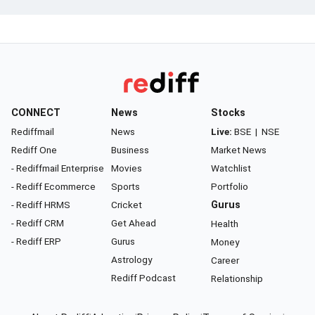
CONNECT
News
Stocks
Rediffmail
News
Live:
BSE
|
NSE
Rediff One
Business
Market News
- Rediffmail Enterprise
Movies
Watchlist
- Rediff Ecommerce
Sports
Portfolio
- Rediff HRMS
Cricket
Gurus
- Rediff CRM
Get Ahead
Health
- Rediff ERP
Gurus
Money
Astrology
Career
Rediff Podcast
Relationship