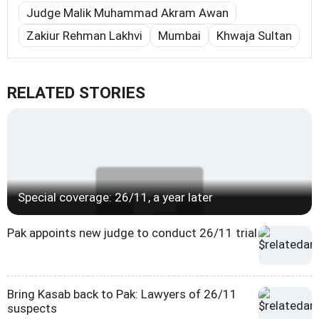
Judge Malik Muhammad Akram Awan
Zakiur Rehman Lakhvi
Mumbai
Khwaja Sultan
RELATED STORIES
Special coverage: 26/11, a year later
Pak appoints new judge to conduct 26/11 trial
Bring Kasab back to Pak: Lawyers of 26/11
suspects