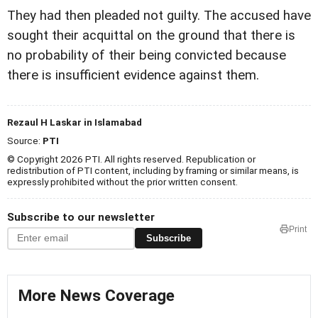
They had then pleaded not guilty. The accused have
sought their acquittal on the ground that there is
no probability of their being convicted because
there is insufficient evidence against them.
Rezaul H Laskar in Islamabad
Source:
PTI
© Copyright 2026 PTI. All rights reserved. Republication or
redistribution of PTI content, including by framing or similar means, is
expressly prohibited without the prior written consent.
Subscribe to our newsletter
Print
Subscribe
More News Coverage