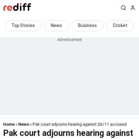
Top Stories
News
Business
Cricket
Home
»
News
» Pak court adjourns hearing against 26/11 accused
Pak court adjourns hearing against