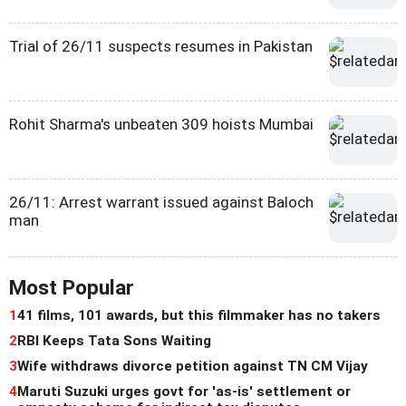
Trial of 26/11 suspects resumes in Pakistan
Rohit Sharma's unbeaten 309 hoists Mumbai
26/11: Arrest warrant issued against Baloch
man
Most Popular
1
41 films, 101 awards, but this filmmaker has no takers
2
RBI Keeps Tata Sons Waiting
3
Wife withdraws divorce petition against TN CM Vijay
4
Maruti Suzuki urges govt for 'as-is' settlement or