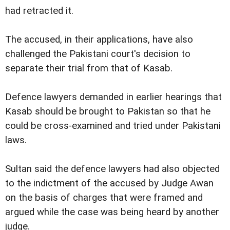
had retracted it.
The accused, in their applications, have also
challenged the Pakistani court's decision to
separate their trial from that of Kasab.
Defence lawyers demanded in earlier hearings that
Kasab should be brought to Pakistan so that he
could be cross-examined and tried under Pakistani
laws.
Sultan said the defence lawyers had also objected
to the indictment of the accused by Judge Awan
on the basis of charges that were framed and
argued while the case was being heard by another
judge.