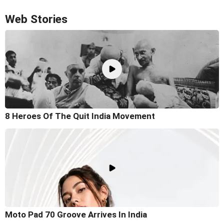
Web Stories
8 Heroes Of The Quit India Movement
Moto Pad 70 Groove Arrives In India