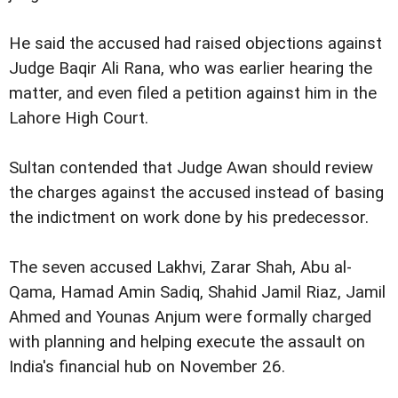
He said the accused had raised objections against
Judge Baqir Ali Rana, who was earlier hearing the
matter, and even filed a petition against him in the
Lahore High Court.
Sultan contended that Judge Awan should review
the charges against the accused instead of basing
the indictment on work done by his predecessor.
The seven accused Lakhvi, Zarar Shah, Abu al-
Qama, Hamad Amin Sadiq, Shahid Jamil Riaz, Jamil
Ahmed and Younas Anjum were formally charged
with planning and helping execute the assault on
India's financial hub on November 26.