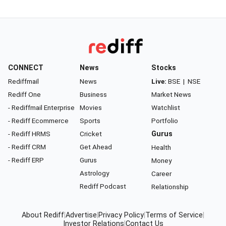
CONNECT
News
Stocks
Rediffmail
News
Live:
BSE
|
NSE
Rediff One
Business
Market News
- Rediffmail Enterprise
Movies
Watchlist
- Rediff Ecommerce
Sports
Portfolio
- Rediff HRMS
Cricket
Gurus
- Rediff CRM
Get Ahead
Health
- Rediff ERP
Gurus
Money
Astrology
Career
Rediff Podcast
Relationship
About Rediff
|
Advertise
|
Privacy Policy
|
Terms of Service
|
Investor Relations
|
Contact Us