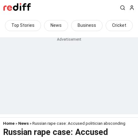
Top Stories
News
Business
Cricket
Home
»
News
» Russian rape case: Accused politician absconding
Russian rape case: Accused