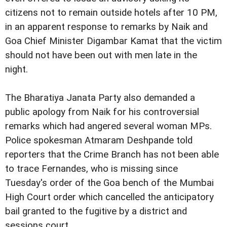
citizens not to remain outside hotels after 10 PM,
in an apparent response to remarks by Naik and
Goa Chief Minister Digambar Kamat that the victim
should not have been out with men late in the
night.
The Bharatiya Janata Party also demanded a
public apology from Naik for his controversial
remarks which had angered several woman MPs.
Police spokesman Atmaram Deshpande told
reporters that the Crime Branch has not been able
to trace Fernandes, who is missing since
Tuesday's order of the Goa bench of the Mumbai
High Court order which cancelled the anticipatory
bail granted to the fugitive by a district and
sessions court.