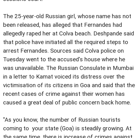
The 25-year-old Russian girl, whose name has not
been released, has alleged that Fernandes had
allegedly raped her at Colva beach. Deshpande said
that police have initiated all the required steps to
arrest Fernandes. Sources said Colva police on
Tuesday went to the accused's house where he
was unavailable. The Russian Consulate in Mumbai
in a letter to Kamat voiced its distress over the
victimisation of its citizens in Goa and said that the
recent cases of crime against their women has
caused a great deal of public concern back home.
"As you know, the number of Russian tourists
coming to your state (Goa) is steadily growing. At
the same time, there is increase of crimes against