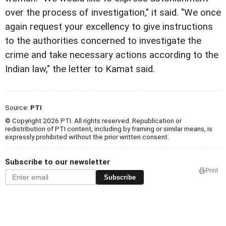
over the process of investigation," it said. "We once
again request your excellency to give instructions
to the authorities concerned to investigate the
crime and take necessary actions according to the
Indian law," the letter to Kamat said.
Source:
PTI
© Copyright 2026 PTI. All rights reserved. Republication or
redistribution of PTI content, including by framing or similar means, is
expressly prohibited without the prior written consent.
Subscribe to our newsletter
Print
Subscribe