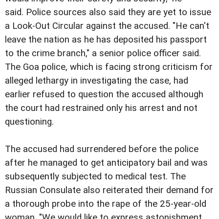
said. Police sources also said they are yet to issue
a Look-Out Circular against the accused. "He can't
leave the nation as he has deposited his passport
to the crime branch," a senior police officer said.
The Goa police, which is facing strong criticism for
alleged lethargy in investigating the case, had
earlier refused to question the accused although
the court had restrained only his arrest and not
questioning.
The accused had surrendered before the police
after he managed to get anticipatory bail and was
subsequently subjected to medical test. The
Russian Consulate also reiterated their demand for
a thorough probe into the rape of the 25-year-old
woman. "We would like to express astonishment