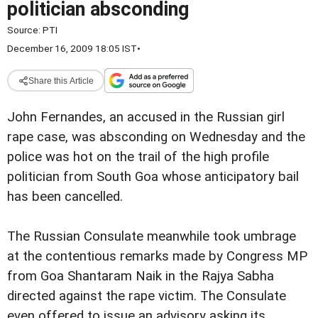
politician absconding
Source:
PTI
December 16, 2009 18:05 IST
•
Share this Article
John Fernandes, an accused in the Russian girl
rape case, was absconding on Wednesday and the
police was hot on the trail of the high profile
politician from South Goa whose anticipatory bail
has been cancelled.
The Russian Consulate meanwhile took umbrage
at the contentious remarks made by Congress MP
from Goa Shantaram Naik in the Rajya Sabha
directed against the rape victim. The Consulate
even offered to issue an advisory asking its