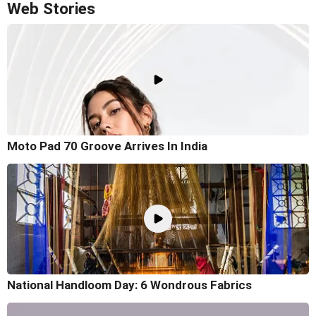
Web Stories
Moto Pad 70 Groove Arrives In India
National Handloom Day: 6 Wondrous Fabrics