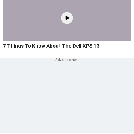
7 Things To Know About The Dell XPS 13