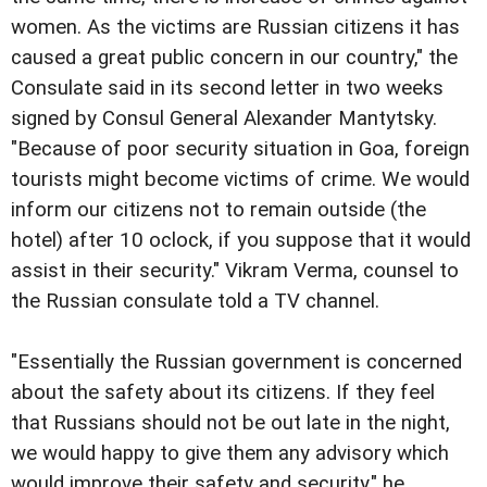
women. As the victims are Russian citizens it has
caused a great public concern in our country," the
Consulate said in its second letter in two weeks
signed by Consul General Alexander Mantytsky.
"Because of poor security situation in Goa, foreign
tourists might become victims of crime. We would
inform our citizens not to remain outside (the
hotel) after 10 oclock, if you suppose that it would
assist in their security." Vikram Verma, counsel to
the Russian consulate told a TV channel.
"Essentially the Russian government is concerned
about the safety about its citizens. If they feel
that Russians should not be out late in the night,
we would happy to give them any advisory which
would improve their safety and security," he