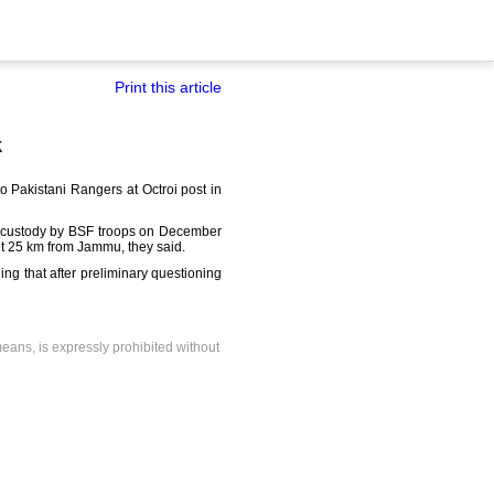
Print this article
k
 Pakistani Rangers at Octroi post in
nto custody by BSF troops on December
out 25 km from Jammu, they said.
ing that after preliminary questioning
means, is expressly prohibited without