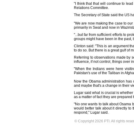
"I think that that will continue to l
Relations Committee.
The Secretary of State said the US has
"We are now making the case to our co
primarily in Swat and now in Wazirist
"...but far from sufficient efforts to 
groups might have been in the past, 
Clinton said: "This is an argument tha
to do so. But there is a great gulf o
Referring to observations made by se
influence, if not control, things over
"When the Indians were here visitin
Pakistan's use of the Taliban in Afgha
Now the Obama administration has co
and maybe that's a change in their vi
Lugar said what is crucial is whether 
as a matter of fact they are prepare
"No one wants to talk about Osama bin
would better talk about it directly t
respond," Lugar said.
© Copyright 2026 PTI. All rights rese