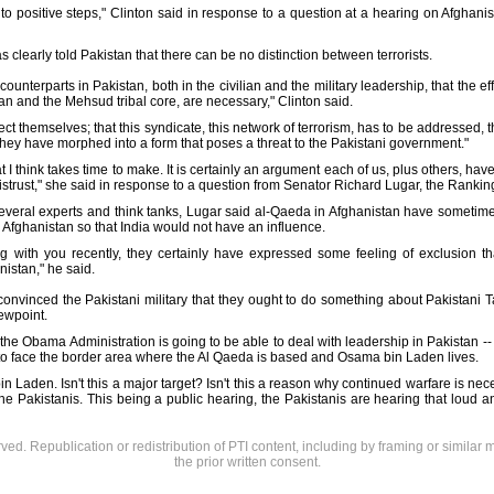
ead to positive steps," Clinton said in response to a question at a hearing on Afgh
 clearly told Pakistan that there can be no distinction between terrorists.
unterparts in Pakistan, both in the civilian and the military leadership, that the e
an and the Mehsud tribal core, are necessary," Clinton said.
protect themselves; that this syndicate, this network of terrorism, has to be addressed, t
they have morphed into a form that poses a threat to the Pakistani government."
t I think takes time to make. It is certainly an argument each of us, plus others, hav
f mistrust," she said in response to a question from Senator Richard Lugar, the Rank
veral experts and think tanks, Lugar said al-Qaeda in Afghanistan have sometimes
 in Afghanistan so that India would not have an influence.
g with you recently, they certainly have expressed some feeling of exclusion t
nistan," he said.
nvinced the Pakistani military that they ought to do something about Pakistani T
ewpoint.
the Obama Administration is going to be able to deal with leadership in Pakistan -- civ
d to face the border area where the Al Qaeda is based and Osama bin Laden lives.
 Laden. Isn't this a major target? Isn't this a reason why continued warfare is nece
o the Pakistanis. This being a public hearing, the Pakistanis are hearing that loud a
rved. Republication or redistribution of PTI content, including by framing or similar 
the prior written consent.