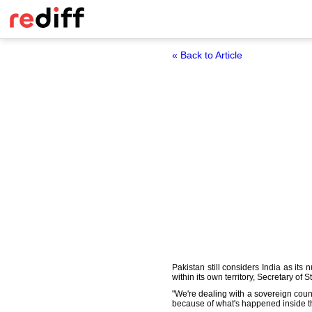
« Back to Article
Pakistan still considers India as it
within its own territory, Secretary of S
"We're dealing with a sovereign count
because of what's happened inside the