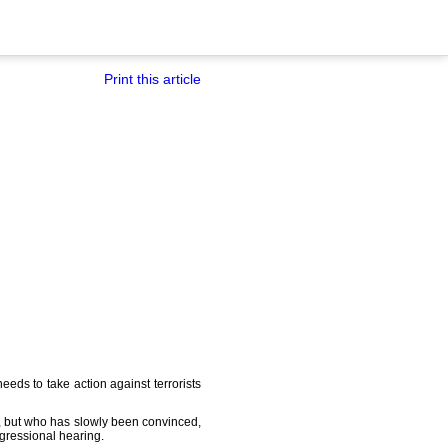
Print this article
eds to take action against terrorists
ia, but who has slowly been convinced,
ngressional hearing.