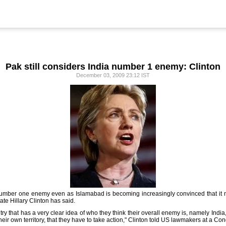
Pak still considers India number 1 enemy: Clinton
December 03, 2009 23:12 IST
s number one enemy even as Islamabad is becoming increasingly convinced that it ne
tate Hillary Clinton has said.
ry that has a very clear idea of who they think their overall enemy is, namely Ind
ir own territory, that they have to take action," Clinton told US lawmakers at a Co