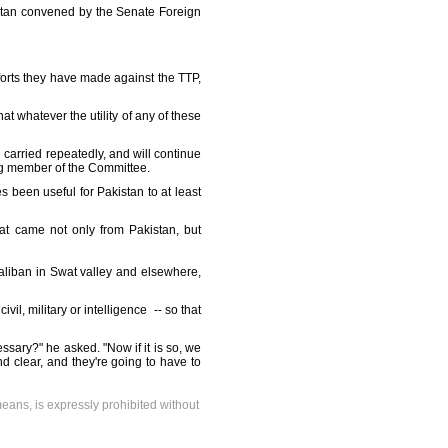
anistan convened by the Senate Foreign
fforts they have made against the TTP,
hat whatever the utility of any of these
e carried repeatedly, and will continue
ing member of the Committee.
 been useful for Pakistan to at least
hat came not only from Pakistan, but
aliban in Swat valley and elsewhere,
il, military or intelligence -- so that
ssary?" he asked. "Now if it is so, we
nd clear, and they're going to have to
means, is expressly prohibited without