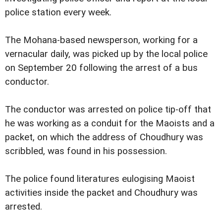
police station every week.
The Mohana-based newsperson, working for a
vernacular daily, was picked up by the local police
on September 20 following the arrest of a bus
conductor.
The conductor was arrested on police tip-off that
he was working as a conduit for the Maoists and a
packet, on which the address of Choudhury was
scribbled, was found in his possession.
The police found literatures eulogising Maoist
activities inside the packet and Choudhury was
arrested.