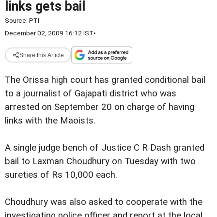
links gets bail
Source:
PTI
December 02, 2009 16:12 IST
•
Share this Article
The Orissa high court has granted conditional bail
to a journalist of Gajapati district who was
arrested on September 20 on charge of having
links with the Maoists.
A single judge bench of Justice C R Dash granted
bail to Laxman Choudhury on Tuesday with two
sureties of Rs 10,000 each.
Choudhury was also asked to cooperate with the
investigating police officer and report at the local