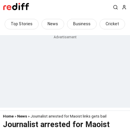
Top Stories
News
Business
Cricket
Home
»
News
» Journalist arrested for Maoist links gets bail
Journalist arrested for Maoist