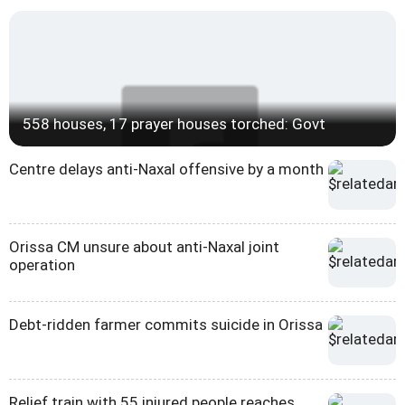
558 houses, 17 prayer houses torched: Govt
Centre delays anti-Naxal offensive by a month
Orissa CM unsure about anti-Naxal joint
operation
Debt-ridden farmer commits suicide in Orissa
Relief train with 55 injured people reaches