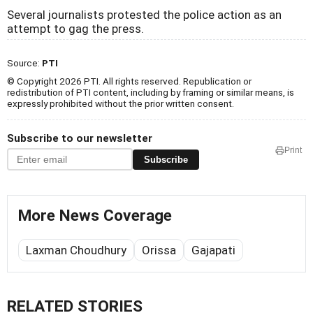
Several journalists protested the police action as an
attempt to gag the press.
Source:
PTI
© Copyright 2026 PTI. All rights reserved. Republication or
redistribution of PTI content, including by framing or similar means, is
expressly prohibited without the prior written consent.
Subscribe to our newsletter
Print
Subscribe
More News Coverage
Laxman Choudhury
Orissa
Gajapati
RELATED STORIES