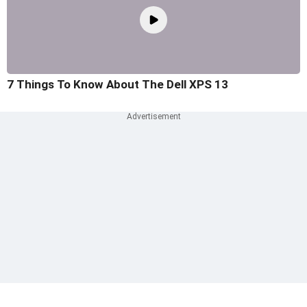
7 Things To Know About The Dell XPS 13