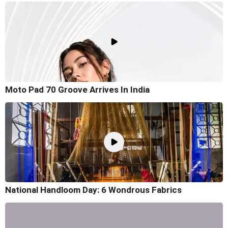
Moto Pad 70 Groove Arrives In India
National Handloom Day: 6 Wondrous Fabrics