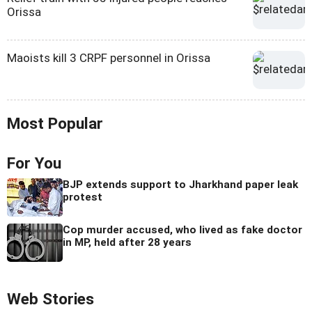
Orissa
Maoists kill 3 CRPF personnel in Orissa
Most Popular
For You
BJP extends support to Jharkhand paper leak
protest
Cop murder accused, who lived as fake doctor
in MP, held after 28 years
Web Stories