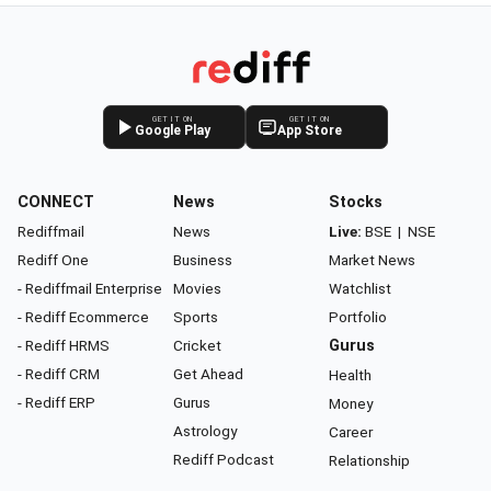
GET IT ON
GET IT ON
Google Play
App Store
CONNECT
News
Stocks
Rediffmail
News
Live:
BSE
|
NSE
Rediff One
Business
Market News
- Rediffmail Enterprise
Movies
Watchlist
- Rediff Ecommerce
Sports
Portfolio
- Rediff HRMS
Cricket
Gurus
- Rediff CRM
Get Ahead
Health
- Rediff ERP
Gurus
Money
Astrology
Career
Rediff Podcast
Relationship