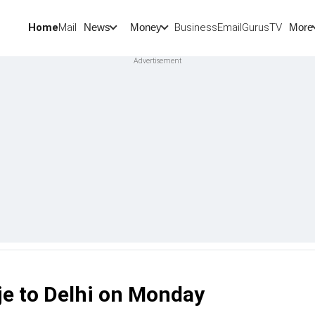
Home
Mail
BusinessEmail
Gurus
TV
News
Money
More
 to Delhi on Monday