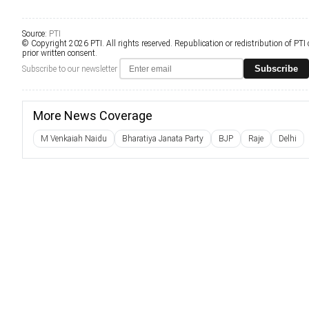
Source:
PTI
© Copyright 2026 PTI. All rights reserved. Republication or redistribution of PTI
prior written consent.
Subscribe
Subscribe to our newsletter
More News Coverage
M Venkaiah Naidu
Bharatiya Janata Party
BJP
Raje
Delhi