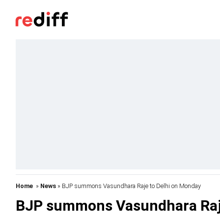
Home
»
News
» BJP summons Vasundhara Raje to Delhi on Monday
BJP summons Vasundhara Raje