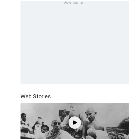
Web Stories