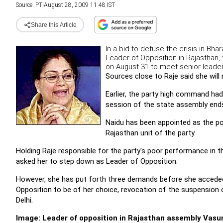
Source:
PTI
August 28, 2009 11:48 IST
Share this Article
In a bid to defuse the crisis in Bh
Leader of Opposition in Rajasthan,
on August 31 to meet senior leade
Sources close to Raje said she wil
Earlier, the party high command had
session of the state assembly end
Naidu has been appointed as the po
Rajasthan unit of the party.
Holding Raje responsible for the party's poor performance in 
asked her to step down as Leader of Opposition.
However, she has put forth three demands before she acceded
Opposition to be of her choice, revocation of the suspension o
Delhi.
Image: Leader of opposition in Rajasthan assembly Vasu