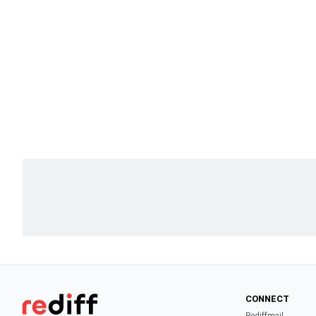
CONNECT