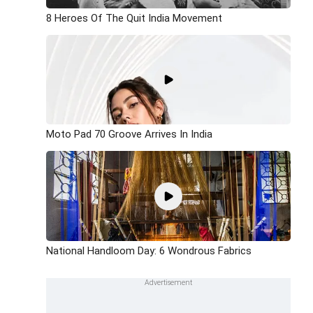
8 Heroes Of The Quit India Movement
Moto Pad 70 Groove Arrives In India
National Handloom Day: 6 Wondrous Fabrics