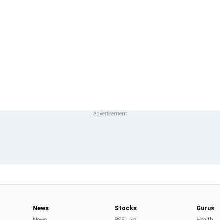
News
Stocks
Gurus