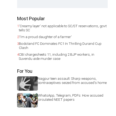
Most Popular
1
'Creamy layer' not applicable to SC/ST reservations, govt
tells SC
2
'I'm a proud daughter of a farmer'
3
Bodoland FC Dominates FC1 In Thrilling Durand Cup
Clash
4
CBI chargesheets 11, including 2 BJP workers, in
Suvendu aide murder case
For You
Nagpur teen assault: Sharp weapons,
contraceptives seized from accused's home
WhatsApp, Telegram, PDFs: How accused
circulated NEET papers