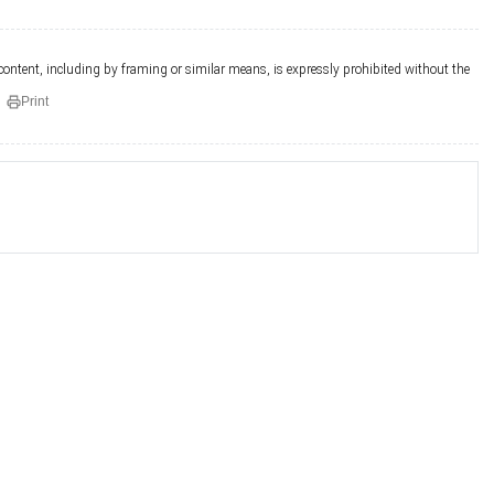
 content, including by framing or similar means, is expressly prohibited without the
Print