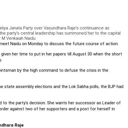
aratiya Janata Party over Vasundhara Raje's continuance as
 the party's central leadership has summoned her to the capital
r M Venkaiah Naidu.
l meet Naidu on Monday to discuss the future course of action.
 given her time to put in her papers till August 30 when the short
s.
intsman by the high command to defuse the crisis in the
the state assembly elections and the Lok Sabha polls, the BJP had
 to the party's decision. She wants her successor as Leader of
rder against two of her supporters and a post for herself in
ndhara Raje