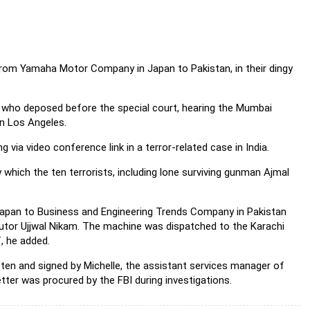
from Yamaha Motor Company in Japan to Pakistan, in their dingy
 who deposed before the special court, hearing the Mumbai
in Los Angeles.
 via video conference link in a terror-related case in India.
hich the ten terrorists, including lone surviving gunman
Ajmal
apan to Business and Engineering Trends Company in Pakistan
ecutor Ujjwal Nikam. The machine was dispatched to the Karachi
, he added.
tten and signed by Michelle, the assistant services manager of
ter was procured by the FBI during investigations.