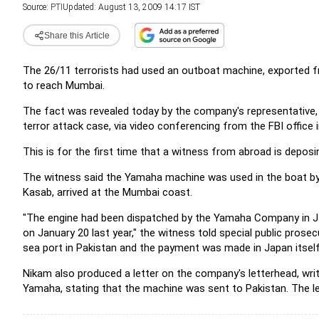
Source:
PTI
Updated: August 13, 2009 14:17 IST
Share this Article
The 26/11 terrorists had used an outboat machine, exported 
to reach Mumbai.
The fact was revealed today by the company's representative,
terror attack case, via video conferencing from the FBI office 
This is for the first time that a witness from abroad is deposing
The witness said the Yamaha machine was used in the boat by w
Kasab, arrived at the Mumbai coast.
"The engine had been dispatched by the Yamaha Company in J
on January 20 last year," the witness told special public pros
sea port in Pakistan and the payment was made in Japan itself
Nikam also produced a letter on the company's letterhead, wri
Yamaha, stating that the machine was sent to Pakistan. The let