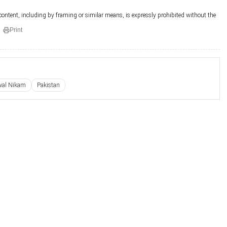
 content, including by framing or similar means, is expressly prohibited without the
Print
wal Nikam
Pakistan