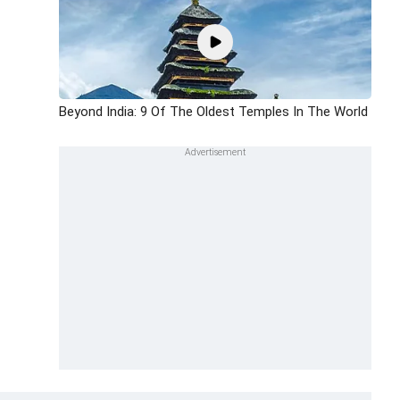
Beyond India: 9 Of The Oldest Temples In The World