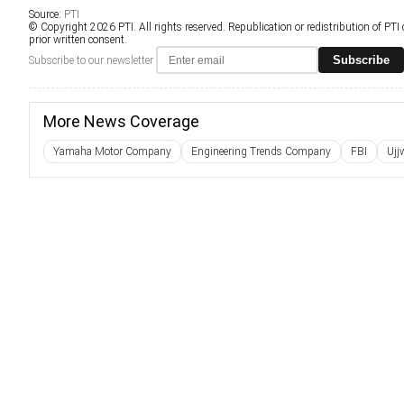
Source:
PTI
© Copyright 2026 PTI. All rights reserved. Republication or redistribution of PTI
prior written consent.
Subscribe
Subscribe to our newsletter
More News Coverage
Yamaha Motor Company
Engineering Trends Company
FBI
Ujj