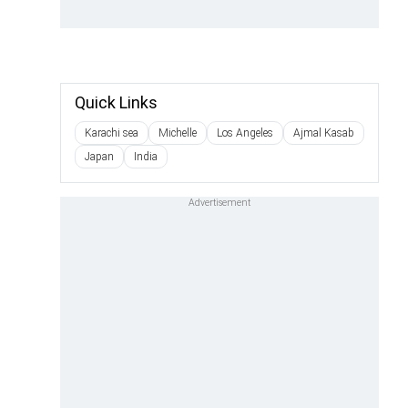
Quick Links
Karachi sea
Michelle
Los Angeles
Ajmal Kasab
Japan
India