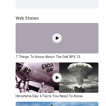
Web Stories
7 Things To Know About The Dell XPS 13
Hiroshima Day: 6 Facts You Need To Know