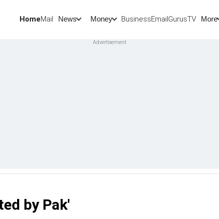
Home
Mail
BusinessEmail
Gurus
TV
News
Money
More
ed by Pak'