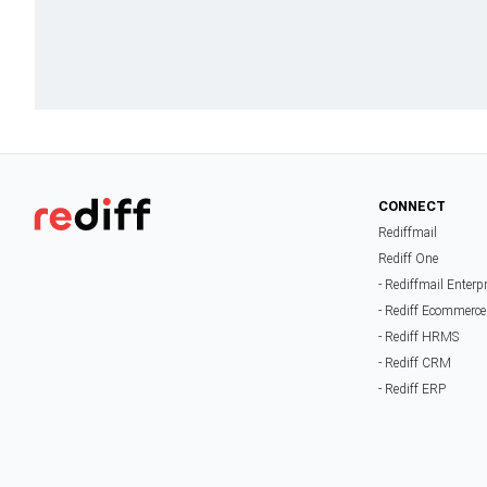
CONNECT
Rediffmail
Rediff One
- Rediffmail Enterp
- Rediff Ecommerce
- Rediff HRMS
- Rediff CRM
- Rediff ERP