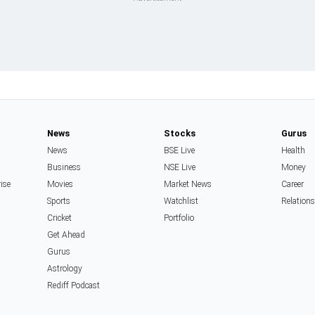
News
Stocks
Gurus
News
BSE Live
Health
Business
NSE Live
Money
rise
Movies
Market News
Career
Sports
Watchlist
Relation
Cricket
Portfolio
Get Ahead
Gurus
Astrology
Rediff Podcast