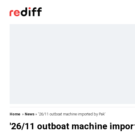
Home
»
News
» '26/11 outboat machine imported by Pak'
'26/11 outboat machine import