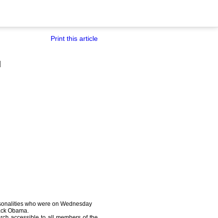
Print this article
d
rsonalities who were on Wednesday
rack Obama.
ch accessible to all members of the