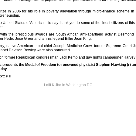
ze in 2006 for his role in poverty alleviation through micro-finance scheme i
epreneurship.
e United States of America -- to say thank you to some of the finest citizens of thi
ds.
th the prestigious awards are South African anti-apartheid activist Desmond
 Pedro Jose Greer and tennis legend Billie Jean King.
wery, native American tribal chief Joseph Medicine Crow, former Supreme Court J
 Janet Davison Rowley were also honoured.
on former Republican congressman Jack Kemp and gay rights campaigner Harvey 
 presents the Medal of Freedom to renowned physicist Stephen Hawking (r) 
sday
xt: PTI
Lalit K Jha in Washington DC