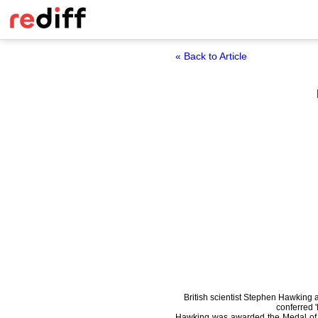
« Back to Article
British scientist Stephen Hawkin
conferred 
Hawking was awarded the Medal of F