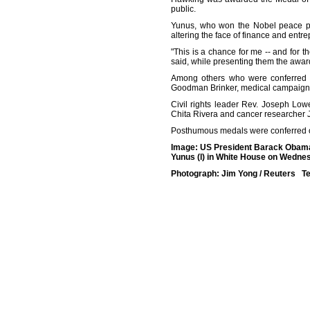
public.
Yunus, who won the Nobel peace pri
altering the face of finance and entr
"This is a chance for me -- and for th
said, while presenting them the awar
Among others who were conferred wi
Goodman Brinker, medical campaigner
Civil rights leader Rev. Joseph Lo
Chita Rivera and cancer researcher
Posthumous medals were conferred 
Image: US President Barack Obama
Yunus (l) in White House on Wedne
Photograph: Jim Yong / Reuters Te