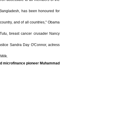
n Bangladesh, has been honoured for
s country, and of all countries," Obama
 Tutu, breast cancer crusader Nancy
ustice Sandra Day O'Connor, actress
Milk.
and microfinance pioneer Muhammad