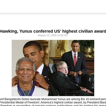
Hawking, Yunus conferred US' highest civilian awar
August 13, 2009 11:56 IST
g and Bangaldeshi Nobel laureate Muhammad Yunus are among the 16 eminent pe
'Presidential Medal of Freedom', America's highest civilian award, by President Ba
reedom in recognition of popular science publications and for making his resear