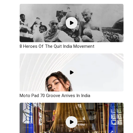
8 Heroes Of The Quit India Movement
Moto Pad 70 Groove Arrives In India