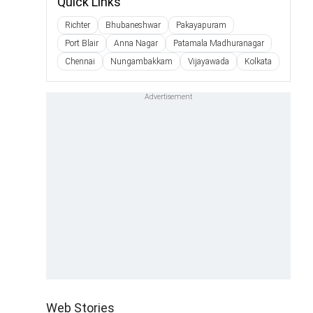
Quick Links
Richter
Bhubaneshwar
Pakayapuram
Port Blair
Anna Nagar
Patamala Madhuranagar
Chennai
Nungambakkam
Vijayawada
Kolkata
Web Stories