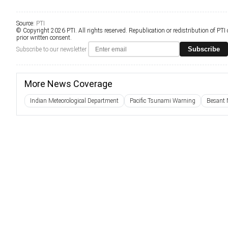
Source:
PTI
© Copyright 2026 PTI. All rights reserved. Republication or redistribution of PTI
prior written consent.
Subscribe
Subscribe to our newsletter
More News Coverage
Indian Meteorological Department
Pacific Tsunami Warning
Besant 