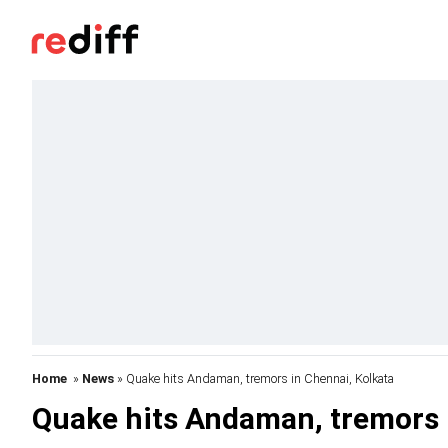
Home
»
News
» Quake hits Andaman, tremors in Chennai, Kolkata
Quake hits Andaman, tremors 