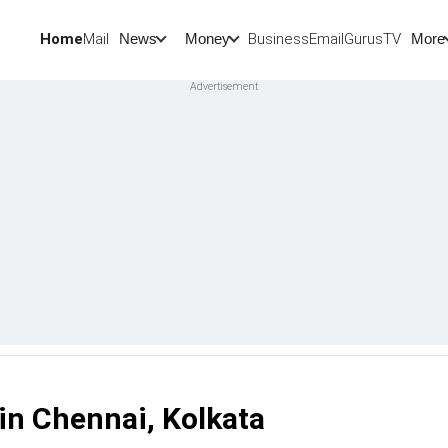
Home
Mail
BusinessEmail
Gurus
TV
News
Money
More
in Chennai, Kolkata