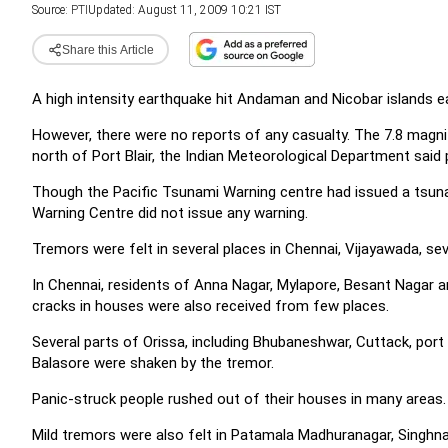
Source:
PTI
Updated: August 11, 2009 10:21 IST
Share this Article
A high intensity earthquake hit Andaman and Nicobar islands ea
However, there were no reports of any casualty.
The 7.8 magni
north of Port Blair, the Indian Meteorological Department said 
Though the Pacific Tsunami Warning centre had issued a tsun
Warning Centre did not issue any warning.
Tremors were felt in several places in Chennai, Vijayawada, seve
In Chennai, residents of Anna Nagar, Mylapore, Besant Nagar
cracks in houses were also received from few places.
Several parts of Orissa, including Bhubaneshwar, Cuttack, port
Balasore were shaken by the tremor.
Panic-struck people rushed out of their houses in many areas.
Mild tremors were also felt in Patamala Madhuranagar, Singh