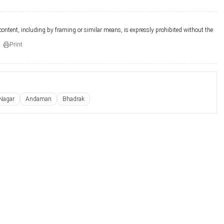
 content, including by framing or similar means, is expressly prohibited without the
Print
Nagar
Andaman
Bhadrak