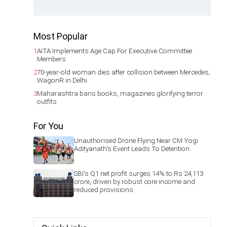
Most Popular
1
AITA Implements Age Cap For Executive Committee
Members
2
70-year-old woman dies after collision between Mercedes,
WagonR in Delhi
3
Maharashtra bans books, magazines glorifying terror
outfits
For You
Unauthorised Drone Flying Near CM Yogi
Adityanath's Event Leads To Detention
SBI's Q1 net profit surges 14% to Rs 24,113
crore, driven by robust core income and
reduced provisions