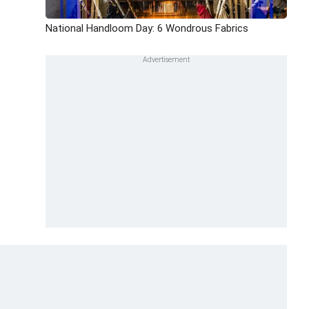
National Handloom Day: 6 Wondrous Fabrics