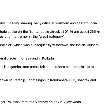
rly Tuesday, shaking many cities in southern and eastern India.
tude quake on the Richter scale struck at 01:26 am about 265 km
putting the tremor in the "great category".
ami alert which was subsequently withdrawn, the Indian Tsunami
ral places in Orissa and in Kolkata.
 and Nungambakkam areas felt the tremors and complaints of
 town of Paradip, Jagatsinghpur, Kendrapara, Puri, Bhadrak and
nagar, Pakayapuram and Vambay colony in Vijayawada.