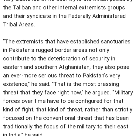
the Taliban and other internal extremists groups
and their syndicate in the Federally Administered
Tribal Areas.
"The extremists that have established sanctuaries
in Pakistan's rugged border areas not only
contribute to the deterioration of security in
eastern and southern Afghanistan, they also pose
an ever-more serious threat to Pakistan's very
existence," he said. "That is the most pressing
threat that they face right now," he argued. "Military
forces over time have to be configured for that
kind of fight, that kind of threat, rather than strictly
focused on the conventional threat that has been
traditionally the focus of the military to their east
in India," he said.