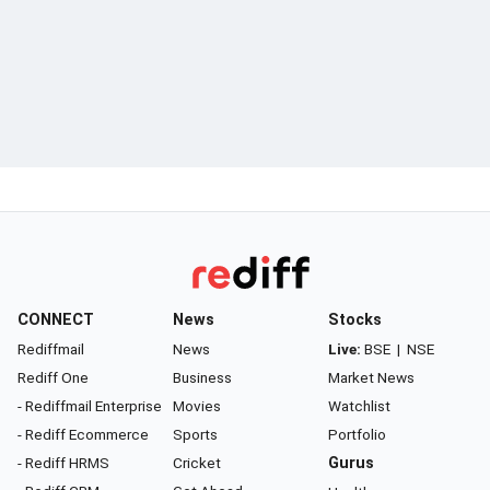
CONNECT
News
Stocks
Rediffmail
News
Live:
BSE
|
NSE
Rediff One
Business
Market News
- Rediffmail Enterprise
Movies
Watchlist
- Rediff Ecommerce
Sports
Portfolio
- Rediff HRMS
Cricket
Gurus