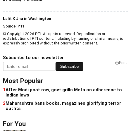
Lalit K Jha in Washington
Source:
PTI
© Copyright 2026 PTI. All rights reserved. Republication or
redistribution of PTI content, including by framing or similar means, is
expressly prohibited without the prior written consent.
Subscribe to our newsletter
Print
Subscribe
Most Popular
1
After Modi post row, govt grills Meta on adherence to
Indian laws
2
Maharashtra bans books, magazines glorifying terror
outfits
For You