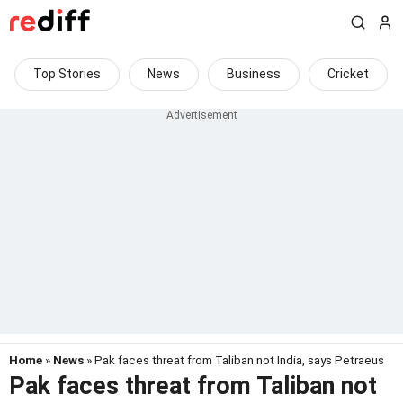
Top Stories
News
Business
Cricket
Home
»
News
» Pak faces threat from Taliban not India, says Petraeus
Pak faces threat from Taliban not