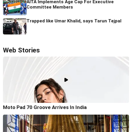
AITA Implements Age Cap For Executive
Committee Members
Trapped like Umar Khalid, says Tarun Tejpal
Web Stories
Moto Pad 70 Groove Arrives In India