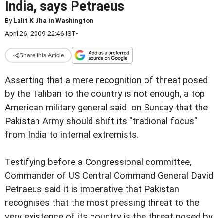
India, says Petraeus
By
Lalit K Jha in Washington
April 26, 2009 22:46 IST
•
Share this Article
Asserting that a mere recognition of threat posed
by the Taliban to the country is not enough, a top
American military general said on Sunday that the
Pakistan Army should shift its "tradional focus"
from India to internal extremists.
Testifying before a Congressional committee,
Commander of US Central Command General David
Petraeus said it is imperative that Pakistan
recognises that the most pressing threat to the
very existence of its country is the threat posed by