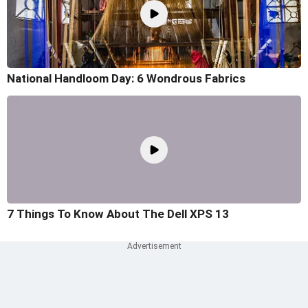
National Handloom Day: 6 Wondrous Fabrics
7 Things To Know About The Dell XPS 13