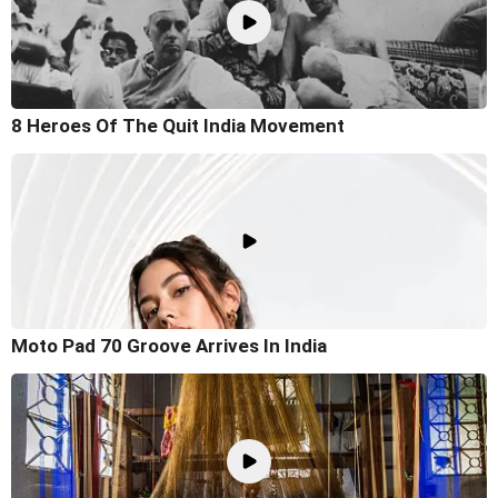
8 Heroes Of The Quit India Movement
Moto Pad 70 Groove Arrives In India