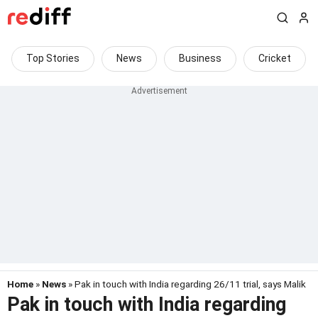
Top Stories
News
Business
Cricket
Home
»
News
» Pak in touch with India regarding 26/11 trial, says Malik
Pak in touch with India regarding