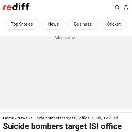
Top Stories
News
Business
Cricket
Home
»
News
» Suicide bombers target ISI office in Pak; 12 killed
Suicide bombers target ISI office