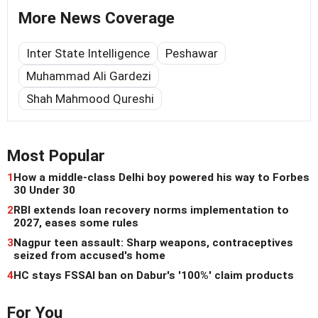
More News Coverage
Inter State Intelligence
Peshawar
Muhammad Ali Gardezi
Shah Mahmood Qureshi
Most Popular
1
How a middle-class Delhi boy powered his way to Forbes
30 Under 30
2
RBI extends loan recovery norms implementation to
2027, eases some rules
3
Nagpur teen assault: Sharp weapons, contraceptives
seized from accused's home
4
HC stays FSSAI ban on Dabur's '100%' claim products
For You