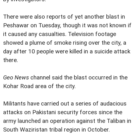
There were also reports of yet another blast in
Peshawar on Tuesday, though it was not known if
it caused any casualties. Television footage
showed a plume of smoke rising over the city, a
day after 10 people were killed in a suicide attack
there.
Geo News
channel said the blast occurred in the
Kohar Road area of the city.
Militants have carried out a series of audacious
attacks on Pakistani security forces since the
army launched an operation against the Taliban in
South Waziristan tribal region in October.