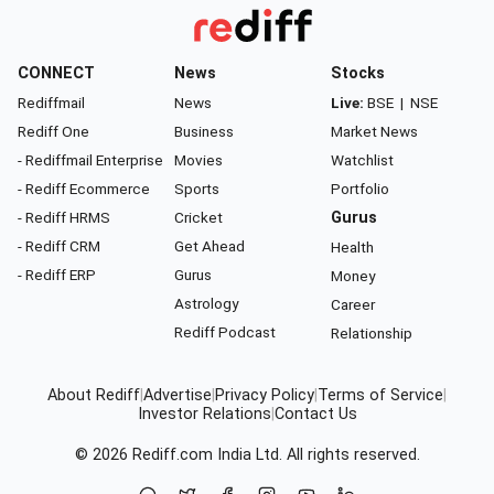
CONNECT
News
Stocks
Rediffmail
News
Live:
BSE
|
NSE
Rediff One
Business
Market News
- Rediffmail Enterprise
Movies
Watchlist
- Rediff Ecommerce
Sports
Portfolio
- Rediff HRMS
Cricket
Gurus
- Rediff CRM
Get Ahead
Health
- Rediff ERP
Gurus
Money
Astrology
Career
Rediff Podcast
Relationship
About Rediff
|
Advertise
|
Privacy Policy
|
Terms of Service
|
Investor Relations
|
Contact Us
© 2026
Rediff.com
India Ltd. All rights reserved.