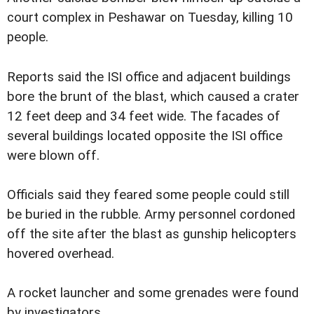
court complex in Peshawar on Tuesday, killing 10
people.
Reports said the ISI office and adjacent buildings
bore the brunt of the blast, which caused a crater
12 feet deep and 34 feet wide. The facades of
several buildings located opposite the ISI office
were blown off.
Officials said they feared some people could still
be buried in the rubble. Army personnel cordoned
off the site after the blast as gunship helicopters
hovered overhead.
A rocket launcher and some grenades were found
by investigators.