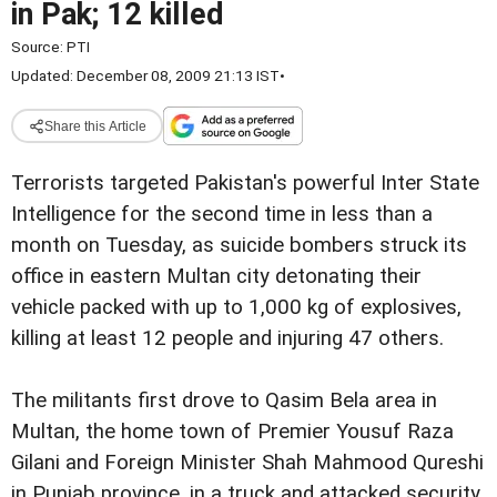
in Pak; 12 killed
Source:
PTI
Updated: December 08, 2009 21:13 IST
•
Share this Article
Terrorists targeted Pakistan's powerful Inter State
Intelligence for the second time in less than a
month on Tuesday, as suicide bombers struck its
office in eastern Multan city detonating their
vehicle packed with up to 1,000 kg of explosives,
killing at least 12 people and injuring 47 others.
The militants first drove to Qasim Bela area in
Multan, the home town of Premier Yousuf Raza
Gilani and Foreign Minister Shah Mahmood Qureshi
in Punjab province, in a truck and attacked security