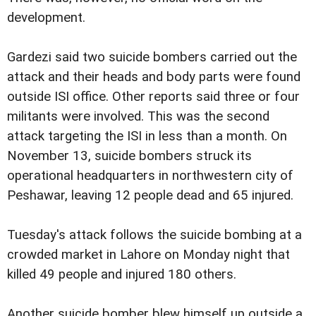
development.
Gardezi said two suicide bombers carried out the
attack and their heads and body parts were found
outside ISI office. Other reports said three or four
militants were involved. This was the second
attack targeting the ISI in less than a month. On
November 13, suicide bombers struck its
operational headquarters in northwestern city of
Peshawar, leaving 12 people dead and 65 injured.
Tuesday's attack follows the suicide bombing at a
crowded market in Lahore on Monday night that
killed 49 people and injured 180 others.
Another suicide bomber blew himself up outside a