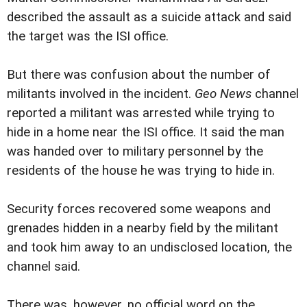
described the assault as a suicide attack and said
the target was the ISI office.
But there was confusion about the number of
militants involved in the incident.
Geo News
channel
reported a militant was arrested while trying to
hide in a home near the ISI office. It said the man
was handed over to military personnel by the
residents of the house he was trying to hide in.
Security forces recovered some weapons and
grenades hidden in a nearby field by the militant
and took him away to an undisclosed location, the
channel said.
There was, however, no official word on the