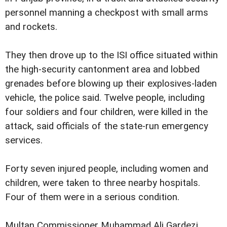
personnel manning a checkpost with small arms
and rockets.
They then drove up to the ISI office situated within
the high-security cantonment area and lobbed
grenades before blowing up their explosives-laden
vehicle, the police said. Twelve people, including
four soldiers and four children, were killed in the
attack, said officials of the state-run emergency
services.
Forty seven injured people, including women and
children, were taken to three nearby hospitals.
Four of them were in a serious condition.
Multan Commissioner Muhammad Ali Gardezi