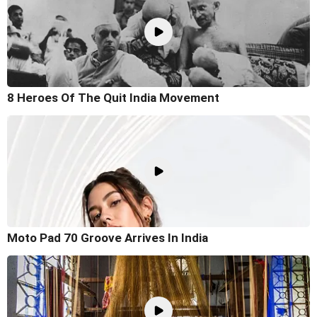
8 Heroes Of The Quit India Movement
Moto Pad 70 Groove Arrives In India