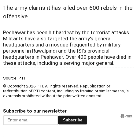
The army claims it has killed over 600 rebels in the
offensive.
Peshawar has been hit hardest by the terrorist attacks.
Militants have also targeted the army's general
headquarters and a mosque frequented by military
personnel in Rawalpindi and the ISI's provincial
headquarters in Peshawar. Over 400 people have died in
these attacks, including a serving major general.
Source:
PTI
© Copyright 2026 PTI. All rights reserved. Republication or
redistribution of PTI content, including by framing or similar means, is
expressly prohibited without the prior written consent.
Subscribe to our newsletter
Print
Subscribe