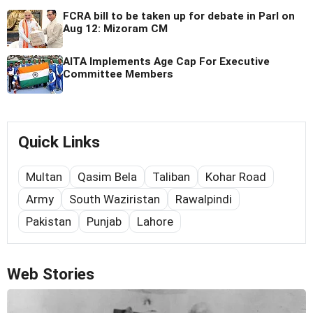
FCRA bill to be taken up for debate in Parl on
Aug 12: Mizoram CM
AITA Implements Age Cap For Executive
Committee Members
Quick Links
Multan
Qasim Bela
Taliban
Kohar Road
Army
South Waziristan
Rawalpindi
Pakistan
Punjab
Lahore
Web Stories