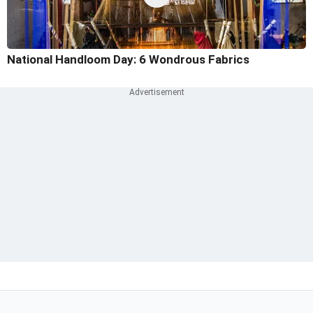
National Handloom Day: 6 Wondrous Fabrics