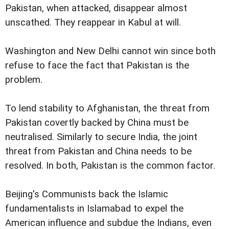
Pakistan, when attacked, disappear almost
unscathed. They reappear in Kabul at will.
Washington and New Delhi cannot win since both
refuse to face the fact that Pakistan is the
problem.
To lend stability to Afghanistan, the threat from
Pakistan covertly backed by China must be
neutralised. Similarly to secure India, the joint
threat from Pakistan and China needs to be
resolved. In both, Pakistan is the common factor.
Beijing's Communists back the Islamic
fundamentalists in Islamabad to expel the
American influence and subdue the Indians, even