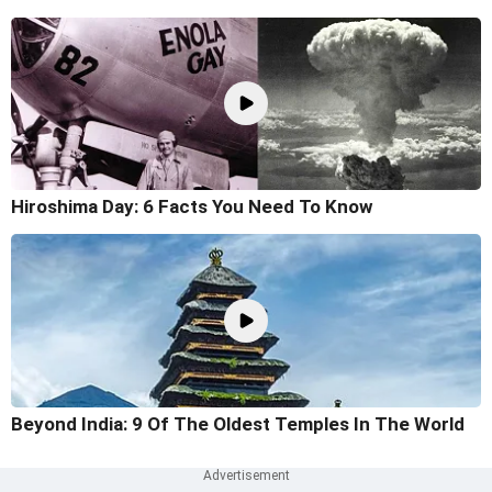
Hiroshima Day: 6 Facts You Need To Know
Beyond India: 9 Of The Oldest Temples In The World