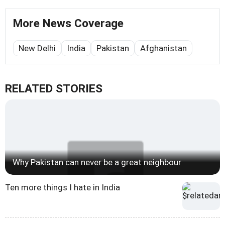
More News Coverage
New Delhi
India
Pakistan
Afghanistan
RELATED STORIES
Why Pakistan can never be a great neighbour
Ten more things I hate in India