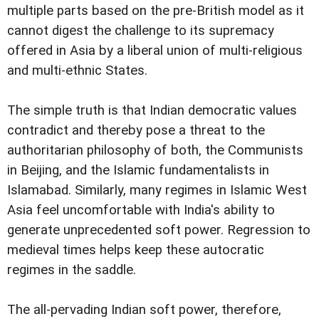
multiple parts based on the pre-British model as it
cannot digest the challenge to its supremacy
offered in Asia by a liberal union of multi-religious
and multi-ethnic States.
The simple truth is that Indian democratic values
contradict and thereby pose a threat to the
authoritarian philosophy of both, the Communists
in Beijing, and the Islamic fundamentalists in
Islamabad. Similarly, many regimes in Islamic West
Asia feel uncomfortable with India's ability to
generate unprecedented soft power. Regression to
medieval times helps keep these autocratic
regimes in the saddle.
The all-pervading Indian soft power, therefore,