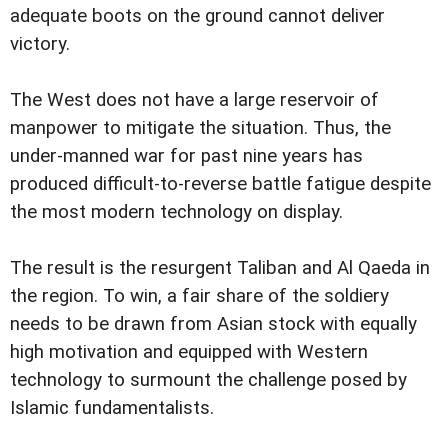
adequate boots on the ground cannot deliver
victory.
The West does not have a large reservoir of
manpower to mitigate the situation. Thus, the
under-manned war for past nine years has
produced difficult-to-reverse battle fatigue despite
the most modern technology on display.
The result is the resurgent Taliban and Al Qaeda in
the region. To win, a fair share of the soldiery
needs to be drawn from Asian stock with equally
high motivation and equipped with Western
technology to surmount the challenge posed by
Islamic fundamentalists.