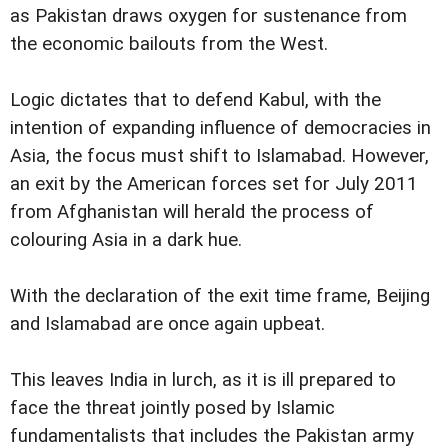
as Pakistan draws oxygen for sustenance from
the economic bailouts from the West.
Logic dictates that to defend Kabul, with the
intention of expanding influence of democracies in
Asia, the focus must shift to Islamabad. However,
an exit by the American forces set for July 2011
from Afghanistan will herald the process of
colouring Asia in a dark hue.
With the declaration of the exit time frame, Beijing
and Islamabad are once again upbeat.
This leaves India in lurch, as it is ill prepared to
face the threat jointly posed by Islamic
fundamentalists that includes the Pakistan army