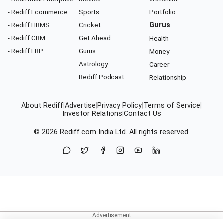
- Rediff Ecommerce
Sports
Portfolio
- Rediff HRMS
Cricket
Gurus
- Rediff CRM
Get Ahead
Health
- Rediff ERP
Gurus
Money
Astrology
Career
Rediff Podcast
Relationship
About Rediff
|
Advertise
|
Privacy Policy
|
Terms of Service
|
Investor Relations
|
Contact Us
© 2026
Rediff.com
India Ltd. All rights reserved.