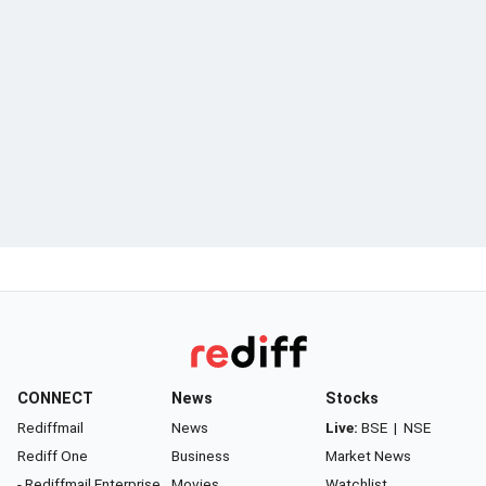
CONNECT
News
Stocks
Rediffmail
News
Live:
BSE
|
NSE
Rediff One
Business
Market News
- Rediffmail Enterprise
Movies
Watchlist