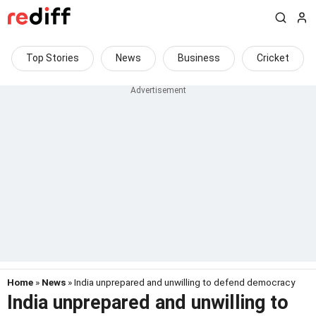
Top Stories
News
Business
Cricket
Home
»
News
» India unprepared and unwilling to defend democracy
India unprepared and unwilling to