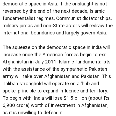
democratic space in Asia. If the onslaught is not
reversed by the end of the next decade, Islamic
fundamentalist regimes, Communist dictatorships,
military juntas and non-State actors will redraw the
international boundaries and largely govern Asia.
The squeeze on the democratic space in India will
increase once the American forces begin to exit
Afghanistan in July 2011. Islamic fundamentalists
with the assistance of the sympathetic Pakistan
army will take over Afghanistan and Pakistan. This
Taliban stronghold will operate on a 'hub and
spoke' principle to expand influence and territory.
To begin with, India will lose $1.5 billion (about Rs
6,900 crore) worth of investment in Afghanistan,
as it is unwilling to defend it.