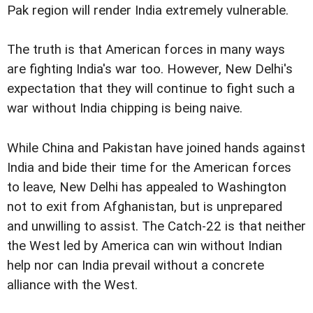
Pak region will render India extremely vulnerable.
The truth is that American forces in many ways
are fighting India's war too. However, New Delhi's
expectation that they will continue to fight such a
war without India chipping is being naive.
While China and Pakistan have joined hands against
India and bide their time for the American forces
to leave, New Delhi has appealed to Washington
not to exit from Afghanistan, but is unprepared
and unwilling to assist. The Catch-22 is that neither
the West led by America can win without Indian
help nor can India prevail without a concrete
alliance with the West.