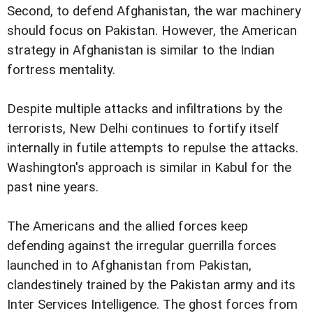
Second, to defend Afghanistan, the war machinery
should focus on Pakistan. However, the American
strategy in Afghanistan is similar to the Indian
fortress mentality.
Despite multiple attacks and infiltrations by the
terrorists, New Delhi continues to fortify itself
internally in futile attempts to repulse the attacks.
Washington's approach is similar in Kabul for the
past nine years.
The Americans and the allied forces keep
defending against the irregular guerrilla forces
launched in to Afghanistan from Pakistan,
clandestinely trained by the Pakistan army and its
Inter Services Intelligence. The ghost forces from