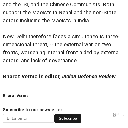
and the ISI, and the Chinese Communists. Both
support the Maoists in Nepal and the non-State
actors including the Maoists in India.
New Delhi therefore faces a simultaneous three-
dimensional threat, -- the external war on two
fronts, worsening internal front aided by external
actors, and lack of governance.
Bharat Verma is editor,
Indian Defence Review
Bharat Verma
Subscribe to our newsletter
Print
Subscribe