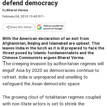
defend democracy
By
Bharat Verma
February 04, 2010 15:40 IST
•
Share this Article
With the American declaration of an exit from
Afghanistan, Beijing and Islamabad are upbeat. This
leaves India in the lurch as it is ill prepared to face the
threat posed by Islamic fundamentalists and the
Chinese Communists argues Bharat Verma.
T
he creeping invasion by authoritarian regimes will
engulf Asia by 2020 as democracies continue to
retreat. India is unprepared and unwilling to
safeguard the Asian democratic space.
The growing clout of totalitarian regimes coupled
with non-State actors is set to shrink the