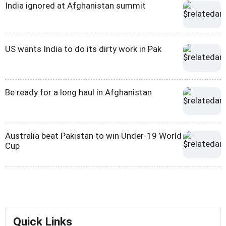
India ignored at Afghanistan summit
US wants India to do its dirty work in Pak
Be ready for a long haul in Afghanistan
Australia beat Pakistan to win Under-19 World
Cup
Quick Links