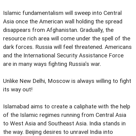
Islamic fundamentalism will sweep into Central
Asia once the American wall holding the spread
disappears from Afghanistan. Gradually, the
resource rich area will come under the spell of the
dark forces. Russia will feel threatened. Americans
and the International Security Assistance Force
are in many ways fighting Russia's war.
Unlike New Delhi, Moscow is always willing to fight
its way out!
Islamabad aims to create a caliphate with the help
of the Islamic regimes running from Central Asia
to West Asia and Southeast Asia. India stands in
the way. Beijing desires to unravel India into