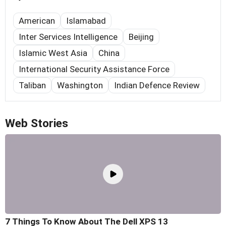
American
Islamabad
Inter Services Intelligence
Beijing
Islamic West Asia
China
International Security Assistance Force
Taliban
Washington
Indian Defence Review
Web Stories
7 Things To Know About The Dell XPS 13