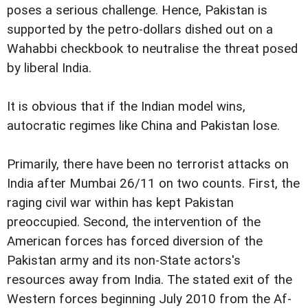
poses a serious challenge. Hence, Pakistan is
supported by the petro-dollars dished out on a
Wahabbi checkbook to neutralise the threat posed
by liberal India.
It is obvious that if the Indian model wins,
autocratic regimes like China and Pakistan lose.
Primarily, there have been no terrorist attacks on
India after Mumbai 26/11 on two counts. First, the
raging civil war within has kept Pakistan
preoccupied. Second, the intervention of the
American forces has forced diversion of the
Pakistan army and its non-State actors's
resources away from India. The stated exit of the
Western forces beginning July 2010 from the Af-