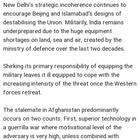
New Delhi's strategic incoherence continues to
encourage Beijing and Islamabad's designs of
destabilising the Union. Militarily, India remains
underprepared due to the huge equipment
shortages on land, sea and air, created by the
ministry of defence over the last two decades.
Shirking its primary responsibility of equipping the
military leaves it ill equipped to cope with the
increasing intensity of the threat once the Western
forces retreat.
The stalemate in Afghanistan predominantly
occurs on two counts. First, superior technology in
a guerrilla war where motivational level of the
adversary is very high, unless combined with