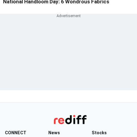
National Handloom Day: 6 Wondrous Fabrics
CONNECT
News
Stocks