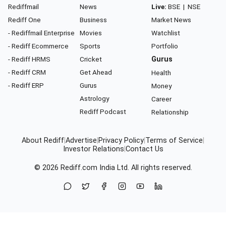
Rediffmail
News
Live:
BSE
|
NSE
Rediff One
Business
Market News
- Rediffmail Enterprise
Movies
Watchlist
- Rediff Ecommerce
Sports
Portfolio
- Rediff HRMS
Cricket
Gurus
- Rediff CRM
Get Ahead
Health
- Rediff ERP
Gurus
Money
Astrology
Career
Rediff Podcast
Relationship
About Rediff
|
Advertise
|
Privacy Policy
|
Terms of Service
|
Investor Relations
|
Contact Us
© 2026
Rediff.com
India Ltd. All rights reserved.