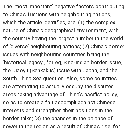
The 'most important' negative factors contributing
to China's frictions with neighbouring nations,
which the article identifies, are: (1) the complex
nature of China's geographical environment, with
the country having the largest number in the world
of 'diverse' neighbouring nations; (2) China's border
issues with neighbouring countries being the
'historical legacy', for eg, Sino-Indian border issue,
the Diaoyu (Senkakus) issue with Japan, and the
South China Sea question. Also, some countries
are attempting to actually occupy the disputed
areas taking advantage of China's pacifist policy,
so as to create a fait accompli against Chinese
interests and strengthen their positions in the
border talks; (3) the changes in the balance of
power in the region as a result of China's rise, for