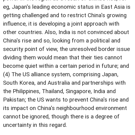
eg, Japan's leading economic status in East Asia is
getting challenged and to restrict China's growing
influence, it is developing a joint approach with
other countries. Also, India is not convinced about
China's rise and so, looking from a political and
security point of view, the unresolved border issue
dividing them would mean that their ties cannot
become quiet within a certain period in future; and
(4) The US alliance system, comprising Japan,
South Korea, and Australia and partnerships with
the Philippines, Thailand, Singapore, India and
Pakistan; the US wants to prevent China's rise and
its impact on China's neighbourhood environment
cannot be ignored, though there is a degree of
uncertainty in this regard.