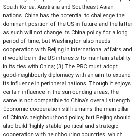
South Korea, Australia and Southeast Asian
nations. China has the potential to challenge the
dominant position of the US in future and the latter
as such will not change its China policy for a long
period of time, but Washington also needs
cooperation with Beijing in international affairs and
it would be in the US interests to maintain stability
in its ties with China; (3) The PRC must adopt
good-neighbourly diplomacy with an aim to expand
its influence in peripheral nations. Though it enjoys
certain influence in the surrounding areas, the
same is not compatible to China's overall strength.
Economic cooperation still remains the main pillar
of China's neighbourhood policy, but Beijing should
also build 'highly stable' political and strategic
cooperation with neighbouring countries, which