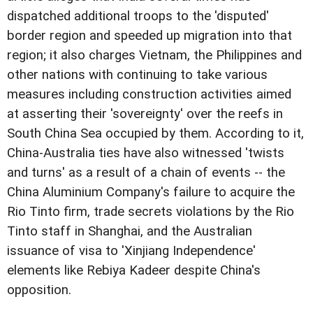
dispatched additional troops to the 'disputed'
border region and speeded up migration into that
region; it also charges Vietnam, the Philippines and
other nations with continuing to take various
measures including construction activities aimed
at asserting their 'sovereignty' over the reefs in
South China Sea occupied by them. According to it,
China-Australia ties have also witnessed 'twists
and turns' as a result of a chain of events -- the
China Aluminium Company's failure to acquire the
Rio Tinto firm, trade secrets violations by the Rio
Tinto staff in Shanghai, and the Australian
issuance of visa to 'Xinjiang Independence'
elements like Rebiya Kadeer despite China's
opposition.