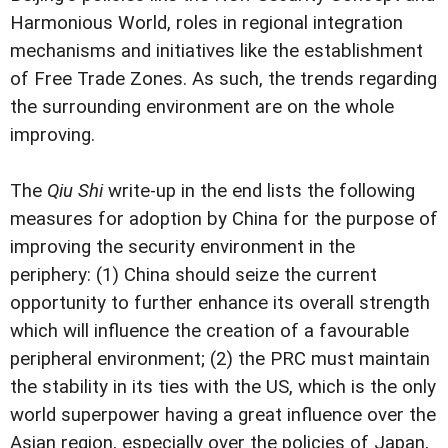
Harmonious World, roles in regional integration
mechanisms and initiatives like the establishment
of Free Trade Zones. As such, the trends regarding
the surrounding environment are on the whole
improving.
The
Qiu Shi
write-up in the end lists the following
measures for adoption by China for the purpose of
improving the security environment in the
periphery: (1) China should seize the current
opportunity to further enhance its overall strength
which will influence the creation of a favourable
peripheral environment; (2) the PRC must maintain
the stability in its ties with the US, which is the only
world superpower having a great influence over the
Asian region, especially over the policies of Japan,