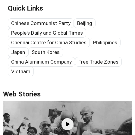
Quick Links
Chinese Communist Party
Beijing
People's Daily and Global Times
Chennai Centre for China Studies
Philippines
Japan
South Korea
China Aluminium Company
Free Trade Zones
Vietnam
Web Stories