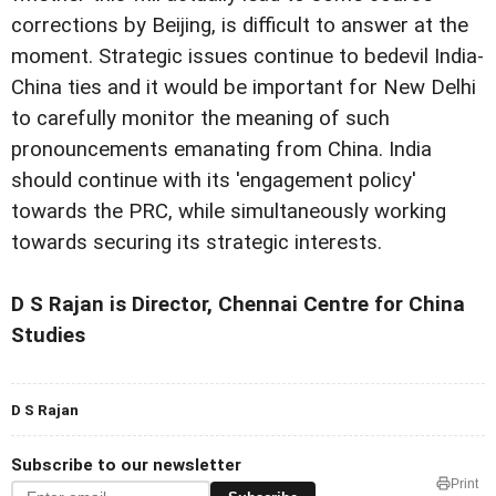
corrections by Beijing, is difficult to answer at the
moment. Strategic issues continue to bedevil India-
China ties and it would be important for New Delhi
to carefully monitor the meaning of such
pronouncements emanating from China. India
should continue with its 'engagement policy'
towards the PRC, while simultaneously working
towards securing its strategic interests.
D S Rajan is Director, Chennai Centre for China
Studies
D S Rajan
Subscribe to our newsletter
Print