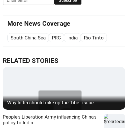
Subscribe
More News Coverage
South China Sea
PRC
India
Rio Tinto
RELATED STORIES
Why India should rake up the Tibet issue
People's Liberation Army influencing China's
policy to India