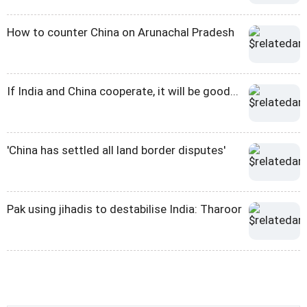
How to counter China on Arunachal Pradesh
If India and China cooperate, it will be good...
'China has settled all land border disputes'
Pak using jihadis to destabilise India: Tharoor