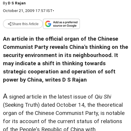
By
D S Rajan
October 21, 2009 17:57 IST
•
Share this Article
An article in the official organ of the Chinese
Communist Party reveals China's thinking on the
security environment in its neighbourhood. It
may indicate a shift in thinking towards
strategic cooperation and operation of soft
power by China, writes D S Rajan
A
signed article in the latest issue of
Qiu Shi
(Seeking Truth) dated October 14, the theoretical
organ of the Chinese Communist Party, is notable
for its account of the current status of relations
of the People's Republic of China with