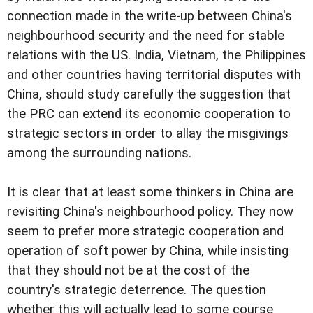
connection made in the write-up between China's
neighbourhood security and the need for stable
relations with the US. India, Vietnam, the Philippines
and other countries having territorial disputes with
China, should study carefully the suggestion that
the PRC can extend its economic cooperation to
strategic sectors in order to allay the misgivings
among the surrounding nations.
It is clear that at least some thinkers in China are
revisiting China's neighbourhood policy. They now
seem to prefer more strategic cooperation and
operation of soft power by China, while insisting
that they should not be at the cost of the
country's strategic deterrence. The question
whether this will actually lead to some course