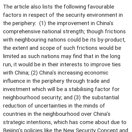
The article also lists the following favourable
factors in respect of the security environment in
the periphery: (1) the improvement in China's
comprehensive national strength; though frictions
with neighbouring nations could be its by-product,
the extent and scope of such frictions would be
limited as such nations may find that in the long
run, it would be in their interests to improve ties
with China; (2) China's increasing economic
influence in the periphery through trade and
investment which will be a stabilising factor for
neighbourhood security; and (3) the substantial
reduction of uncertainties in the minds of
countries in the neighbourhood over China's
strategic intentions, which has come about due to
Beijing's policies like the New Security Concept and