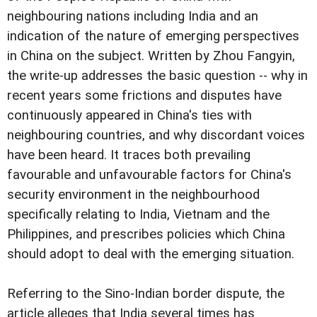
neighbouring nations including India and an
indication of the nature of emerging perspectives
in China on the subject. Written by Zhou Fangyin,
the write-up addresses the basic question -- why in
recent years some frictions and disputes have
continuously appeared in China's ties with
neighbouring countries, and why discordant voices
have been heard. It traces both prevailing
favourable and unfavourable factors for China's
security environment in the neighbourhood
specifically relating to India, Vietnam and the
Philippines, and prescribes policies which China
should adopt to deal with the emerging situation.
Referring to the Sino-Indian border dispute, the
article alleges that India several times has