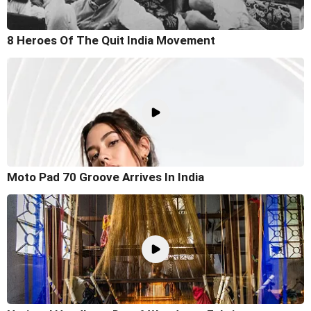
8 Heroes Of The Quit India Movement
Moto Pad 70 Groove Arrives In India