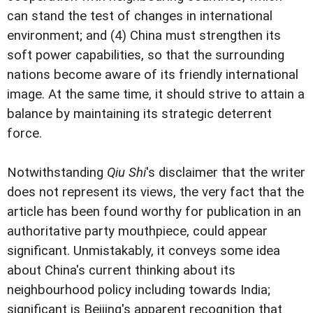
can stand the test of changes in international
environment; and (4) China must strengthen its
soft power capabilities, so that the surrounding
nations become aware of its friendly international
image. At the same time, it should strive to attain a
balance by maintaining its strategic deterrent
force.
Notwithstanding
Qiu Shi
's disclaimer that the writer
does not represent its views, the very fact that the
article has been found worthy for publication in an
authoritative party mouthpiece, could appear
significant. Unmistakably, it conveys some idea
about China's current thinking about its
neighbourhood policy including towards India;
significant is Beijing's apparent recognition that