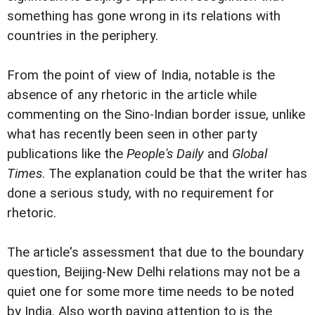
something has gone wrong in its relations with
countries in the periphery.
From the point of view of India, notable is the
absence of any rhetoric in the article while
commenting on the Sino-Indian border issue, unlike
what has recently been seen in other party
publications like the
People's Daily
and
Global
Times
. The explanation could be that the writer has
done a serious study, with no requirement for
rhetoric.
The article's assessment that due to the boundary
question, Beijing-New Delhi relations may not be a
quiet one for some more time needs to be noted
by India. Also worth paying attention to is the