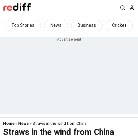
Top Stories
News
Business
Cricket
Home
»
News
» Straws in the wind from China
Straws in the wind from China