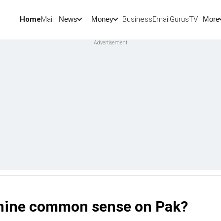
Home
Mail
BusinessEmail
Gurus
TV
News
Money
More
utshine common sense on Pak?