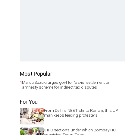
Most Popular
1
Maruti Suzuki urges govt for 'as-is' settlement or
amnesty scheme for indirect tax disputes
For You
From Delhi's NEET stir to Ranchi, this UP
man keeps feeding protesters
3 IPC sections under which Bombay HC
convicted Tarun Tejpal