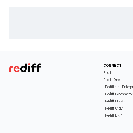
CONNECT
Rediffmail
Rediff One
- Rediffmail Enterp
- Rediff Ecommerce
- Rediff HRMS
- Rediff CRM
- Rediff ERP