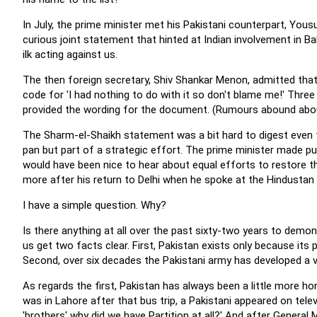
In July, the prime minister met his Pakistani counterpart, Yous
curious joint statement that hinted at Indian involvement in B
ilk acting against us.
The then foreign secretary, Shiv Shankar Menon, admitted that 
code for 'I had nothing to do with it so don't blame me!' Three m
provided the wording for the document. (Rumours abound abou
The Sharm-el-Shaikh statement was a bit hard to digest even 
pan but part of a strategic effort. The prime minister made pu
would have been nice to hear about equal efforts to restore t
more after his return to Delhi when he spoke at the Hindusta
I have a simple question. Why?
Is there anything at all over the past sixty-two years to demon
us get two facts clear. First, Pakistan exists only because its p
Second, over six decades the Pakistani army has developed a ve
As regards the first, Pakistan has always been a little more hon
was in Lahore after that bus trip, a Pakistani appeared on televi
'brothers' why did we have Partition at all?' And after Genera