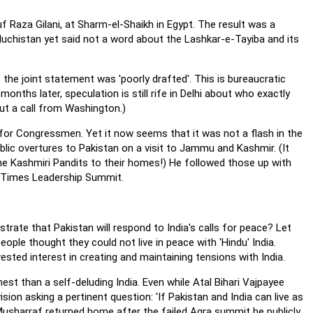
uf Raza Gilani, at Sharm-el-Shaikh in Egypt. The result was a
aluchistan yet said not a word about the Lashkar-e-Tayiba and its
the joint statement was 'poorly drafted'. This is bureaucratic
onths later, speculation is still rife in Delhi about who exactly
t a call from Washington.)
for Congressmen. Yet it now seems that it was not a flash in the
blic overtures to Pakistan on a visit to Jammu and Kashmir. (It
he Kashmiri Pandits to their homes!) He followed those up with
n Times Leadership Summit.
strate that Pakistan will respond to India's calls for peace? Let
eople thought they could not live in peace with 'Hindu' India.
sted interest in creating and maintaining tensions with India.
est than a self-deluding India. Even while Atal Bihari Vajpayee
sion asking a pertinent question: 'If Pakistan and India can live as
l Musharraf returned home after the failed Agra summit he publicly