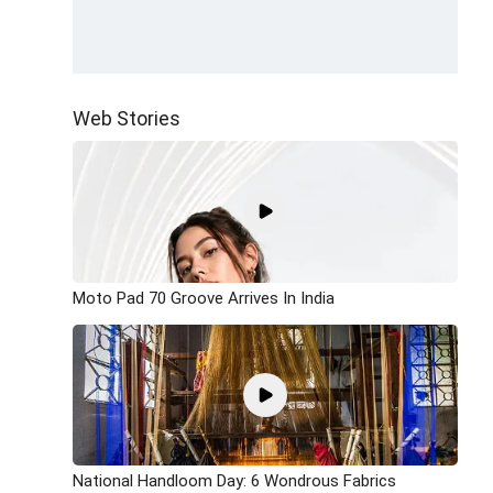
Web Stories
Moto Pad 70 Groove Arrives In India
National Handloom Day: 6 Wondrous Fabrics