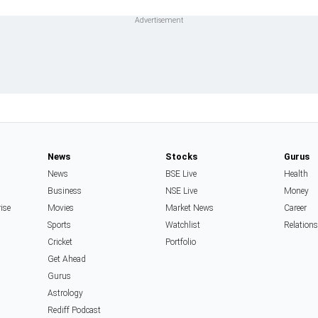
News
Stocks
Gurus
News
BSE Live
Health
Business
NSE Live
Money
rise
Movies
Market News
Career
Sports
Watchlist
Relation
Cricket
Portfolio
Get Ahead
Gurus
Astrology
Rediff Podcast