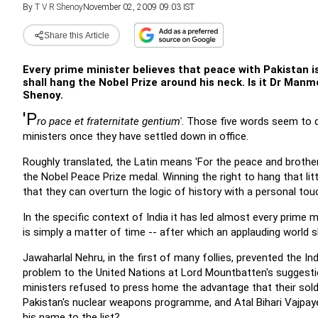
By
T V R Shenoy
November 02, 2009 09:03 IST
Share this Article
Every prime minister believes that peace with Pakistan i
shall hang the Nobel Prize around his neck. Is it Dr Manm
Shenoy.
'P
ro pace et fraternitate gentium'
. Those five words seem to d
ministers once they have settled down in office.
Roughly translated, the Latin means 'For the peace and brothe
the Nobel Peace Prize medal. Winning the right to hang that lit
that they can overturn the logic of history with a personal tou
In the specific context of India it has led almost every prime 
is simply a matter of time -- after which an applauding world s
Jawaharlal Nehru, in the first of many follies, prevented the I
problem to the United Nations at Lord Mountbatten's suggestio
ministers refused to press home the advantage that their soldi
Pakistan's nuclear weapons programme, and Atal Bihari Vajpaye
his name to the list?