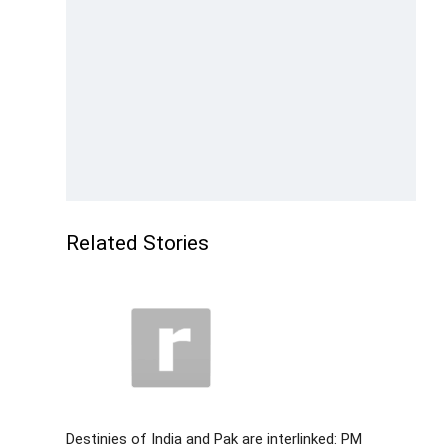
Related Stories
Destinies of India and Pak are interlinked: PM