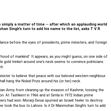
s simply a matter of time -- after which an applauding world
ohan Singh's turn to add his name to the list, asks T V R
ance before the eyes of presidents, prime ministers, and foreign
rhood of mankind'. It appears, as you might guess, on one side of
tle gold trinket around one's neck seems to convince politicians
ch.
minister to believe that peace with our beloved western neighbour
hall hang the Nobel Prize around his (or her) neck.
ndian Army from cleaning up the invasion of Kashmir, tossing the
n. At Tashkent in 1966 and at Simla in 1972 Indian prime
ers had won. Morarji Desai spurned an Israeli feeler to destroy
e took the bus to Lahore. Is it Dr Manmohan Singh's turn to add