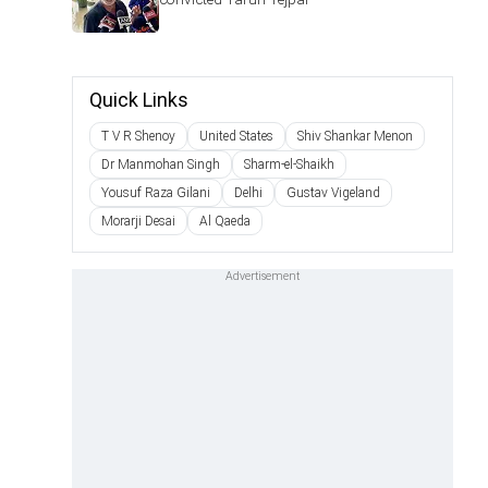
Quick Links
T V R Shenoy
United States
Shiv Shankar Menon
Dr Manmohan Singh
Sharm-el-Shaikh
Yousuf Raza Gilani
Delhi
Gustav Vigeland
Morarji Desai
Al Qaeda