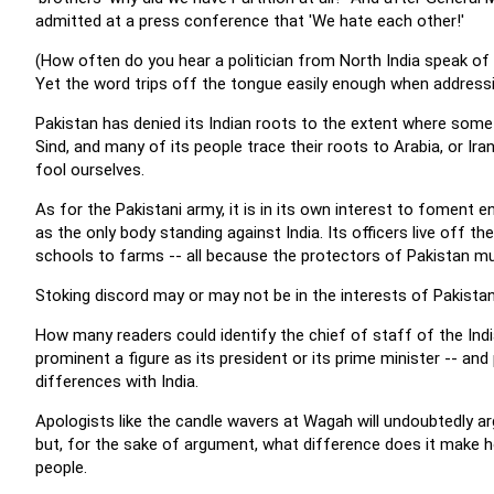
admitted at a press conference that 'We hate each other!'
(How often do you hear a politician from North India speak of
Yet the word trips off the tongue easily enough when addressi
Pakistan has denied its Indian roots to the extent where some 
Sind, and many of its people trace their roots to Arabia, or Iran
fool ourselves.
As for the Pakistani army, it is in its own interest to foment en
as the only body standing against India. Its officers live off t
schools to farms -- all because the protectors of Pakistan mus
Stoking discord may or may not be in the interests of Pakistan 
How many readers could identify the chief of staff of the Indi
prominent a figure as its president or its prime minister -- a
differences with India.
Apologists like the candle wavers at Wagah will undoubtedly arg
but, for the sake of argument, what difference does it make ho
people.