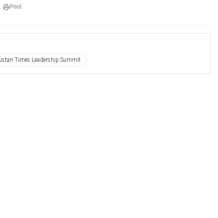
Print
ustan Times Leadership Summit