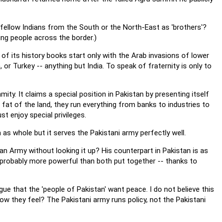
 fellow Indians from the South or the North-East as 'brothers'?
ng people across the border.)
of its history books start only with the Arab invasions of lower
, or Turkey -- anything but India. To speak of fraternity is only to
mity. It claims a special position in Pakistan by presenting itself
he fat of the land, they run everything from banks to industries to
t enjoy special privileges.
as whole but it serves the Pakistani army perfectly well.
an Army without looking it up? His counterpart in Pakistan is as
nd probably more powerful than both put together -- thanks to
ue that the 'people of Pakistan' want peace. I do not believe this
w they feel? The Pakistani army runs policy, not the Pakistani