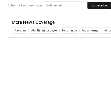
Subscribe
Subscribe to our newsletter
More News Coverage
Pakistan
Atal Bihari Vajpayee
North India
Indian Army
Hind