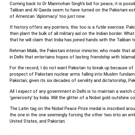
Coming back to Dr Manmohan Singh's bid for peace, it is poss
Taliban and Al Qaeda seem to have turned on the Pakistani esta
of American 'diplomacy' too just now.
If history offers any pointers, this too is a futile exercise. Pa
then plant the bulk of all military aid on the Indian border. W
that he will claim that India has joined hands with the Taliban 
Rehman Malik, the Pakistani interior minister, who made that
in Delhi that entertains hopes of lasting friendship with Islama
For the record, I do not want Pakistan to break up because of 
prospect of Pakistani nuclear arms falling into Muslim fundam
Pakistan; given its six decades of servility and dictatorship, P
All I expect of any government in Delhi is to maintain a watch
'generosity' by India. Will the glitter of a Nobel gold outshin
The Latin tag on the Nobel Peace Prize medal is inscribed aro
the one in the one seemingly forcing the other two into an embr
United States, and Pakistan.