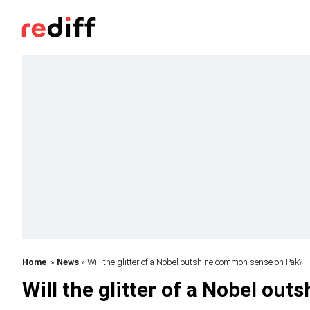
Home
»
News
» Will the glitter of a Nobel outshine common sense on Pak?
Will the glitter of a Nobel o