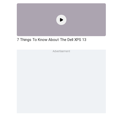
7 Things To Know About The Dell XPS 13