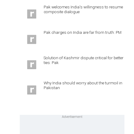
Pak welcomes India's willingness to resume
composite dialogue
Pak charges on India are far from truth: PM
Solution of Kashmir dispute critical for better
ties: Pak
Why India should worry about the turmoil in
Pakistan