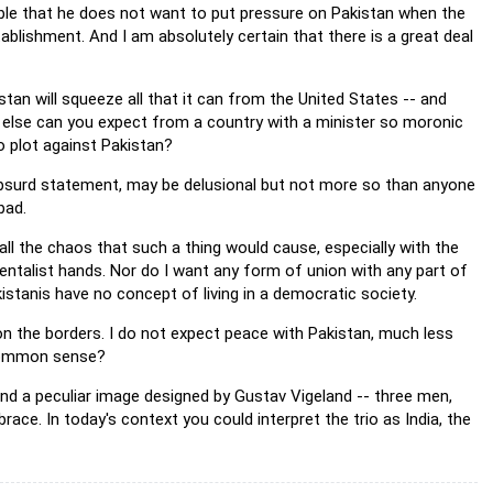
ible that he does not want to put pressure on Pakistan when the
blishment. And I am absolutely certain that there is a great deal
kistan will squeeze all that it can from the United States -- and
hat else can you expect from a country with a minister so moronic
to plot against Pakistan?
 absurd statement, may be delusional but not more so than anyone
bad.
all the chaos that such a thing would cause, especially with the
entalist hands. Nor do I want any form of union with any part of
akistanis have no concept of living in a democratic society.
 on the borders. I do not expect peace with Pakistan, much less
e common sense?
und a peculiar image designed by Gustav Vigeland -- three men,
ace. In today's context you could interpret the trio as India, the