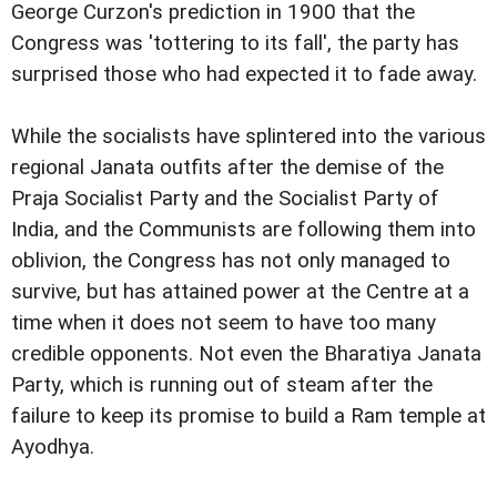
George Curzon's prediction in 1900 that the
Congress was 'tottering to its fall', the party has
surprised those who had expected it to fade away.
While the socialists have splintered into the various
regional Janata outfits after the demise of the
Praja Socialist Party and the Socialist Party of
India, and the Communists are following them into
oblivion, the Congress has not only managed to
survive, but has attained power at the Centre at a
time when it does not seem to have too many
credible opponents. Not even the Bharatiya Janata
Party, which is running out of steam after the
failure to keep its promise to build a Ram temple at
Ayodhya.