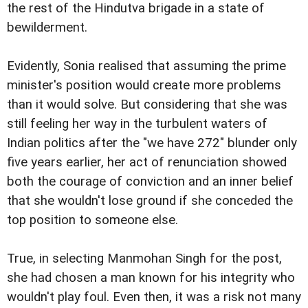
the rest of the Hindutva brigade in a state of
bewilderment.
Evidently, Sonia realised that assuming the prime
minister's position would create more problems
than it would solve. But considering that she was
still feeling her way in the turbulent waters of
Indian politics after the "we have 272" blunder only
five years earlier, her act of renunciation showed
both the courage of conviction and an inner belief
that she wouldn't lose ground if she conceded the
top position to someone else.
True, in selecting Manmohan Singh for the post,
she had chosen a man known for his integrity who
wouldn't play foul. Even then, it was a risk not many