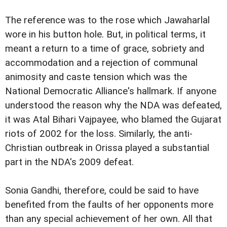
The reference was to the rose which Jawaharlal
wore in his button hole. But, in political terms, it
meant a return to a time of grace, sobriety and
accommodation and a rejection of communal
animosity and caste tension which was the
National Democratic Alliance's hallmark. If anyone
understood the reason why the NDA was defeated,
it was Atal Bihari Vajpayee, who blamed the Gujarat
riots of 2002 for the loss. Similarly, the anti-
Christian outbreak in Orissa played a substantial
part in the NDA's 2009 defeat.
Sonia Gandhi, therefore, could be said to have
benefited from the faults of her opponents more
than any special achievement of her own. All that