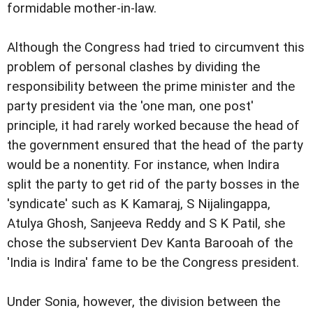
formidable mother-in-law.
Although the Congress had tried to circumvent this
problem of personal clashes by dividing the
responsibility between the prime minister and the
party president via the 'one man, one post'
principle, it had rarely worked because the head of
the government ensured that the head of the party
would be a nonentity. For instance, when Indira
split the party to get rid of the party bosses in the
'syndicate' such as K Kamaraj, S Nijalingappa,
Atulya Ghosh, Sanjeeva Reddy and S K Patil, she
chose the subservient Dev Kanta Barooah of the
'India is Indira' fame to be the Congress president.
Under Sonia, however, the division between the