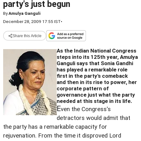
party's just begun
By
Amulya Ganguli
December 28, 2009 17:55 IST
•
Share this Article
As the Indian National Congress
steps into its 125th year, Amulya
Ganguli says that Sonia Gandhi
has played a remarkable role
first in the party's comeback
and then in its rise to power,
her
corporate pattern of
governance just what the party
needed at this stage in its life.
E
ven the Congress's
detractors would admit that
the party has a remarkable capacity for
rejuvenation. From the time it disproved Lord