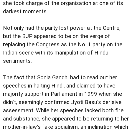
she took charge of the organisation at one of its
darkest moments.
Not only had the party lost power at the Centre,
but the BJP appeared to be on the verge of
replacing the Congress as the No. 1 party on the
Indian scene with its manipulation of Hindu
sentiments.
The fact that Sonia Gandhi had to read out her
speeches in halting Hindi, and claimed to have
majority support in Parliament in 1999 when she
didn't, seemingly confirmed Jyoti Basu's derisive
assessment. While her speeches lacked both fire
and substance, she appeared to be returning to her
mother-in-law's fake socialism, an inclination which