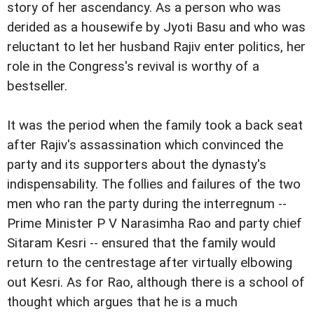
story of her ascendancy. As a person who was
derided as a housewife by Jyoti Basu and who was
reluctant to let her husband Rajiv enter politics, her
role in the Congress's revival is worthy of a
bestseller.
It was the period when the family took a back seat
after Rajiv's assassination which convinced the
party and its supporters about the dynasty's
indispensability. The follies and failures of the two
men who ran the party during the interregnum --
Prime Minister P V Narasimha Rao and party chief
Sitaram Kesri -- ensured that the family would
return to the centrestage after virtually elbowing
out Kesri. As for Rao, although there is a school of
thought which argues that he is a much