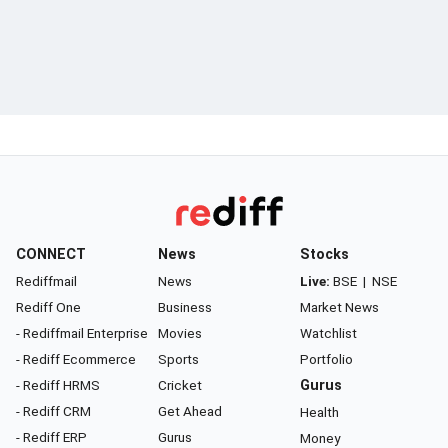
CONNECT
News
Stocks
Rediffmail
News
Live:
BSE
|
NSE
Rediff One
Business
Market News
- Rediffmail Enterprise
Movies
Watchlist
- Rediff Ecommerce
Sports
Portfolio
- Rediff HRMS
Cricket
Gurus
- Rediff CRM
Get Ahead
Health
- Rediff ERP
Gurus
Money