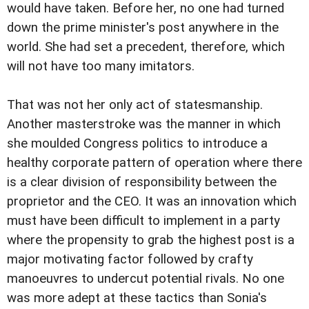
would have taken. Before her, no one had turned
down the prime minister's post anywhere in the
world. She had set a precedent, therefore, which
will not have too many imitators.
That was not her only act of statesmanship.
Another masterstroke was the manner in which
she moulded Congress politics to introduce a
healthy corporate pattern of operation where there
is a clear division of responsibility between the
proprietor and the CEO. It was an innovation which
must have been difficult to implement in a party
where the propensity to grab the highest post is a
major motivating factor followed by crafty
manoeuvres to undercut potential rivals. No one
was more adept at these tactics than Sonia's