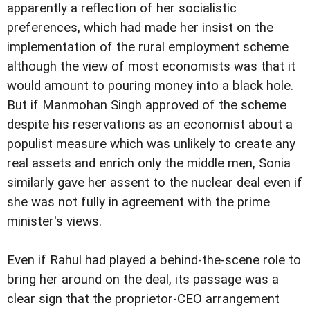
apparently a reflection of her socialistic
preferences, which had made her insist on the
implementation of the rural employment scheme
although the view of most economists was that it
would amount to pouring money into a black hole.
But if Manmohan Singh approved of the scheme
despite his reservations as an economist about a
populist measure which was unlikely to create any
real assets and enrich only the middle men, Sonia
similarly gave her assent to the nuclear deal even if
she was not fully in agreement with the prime
minister's views.
Even if Rahul had played a behind-the-scene role to
bring her around on the deal, its passage was a
clear sign that the proprietor-CEO arrangement