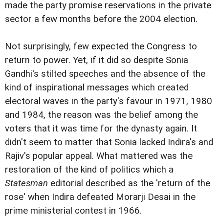
made the party promise reservations in the private
sector a few months before the 2004 election.
Not surprisingly, few expected the Congress to
return to power. Yet, if it did so despite Sonia
Gandhi's stilted speeches and the absence of the
kind of inspirational messages which created
electoral waves in the party's favour in 1971, 1980
and 1984, the reason was the belief among the
voters that it was time for the dynasty again. It
didn't seem to matter that Sonia lacked Indira's and
Rajiv's popular appeal. What mattered was the
restoration of the kind of politics which a
Statesman
editorial described as the 'return of the
rose' when Indira defeated Morarji Desai in the
prime ministerial contest in 1966.