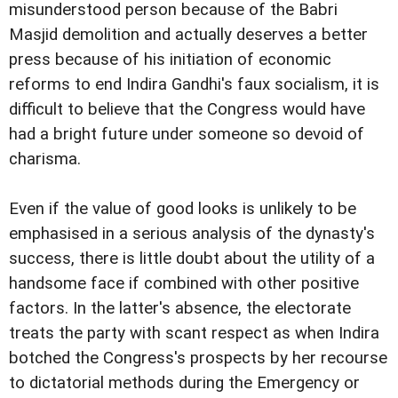
misunderstood person because of the Babri
Masjid demolition and actually deserves a better
press because of his initiation of economic
reforms to end Indira Gandhi's faux socialism, it is
difficult to believe that the Congress would have
had a bright future under someone so devoid of
charisma.
Even if the value of good looks is unlikely to be
emphasised in a serious analysis of the dynasty's
success, there is little doubt about the utility of a
handsome face if combined with other positive
factors. In the latter's absence, the electorate
treats the party with scant respect as when Indira
botched the Congress's prospects by her recourse
to dictatorial methods during the Emergency or