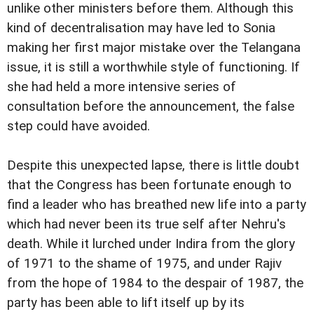
unlike other ministers before them. Although this
kind of decentralisation may have led to Sonia
making her first major mistake over the Telangana
issue, it is still a worthwhile style of functioning. If
she had held a more intensive series of
consultation before the announcement, the false
step could have avoided.
Despite this unexpected lapse, there is little doubt
that the Congress has been fortunate enough to
find a leader who has breathed new life into a party
which had never been its true self after Nehru's
death. While it lurched under Indira from the glory
of 1971 to the shame of 1975, and under Rajiv
from the hope of 1984 to the despair of 1987, the
party has been able to lift itself up by its