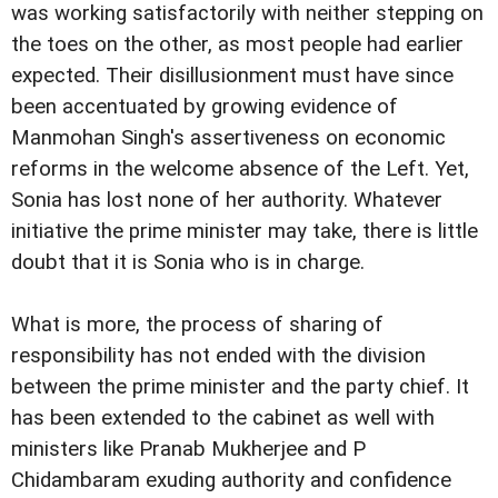
was working satisfactorily with neither stepping on
the toes on the other, as most people had earlier
expected. Their disillusionment must have since
been accentuated by growing evidence of
Manmohan Singh's assertiveness on economic
reforms in the welcome absence of the Left. Yet,
Sonia has lost none of her authority. Whatever
initiative the prime minister may take, there is little
doubt that it is Sonia who is in charge.
What is more, the process of sharing of
responsibility has not ended with the division
between the prime minister and the party chief. It
has been extended to the cabinet as well with
ministers like Pranab Mukherjee and P
Chidambaram exuding authority and confidence