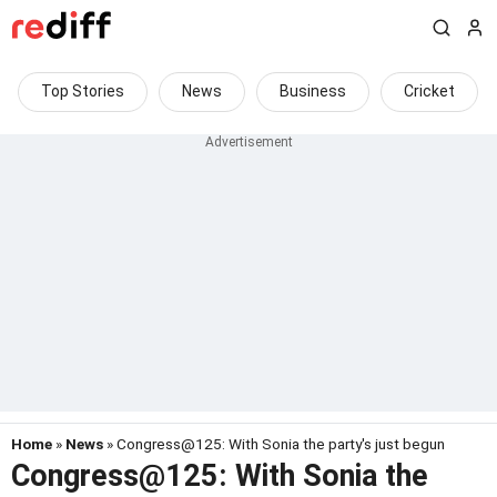
Top Stories
News
Business
Cricket
Home
»
News
» Congress@125: With Sonia the party's just begun
Congress@125: With Sonia the