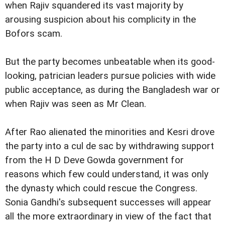
when Rajiv squandered its vast majority by
arousing suspicion about his complicity in the
Bofors scam.
But the party becomes unbeatable when its good-
looking, patrician leaders pursue policies with wide
public acceptance, as during the Bangladesh war or
when Rajiv was seen as Mr Clean.
After Rao alienated the minorities and Kesri drove
the party into a cul de sac by withdrawing support
from the H D Deve Gowda government for
reasons which few could understand, it was only
the dynasty which could rescue the Congress.
Sonia Gandhi's subsequent successes will appear
all the more extraordinary in view of the fact that