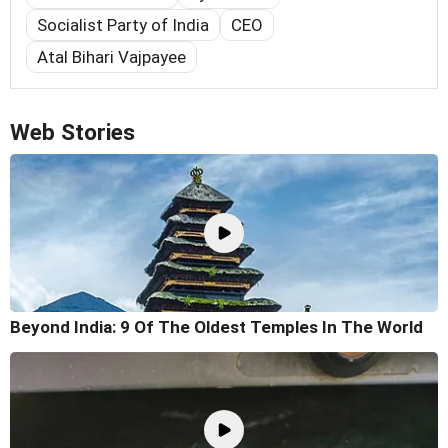
Socialist Party of India
CEO
Atal Bihari Vajpayee
Web Stories
Beyond India: 9 Of The Oldest Temples In The World