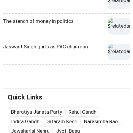
The stench of money in politics
Jaswant Singh quits as PAC chairman
Quick Links
Bharatiya Janata Party
Rahul Gandhi
Indira Gandhi
Sitaram Kesri
Narasimha Rao
Jawaharlal Nehru
Jyoti Basu