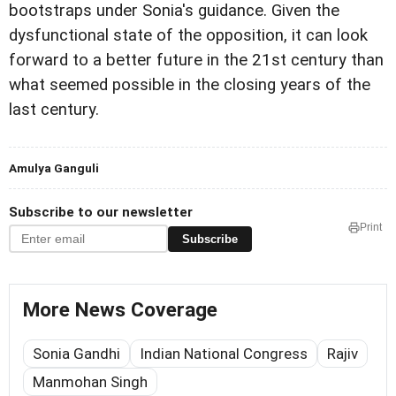
bootstraps under Sonia's guidance. Given the
dysfunctional state of the opposition, it can look
forward to a better future in the 21st century than
what seemed possible in the closing years of the
last century.
Amulya Ganguli
Subscribe to our newsletter
Print
Subscribe
More News Coverage
Sonia Gandhi
Indian National Congress
Rajiv
Manmohan Singh