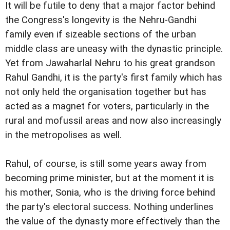
It will be futile to deny that a major factor behind
the Congress's longevity is the Nehru-Gandhi
family even if sizeable sections of the urban
middle class are uneasy with the dynastic principle.
Yet from Jawaharlal Nehru to his great grandson
Rahul Gandhi, it is the party's first family which has
not only held the organisation together but has
acted as a magnet for voters, particularly in the
rural and mofussil areas and now also increasingly
in the metropolises as well.
Rahul, of course, is still some years away from
becoming prime minister, but at the moment it is
his mother, Sonia, who is the driving force behind
the party's electoral success. Nothing underlines
the value of the dynasty more effectively than the