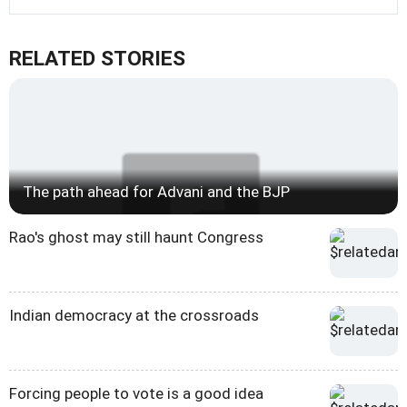
RELATED STORIES
The path ahead for Advani and the BJP
Rao's ghost may still haunt Congress
Indian democracy at the crossroads
Forcing people to vote is a good idea