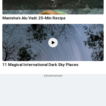
Manisha's Alu Vadi: 25-Min Recipe
11 Magical International Dark Sky Places