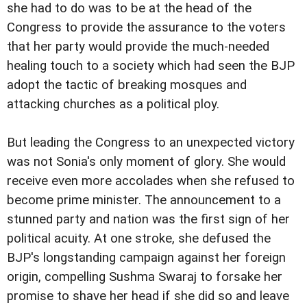
she had to do was to be at the head of the
Congress to provide the assurance to the voters
that her party would provide the much-needed
healing touch to a society which had seen the BJP
adopt the tactic of breaking mosques and
attacking churches as a political ploy.
But leading the Congress to an unexpected victory
was not Sonia's only moment of glory. She would
receive even more accolades when she refused to
become prime minister. The announcement to a
stunned party and nation was the first sign of her
political acuity. At one stroke, she defused the
BJP's longstanding campaign against her foreign
origin, compelling Sushma Swaraj to forsake her
promise to shave her head if she did so and leave