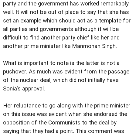
party and the government has worked remarkably
well. It will not be out of place to say that she has
set an example which should act as a template for
all parties and governments although it will be
difficult to find another party chief like her and
another prime minister like Manmohan Singh.
What is important to note is the latter is not a
pushover. As much was evident from the passage
of the nuclear deal, which did not initially have
Sonia's approval.
Her reluctance to go along with the prime minister
on this issue was evident when she endorsed the
opposition of the Communists to the deal by
saying that they had a point. This comment was